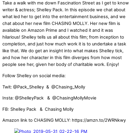
Take a walk with me down Fascination Street as I get to know
writer & actress; Shelley Pack. In this episode we chat about
what led her to get into the entertainment business, and we
chat about her new film CHASING MOLLY. Her new film is
available on Amazon Prime and I watched it and it was
hilarious! Shelley tells us all about this film; from inception to
completion, and just how much work it is to undertake a task
like that. We do get an insight into what makes Shelley tick,
and how her character in this film diverges from how most
people see her, given her body of charitable work. Enjoy!
Follow Shelley on social media:
Twit: @Pack_Shelley & @Chasing_Molly
Insta: @ShelleyPack & @ChasingMollyMovie
FB: Shelley Pack & Chasing Molly
Amazon link to CHASING MOLLY: https://amzn.to/2WRNkwy