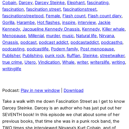
Cobain
,
Darcey
,
Darcey Steinke
,
Elephant
,
fascinating
,
fascination
,
fascination street
,
fascinationstreet
,
fascinationstreetpod
,
Female
,
Flash count
,
Flash count diary
,
Gorilla
,
Harambe
,
Hot flashes
,
inspire
,
interview
,
Jackie
Kennedy
,
Jacqueline Kennedy Onassis
,
Kennedy
,
Killer whale
,
Menopause
,
Millenial
,
murder
,
music
,
Natural life
,
Nirvana
,
Onassis
,
podcast
,
podcast addict
,
podcastaddict
,
podcasthq
,
podcasting
,
podcastlife
,
Podern family
,
Post menopause
,
Publisher
,
Publishing
,
punk rock
,
Ruffian
,
Steinke
,
streetwalker
,
true crime
,
Utero
,
Vindication
,
Whale
,
writer
,
writerslife
,
writing
,
writinglife
Podcast:
Play in new window
|
Download
Take a walk with me down Fascination Street as I get to know
Darcey Steinke. Darcey is an author who has just put out her
SEVENTH book! In this episode we chat about some of her
previous books, that time she was in a punk rock band, the
TWO times she interviewed Nirvana’s Kurt Cobain, and of