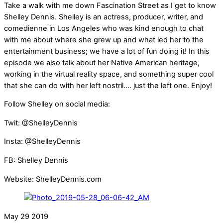
Take a walk with me down Fascination Street as I get to know
Shelley Dennis. Shelley is an actress, producer, writer, and
comedienne in Los Angeles who was kind enough to chat
with me about where she grew up and what led her to the
entertainment business; we have a lot of fun doing it! In this
episode we also talk about her Native American heritage,
working in the virtual reality space, and something super cool
that she can do with her left nostril…. just the left one. Enjoy!
Follow Shelley on social media:
Twit: @ShelleyDennis
Insta: @ShelleyDennis
FB: Shelley Dennis
Website: ShelleyDennis.com
May
29
2019