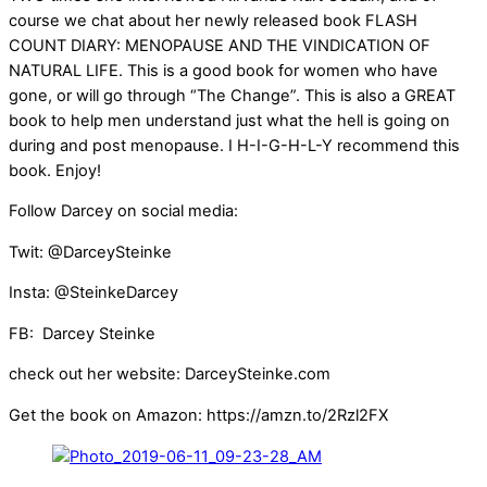
course we chat about her newly released book FLASH
COUNT DIARY: MENOPAUSE AND THE VINDICATION OF
NATURAL LIFE. This is a good book for women who have
gone, or will go through “The Change”. This is also a GREAT
book to help men understand just what the hell is going on
during and post menopause. I H-I-G-H-L-Y recommend this
book. Enjoy!
Follow Darcey on social media:
Twit: @DarceySteinke
Insta: @SteinkeDarcey
FB: Darcey Steinke
check out her website: DarceySteinke.com
Get the book on Amazon: https://amzn.to/2Rzl2FX