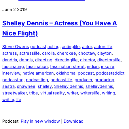
June
2
2019
Shelley Dennis – Actress (You Have A
Nice Flight)
Steve Owens
podcast
acting
,
actinglife
,
actor
,
actorslife
,
actress
,
actresslife
,
carolla
,
cherokee
,
choctaw
,
clayton
,
dandria
,
dennis
,
directing
,
directinglife
,
director
,
directorslife
,
fascinating
,
fascination
,
fascination street
,
indian
,
inspire
,
interview
,
native american
,
oklahoma
,
podcast
,
podcastaddict
,
podcasthq
,
podcasting
,
podcastlife
,
producer
,
producing
,
sestra
,
shawnee
,
shelley
,
Shelley dennis
,
shelleydennis
,
streetwalker
,
tribe
,
virtual reality
,
writer
,
writerslife
,
writing
,
writinglife
Podcast:
Play in new window
|
Download