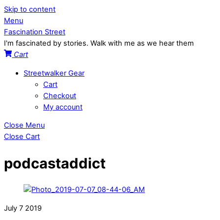
Skip to content
Menu
Fascination Street
I'm fascinated by stories. Walk with me as we hear them
Cart
Streetwalker Gear
Cart
Checkout
My account
Close Menu
Close Cart
podcastaddict
July
7
2019