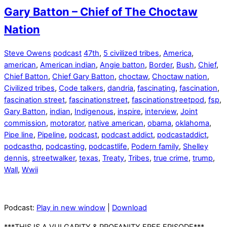
Gary Batton – Chief of The Choctaw
Nation
Steve Owens
podcast
47th
,
5 civilized tribes
,
America
,
american
,
American indian
,
Angie batton
,
Border
,
Bush
,
Chief
,
Chief Batton
,
Chief Gary Batton
,
choctaw
,
Choctaw nation
,
Civilized tribes
,
Code talkers
,
dandria
,
fascinating
,
fascination
,
fascination street
,
fascinationstreet
,
fascinationstreetpod
,
fsp
,
Gary Batton
,
indian
,
Indigenous
,
inspire
,
interview
,
Joint
commission
,
motorator
,
native american
,
obama
,
oklahoma
,
Pipe line
,
Pipeline
,
podcast
,
podcast addict
,
podcastaddict
,
podcasthq
,
podcasting
,
podcastlife
,
Podern family
,
Shelley
dennis
,
streetwalker
,
texas
,
Treaty
,
Tribes
,
true crime
,
trump
,
Wall
,
Wwii
Podcast:
Play in new window
|
Download