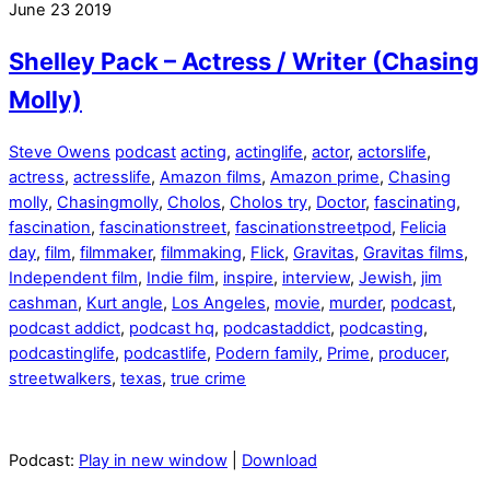
June
23
2019
Shelley Pack – Actress / Writer (Chasing
Molly)
Steve Owens
podcast
acting
,
actinglife
,
actor
,
actorslife
,
actress
,
actresslife
,
Amazon films
,
Amazon prime
,
Chasing
molly
,
Chasingmolly
,
Cholos
,
Cholos try
,
Doctor
,
fascinating
,
fascination
,
fascinationstreet
,
fascinationstreetpod
,
Felicia
day
,
film
,
filmmaker
,
filmmaking
,
Flick
,
Gravitas
,
Gravitas films
,
Independent film
,
Indie film
,
inspire
,
interview
,
Jewish
,
jim
cashman
,
Kurt angle
,
Los Angeles
,
movie
,
murder
,
podcast
,
podcast addict
,
podcast hq
,
podcastaddict
,
podcasting
,
podcastinglife
,
podcastlife
,
Podern family
,
Prime
,
producer
,
streetwalkers
,
texas
,
true crime
Podcast:
Play in new window
|
Download