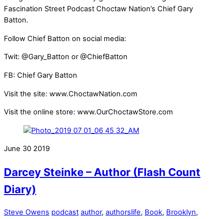
Fascination Street Podcast Choctaw Nation’s Chief Gary
Batton.
Follow Chief Batton on social media:
Twit: @Gary_Batton or @ChiefBatton
FB: Chief Gary Batton
Visit the site: www.ChoctawNation.com
Visit the online store: www.OurChoctawStore.com
June
30
2019
Darcey Steinke – Author (Flash Count
Diary)
Steve Owens
podcast
author
,
authorslife
,
Book
,
Brooklyn
,