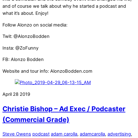
and of course we talk about why he started a podcast and
what it’s about. Enjoy!
Follow Alonzo on social media:
Twit: @AlonzoBodden
Insta: @ZoFunny
FB: Alonzo Bodden
Website and tour info: AlonzoBodden.com
April
28
2019
Christie Bishop – Ad Exec / Podcaster
(Commercial Grade)
Steve Owens
podcast
adam carolla
,
adamcarolla
,
advertising
,