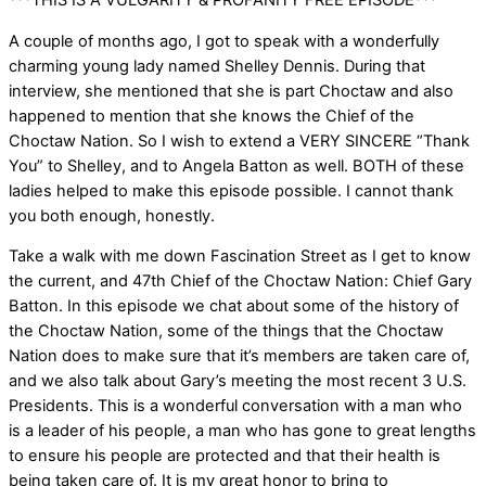
***THIS IS A VULGARITY & PROFANITY FREE EPISODE***
A couple of months ago, I got to speak with a wonderfully
charming young lady named Shelley Dennis. During that
interview, she mentioned that she is part Choctaw and also
happened to mention that she knows the Chief of the
Choctaw Nation. So I wish to extend a VERY SINCERE “Thank
You” to Shelley, and to Angela Batton as well. BOTH of these
ladies helped to make this episode possible. I cannot thank
you both enough, honestly.
Take a walk with me down Fascination Street as I get to know
the current, and 47th Chief of the Choctaw Nation: Chief Gary
Batton. In this episode we chat about some of the history of
the Choctaw Nation, some of the things that the Choctaw
Nation does to make sure that it’s members are taken care of,
and we also talk about Gary’s meeting the most recent 3 U.S.
Presidents. This is a wonderful conversation with a man who
is a leader of his people, a man who has gone to great lengths
to ensure his people are protected and that their health is
being taken care of. It is my great honor to bring to