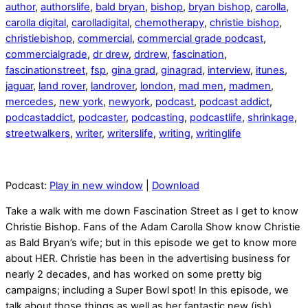
author
,
authorslife
,
bald bryan
,
bishop
,
bryan bishop
,
carolla
,
carolla digital
,
carolladigital
,
chemotherapy
,
christie bishop
,
christiebishop
,
commercial
,
commercial grade podcast
,
commercialgrade
,
dr drew
,
drdrew
,
fascination
,
fascinationstreet
,
fsp
,
gina grad
,
ginagrad
,
interview
,
itunes
,
jaguar
,
land rover
,
landrover
,
london
,
mad men
,
madmen
,
mercedes
,
new york
,
newyork
,
podcast
,
podcast addict
,
podcastaddict
,
podcaster
,
podcasting
,
podcastlife
,
shrinkage
,
streetwalkers
,
writer
,
writerslife
,
writing
,
writinglife
Podcast:
Play in new window
|
Download
Take a walk with me down Fascination Street as I get to know
Christie Bishop. Fans of the Adam Carolla Show know Christie
as Bald Bryan’s wife; but in this episode we get to know more
about HER. Christie has been in the advertising business for
nearly 2 decades, and has worked on some pretty big
campaigns; including a Super Bowl spot! In this episode, we
talk about those things as well as her fantastic new (ish)