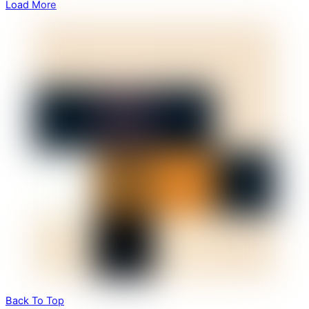
Load More
Back To Top