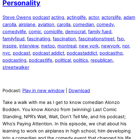
Personality
Steve Owens
podcast
acting
,
actinglife
,
actor
,
actorslife
,
adam
carolla
,
airplane
,
aviation
,
carolla
,
comedian
,
comedy
,
comedylife
,
comic
,
comiclife
,
democrat
,
family fued
,
familyfeud
,
fascinating
,
fascination
,
fascinationstreet
,
fsp
,
inspire
,
interview
,
metoo
,
montreal
,
new york
,
newyork
,
npr
,
nyc
,
podcast
,
podcast addict
,
podcastaddict
,
podcasthq
,
podcasting
,
podcastlife
,
political
,
politics
,
republican
,
streetwalker
Podcast:
Play in new window
|
Download
Take a walk with me as I get to know comedian Alonzo
Bodden. You know Alonzo from (winning) Last Comic
Standing, NPR’s Wait, Wait, Don’t Tell Me, and his podcast;
Who’s Paying Attention. In this episode, we chat about his
learning to work on airplanes in high school, him developing
into a comedian and the comedy event that changed his life,