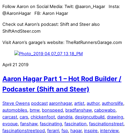
Follow Aaron on Social Media: Twit: @aaron_Hagar Insta:
@AaronHagar FB: Aaron Hagar
Check out Aaron’s podcast: Shift and Steer also
ShiftAndSteer.com
Visit Aaron’s garage’s website: TheRatRunnersGarage.com
April
21
2019
Aaron Hagar Part 1 – Hot Rod Builder /
Podcaster (Shift and Steer)
Steve Owens
podcast
aaronhagar
,
artist
,
author
,
authorslife
,
automobiles
,
bmw
,
bonspeed
,
bradfanshaw
,
cabowabo
,
carcast
,
cars
,
chickenfoot
,
dandria
,
designcutbuild
,
drawing
,
evoque
,
fanshaw
,
fascinating
,
fascination
,
fascinationstreet
,
fascinationstreetpod
,
ferarri
,
fsp
,
hagar
,
inspire
,
interview
,