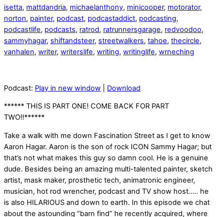
isetta
,
mattdandria
,
michaelanthony
,
minicooper
,
motorator
,
norton
,
painter
,
podcast
,
podcastaddict
,
podcasting
,
podcastlife
,
podcasts
,
ratrod
,
ratrunnersgarage
,
redvoodoo
,
sammyhagar
,
shiftandsteer
,
streetwalkers
,
tahoe
,
thecircle
,
vanhalen
,
writer
,
writerslife
,
writing
,
writinglife
,
wrneching
Podcast:
Play in new window
|
Download
****** THIS IS PART ONE! COME BACK FOR PART
TWO!!******
Take a walk with me down Fascination Street as I get to know
Aaron Hagar. Aaron is the son of rock ICON Sammy Hagar; but
that’s not what makes this guy so damn cool. He is a genuine
dude. Besides being an amazing multi-talented painter, sketch
artist, mask maker, prosthetic tech, animatronic engineer,
musician, hot rod wrencher, podcast and TV show host….. he
is also HILARIOUS and down to earth. In this episode we chat
about the astounding “barn find” he recently acquired, where