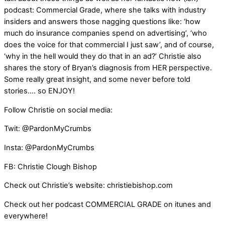
podcast: Commercial Grade, where she talks with industry
insiders and answers those nagging questions like: ‘how
much do insurance companies spend on advertising’, ‘who
does the voice for that commercial I just saw’, and of course,
‘why in the hell would they do that in an ad?’ Christie also
shares the story of Bryan’s diagnosis from HER perspective.
Some really great insight, and some never before told
stories…. so ENJOY!
Follow Christie on social media:
Twit: @PardonMyCrumbs
Insta: @PardonMyCrumbs
FB: Christie Clough Bishop
Check out Christie’s website: christiebishop.com
Check out her podcast COMMERCIAL GRADE on itunes and
everywhere!