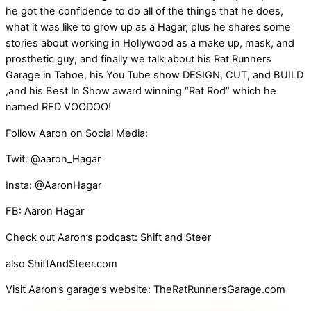
he got the confidence to do all of the things that he does,
what it was like to grow up as a Hagar, plus he shares some
stories about working in Hollywood as a make up, mask, and
prosthetic guy, and finally we talk about his Rat Runners
Garage in Tahoe, his You Tube show DESIGN, CUT, and BUILD
,and his Best In Show award winning “Rat Rod” which he
named RED VOODOO!
Follow Aaron on Social Media:
Twit: @aaron_Hagar
Insta: @AaronHagar
FB: Aaron Hagar
Check out Aaron’s podcast: Shift and Steer
also ShiftAndSteer.com
Visit Aaron’s garage’s website: TheRatRunnersGarage.com