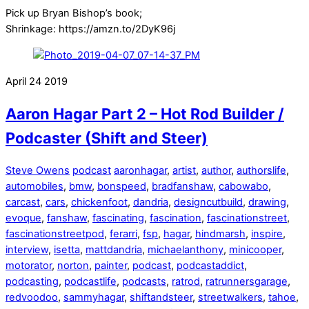
Pick up Bryan Bishop’s book;
Shrinkage: https://amzn.to/2DyK96j
April
24
2019
Aaron Hagar Part 2 – Hot Rod Builder /
Podcaster (Shift and Steer)
Steve Owens
podcast
aaronhagar
,
artist
,
author
,
authorslife
,
automobiles
,
bmw
,
bonspeed
,
bradfanshaw
,
cabowabo
,
carcast
,
cars
,
chickenfoot
,
dandria
,
designcutbuild
,
drawing
,
evoque
,
fanshaw
,
fascinating
,
fascination
,
fascinationstreet
,
fascinationstreetpod
,
ferarri
,
fsp
,
hagar
,
hindmarsh
,
inspire
,
interview
,
isetta
,
mattdandria
,
michaelanthony
,
minicooper
,
motorator
,
norton
,
painter
,
podcast
,
podcastaddict
,
podcasting
,
podcastlife
,
podcasts
,
ratrod
,
ratrunnersgarage
,
redvoodoo
,
sammyhagar
,
shiftandsteer
,
streetwalkers
,
tahoe
,