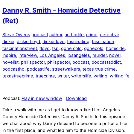
Danny R. Smith – Homicide Detective
(Ret)
Steve Owens
podcast
author
,
authorlife
,
crime
,
detective
,
dickie
,
dickie floyd
,
dickiefloyd
,
fascinating
,
fascination
,
fascinationstreet
,
floyd
,
fsp
,
gone cold
,
gonecold
,
homicide
,
inspire
,
interview
,
Los Angeles
,
losangeles
,
murder
,
novel
,
novelist
,
phil spector
,
philspector
,
podcast
,
podcastaddict
,
podcasthq
,
podcastlife
,
streetwalkers
,
texas true crime
,
texastruecrime
,
truecrime
,
writer
,
writerslife
,
writing
,
writinglife
Podcast:
Play in new window
|
Download
Take a walk with me as I get to know retired Los Angeles
County Homicide Detective: Danny R. Smith. In this episode,
we chat about why Danny decided to become a police officer
in the first place, and what led him to the Homicide Division.