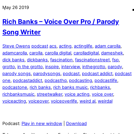
May
26
2019
Rich Banks – Voice Over Pro / Parody
Song Writer
Steve Owens
podcast
acs
,
acting
,
actinglife
,
adam carolla
,
adamcarolla
,
carolla
,
carolla digital
,
carolladigital
,
dameshek
,
dick banks
,
dickbanks
,
fascination
,
fascinationstreet
,
fsp
,
grotto
,
in the grotto
,
inspire
,
interview
,
inthegrotto
,
parody
,
parody songs
,
parodysongs
,
podcast
,
podcast addict
,
podcast
one
,
podcastaddict
,
podcasthq
,
podcasting
,
podcastlife
,
podcastone
,
rich banks
,
rich banks music
,
richbanks
,
richbanksmusic
,
streetwalker
,
voice acting
,
voice over
,
voiceacting
,
voiceover
,
voiceoverlife
,
weird al
,
weirdal
Podcast:
Play in new window
|
Download