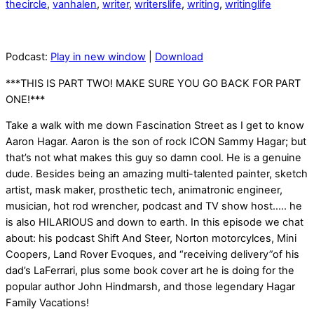
thecircle
,
vanhalen
,
writer
,
writerslife
,
writing
,
writinglife
Podcast:
Play in new window
|
Download
***THIS IS PART TWO! MAKE SURE YOU GO BACK FOR PART
ONE!***
Take a walk with me down Fascination Street as I get to know
Aaron Hagar. Aaron is the son of rock ICON Sammy Hagar; but
that’s not what makes this guy so damn cool. He is a genuine
dude. Besides being an amazing multi-talented painter, sketch
artist, mask maker, prosthetic tech, animatronic engineer,
musician, hot rod wrencher, podcast and TV show host….. he
is also HILARIOUS and down to earth. In this episode we chat
about: his podcast Shift And Steer, Norton motorcylces, Mini
Coopers, Land Rover Evoques, and “receiving delivery”of his
dad’s LaFerrari, plus some book cover art he is doing for the
popular author John Hindmarsh, and those legendary Hagar
Family Vacations!