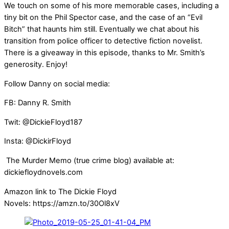
We touch on some of his more memorable cases, including a
tiny bit on the Phil Spector case, and the case of an “Evil
Bitch” that haunts him still. Eventually we chat about his
transition from police officer to detective fiction novelist.
There is a giveaway in this episode, thanks to Mr. Smith’s
generosity. Enjoy!
Follow Danny on social media:
FB: Danny R. Smith
Twit: @DickieFloyd187
Insta: @DickirFloyd
The Murder Memo (true crime blog) available at:
dickiefloydnovels.com
Amazon link to The Dickie Floyd
Novels: https://amzn.to/30Ol8xV