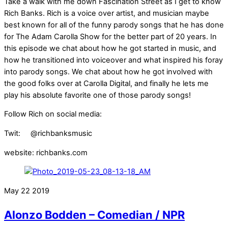
Take a walk with me down Fascination Street as I get to know
Rich Banks. Rich is a voice over artist, and musician maybe
best known for all of the funny parody songs that he has done
for The Adam Carolla Show for the better part of 20 years. In
this episode we chat about how he got started in music, and
how he transitioned into voiceover and what inspired his foray
into parody songs. We chat about how he got involved with
the good folks over at Carolla Digital, and finally he lets me
play his absolute favorite one of those parody songs!
Follow Rich on social media:
Twit: @richbanksmusic
website: richbanks.com
May
22
2019
Alonzo Bodden – Comedian / NPR