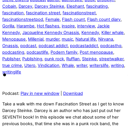
Cobain
,
Darcey
,
Darcey Steinke
,
Elephant
,
fascinating
,
fascination
,
fascination street
,
fascinationstreet
,
fascinationstreetpod
,
Female
,
Flash count
,
Flash count diary
,
Gorilla
,
Harambe
,
Hot flashes
,
inspire
,
interview
,
Jackie
Kennedy
,
Jacqueline Kennedy Onassis
,
Kennedy
,
Killer whale
,
Menopause
,
Millenial
,
murder
,
music
,
Natural life
,
Nirvana
,
Onassis
,
podcast
,
podcast addict
,
podcastaddict
,
podcasthq
,
podcasting
,
podcastlife
,
Podern family
,
Post menopause
,
Publisher
,
Publishing
,
punk rock
,
Ruffian
,
Steinke
,
streetwalker
,
true crime
,
Utero
,
Vindication
,
Whale
,
writer
,
writerslife
,
writing
,
writinglife
Podcast:
Play in new window
|
Download
Take a walk with me down Fascination Street as I get to know
Darcey Steinke. Darcey is an author who has just put out her
SEVENTH book! In this episode we chat about some of her
previous books, that time she was in a punk rock band, the