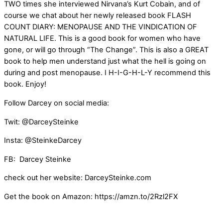
TWO times she interviewed Nirvana’s Kurt Cobain, and of
course we chat about her newly released book FLASH
COUNT DIARY: MENOPAUSE AND THE VINDICATION OF
NATURAL LIFE. This is a good book for women who have
gone, or will go through “The Change”. This is also a GREAT
book to help men understand just what the hell is going on
during and post menopause. I H-I-G-H-L-Y recommend this
book. Enjoy!
Follow Darcey on social media:
Twit: @DarceySteinke
Insta: @SteinkeDarcey
FB: Darcey Steinke
check out her website: DarceySteinke.com
Get the book on Amazon: https://amzn.to/2Rzl2FX