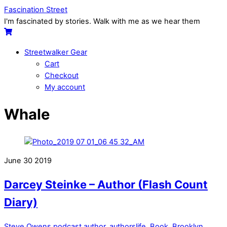
Skip
Menu
Fascination Street
to
I'm fascinated by stories. Walk with me as we hear them
content
Cart
Streetwalker Gear
Cart
Checkout
My account
Close
Close
Whale
Menu
Cart
June
30
2019
Darcey Steinke – Author (Flash Count
Diary)
Steve Owens
podcast
author
,
authorslife
,
Book
,
Brooklyn
,