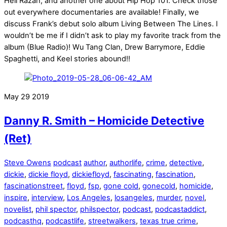
Hell Razah, and another one about Hip Hop 101. Check those
out everywhere documentaries are available! Finally, we
discuss Frank’s debut solo album Living Between The Lines. I
wouldn’t be me if I didn’t ask to play my favorite track from the
album (Blue Radio)! Wu Tang Clan, Drew Barrymore, Eddie
Spaghetti, and Keel stories abound!!
May
29
2019
Danny R. Smith – Homicide Detective
(Ret)
Steve Owens
podcast
author
,
authorlife
,
crime
,
detective
,
dickie
,
dickie floyd
,
dickiefloyd
,
fascinating
,
fascination
,
fascinationstreet
,
floyd
,
fsp
,
gone cold
,
gonecold
,
homicide
,
inspire
,
interview
,
Los Angeles
,
losangeles
,
murder
,
novel
,
novelist
,
phil spector
,
philspector
,
podcast
,
podcastaddict
,
podcasthq
,
podcastlife
,
streetwalkers
,
texas true crime
,