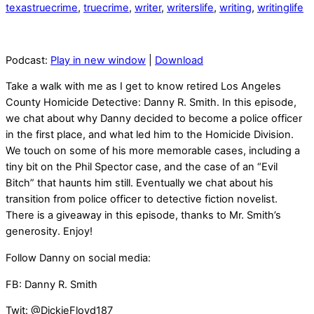
texastruecrime
,
truecrime
,
writer
,
writerslife
,
writing
,
writinglife
Podcast:
Play in new window
|
Download
Take a walk with me as I get to know retired Los Angeles
County Homicide Detective: Danny R. Smith. In this episode,
we chat about why Danny decided to become a police officer
in the first place, and what led him to the Homicide Division.
We touch on some of his more memorable cases, including a
tiny bit on the Phil Spector case, and the case of an “Evil
Bitch” that haunts him still. Eventually we chat about his
transition from police officer to detective fiction novelist.
There is a giveaway in this episode, thanks to Mr. Smith’s
generosity. Enjoy!
Follow Danny on social media:
FB: Danny R. Smith
Twit: @DickieFloyd187