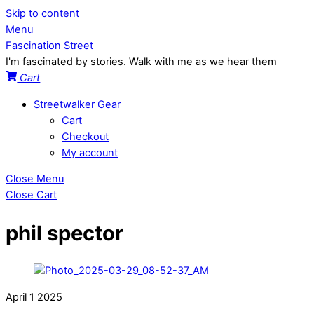
Skip to content
Menu
Fascination Street
I'm fascinated by stories. Walk with me as we hear them
Cart
Streetwalker Gear
Cart
Checkout
My account
Close Menu
Close Cart
phil spector
April
1
2025