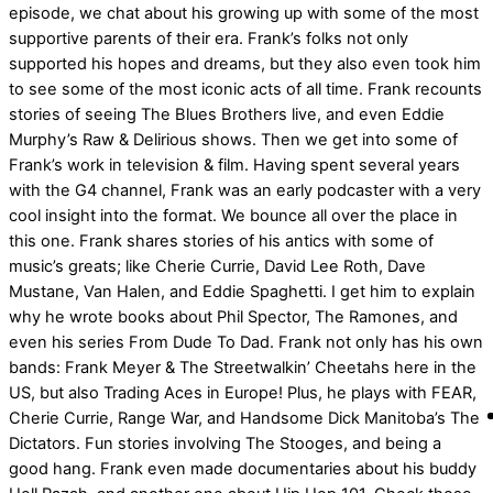
episode, we chat about his growing up with some of the most
supportive parents of their era. Frank’s folks not only
supported his hopes and dreams, but they also even took him
to see some of the most iconic acts of all time. Frank recounts
stories of seeing The Blues Brothers live, and even Eddie
Murphy’s Raw & Delirious shows. Then we get into some of
Frank’s work in television & film. Having spent several years
with the G4 channel, Frank was an early podcaster with a very
cool insight into the format. We bounce all over the place in
this one. Frank shares stories of his antics with some of
music’s greats; like Cherie Currie, David Lee Roth, Dave
Mustane, Van Halen, and Eddie Spaghetti. I get him to explain
why he wrote books about Phil Spector, The Ramones, and
even his series From Dude To Dad. Frank not only has his own
bands: Frank Meyer & The Streetwalkin’ Cheetahs here in the
US, but also Trading Aces in Europe! Plus, he plays with FEAR,
Cherie Currie, Range War, and Handsome Dick Manitoba’s The
Dictators. Fun stories involving The Stooges, and being a
good hang. Frank even made documentaries about his buddy