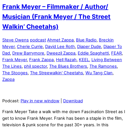
Frank Meyer – Filmmaker / Author/
Musician (Frank Meyer / The Street
Walkin’ Cheetahs)
Steve Owens
podcast
Ahmet Zappa
,
Blue Radio
,
Breckin
Meyer
,
Cherie Currie
,
David Lee Roth
,
Diaper Dude
,
Diaper To
Dad
,
Drew Barrymore
,
Dweezil Zappa
,
Eddie Spaghetti
,
FEAR
,
Frank Meyer
,
Frank Zappa
,
Hell Razah
,
KEEL
,
Living Between
The Lines
,
phil spector
,
The Blues Brothers
,
The Ramones
,
The Stooges
,
The Streewalkin' Cheetahs
,
Wu Tang Clan
,
Zappa
Podcast:
Play in new window
|
Download
Frank Meyer Take a walk with me down Fascination Street as I
get to know Frank Meyer. Frank has been a staple in the film,
television & punk scene for the past 30+ years. In this