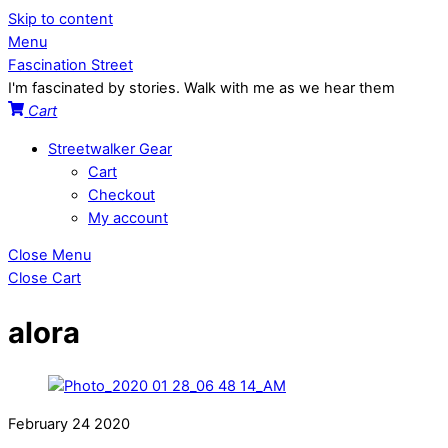
Skip to content
Menu
Fascination Street
I'm fascinated by stories. Walk with me as we hear them
Cart
Streetwalker Gear
Cart
Checkout
My account
Close Menu
Close Cart
alora
February
24
2020