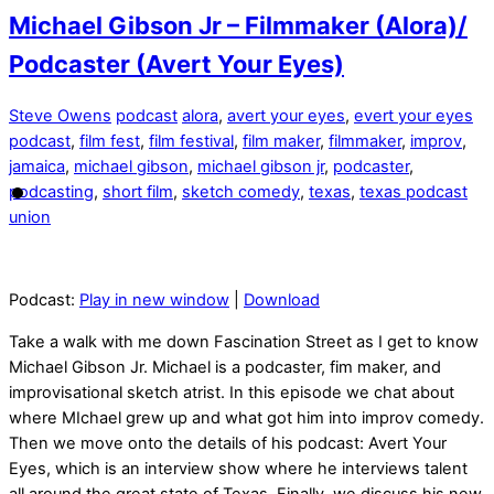
Michael Gibson Jr – Filmmaker (Alora)/
Podcaster (Avert Your Eyes)
Steve Owens
podcast
alora
,
avert your eyes
,
evert your eyes
podcast
,
film fest
,
film festival
,
film maker
,
filmmaker
,
improv
,
jamaica
,
michael gibson
,
michael gibson jr
,
podcaster
,
podcasting
,
short film
,
sketch comedy
,
texas
,
texas podcast
union
Podcast:
Play in new window
|
Download
Take a walk with me down Fascination Street as I get to know
Michael Gibson Jr. Michael is a podcaster, fim maker, and
improvisational sketch atrist. In this episode we chat about
where MIchael grew up and what got him into improv comedy.
Then we move onto the details of his podcast: Avert Your
Eyes, which is an interview show where he interviews talent