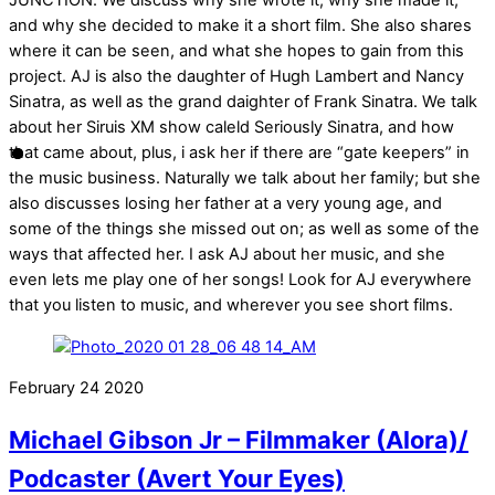
JUNCTION. We discuss why she wrote it, why she made it,
and why she decided to make it a short film. She also shares
where it can be seen, and what she hopes to gain from this
project. AJ is also the daughter of Hugh Lambert and Nancy
Sinatra, as well as the grand daighter of Frank Sinatra. We talk
about her Siruis XM show caleld Seriously Sinatra, and how
that came about, plus, i ask her if there are “gate keepers” in
the music business. Naturally we talk about her family; but she
also discusses losing her father at a very young age, and
some of the things she missed out on; as well as some of the
ways that affected her. I ask AJ about her music, and she
even lets me play one of her songs! Look for AJ everywhere
that you listen to music, and wherever you see short films.
February
24
2020
Michael Gibson Jr – Filmmaker (Alora)/
Podcaster (Avert Your Eyes)