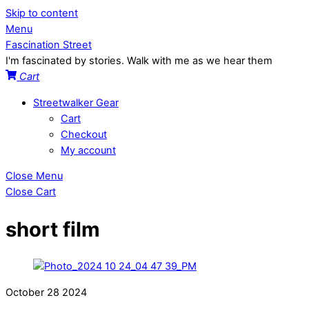
Skip to content
Menu
Fascination Street
I'm fascinated by stories. Walk with me as we hear them
Cart
Streetwalker Gear
Cart
Checkout
My account
Close Menu
Close Cart
short film
October
28
2024