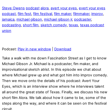
Steve Owens
podcast
alora
,
avert your eyes
,
evert your eyes
podcast
,
film fest
,
film festival
,
film maker
,
filmmaker
,
improv
,
jamaica
,
michael gibson
,
michael gibson jr
,
podcaster
,
podcasting
,
short film
,
sketch comedy
,
texas
,
texas podcast
union
Podcast:
Play in new window
|
Download
Take a walk with me down Fascination Street as I get to know
Michael Gibson Jr. Michael is a podcaster, fim maker, and
improvisational sketch atrist. In this episode we chat about
where MIchael grew up and what got him into improv comedy.
Then we move onto the details of his podcast: Avert Your
Eyes, which is an interview show where he interviews talent
all around the great state of Texas. Finally, we discuss his new
short film Alora. We talk about how it came to be, some of the
steps along the way, and where it can be seen on the festival
circuit.