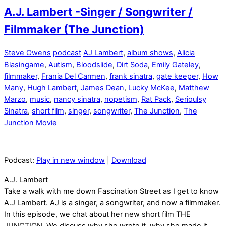
A.J. Lambert -Singer / Songwriter /
Filmmaker (The Junction)
Steve Owens
podcast
AJ Lambert
,
album shows
,
Alicia
Blasingame
,
Autism
,
Bloodslide
,
Dirt Soda
,
Emily Gateley
,
filmmaker
,
Frania Del Carmen
,
frank sinatra
,
gate keeper
,
How
Many
,
Hugh Lambert
,
James Dean
,
Lucky McKee
,
Matthew
Marzo
,
music
,
nancy sinatra
,
nopetism
,
Rat Pack
,
Serioulsy
Sinatra
,
short film
,
singer
,
songwriter
,
The Junction
,
The
Junction Movie
Podcast:
Play in new window
|
Download
A.J. Lambert
Take a walk with me down Fascination Street as I get to know
A.J Lambert. AJ is a singer, a songwriter, and now a filmmaker.
In this episode, we chat about her new short film THE