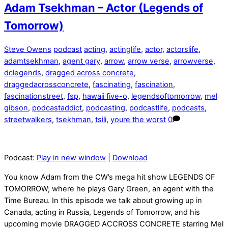
Adam Tsekhman – Actor (Legends of
Tomorrow)
Steve Owens
podcast
acting
,
actinglife
,
actor
,
actorslife
,
adamtsekhman
,
agent gary
,
arrow
,
arrow verse
,
arrowverse
,
dclegends
,
dragged across concrete
,
draggedacrossconcrete
,
fascinating
,
fascination
,
fascinationstreet
,
fsp
,
hawaii five-o
,
legendsoftomorrow
,
mel
gibson
,
podcastaddict
,
podcasting
,
podcastlife
,
podcasts
,
streetwalkers
,
tsekhman
,
tsili
,
youre the worst
0
Podcast:
Play in new window
|
Download
You know Adam from the CW’s mega hit show LEGENDS OF
TOMORROW; where he plays Gary Green, an agent with the
Time Bureau. In this episode we talk about growing up in
Canada, acting in Russia, Legends of Tomorrow, and his
upcoming movie DRAGGED ACCROSS CONCRETE starring Mel