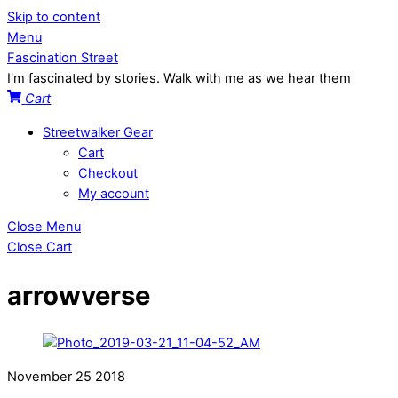
Skip to content
Menu
Fascination Street
I'm fascinated by stories. Walk with me as we hear them
Cart
Streetwalker Gear
Cart
Checkout
My account
Close Menu
Close Cart
arrowverse
November
25
2018