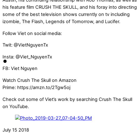
Austin, his continuing relationship with Rob Thomas, as well as
his feature film CRUSH THE SKULL, and his foray into directing
some of the best television shows currently on tv including
izombie, The Flash, Legends of Tomorrow, and Lucifer.
Follow Viet on social media:
Twit: @VietNguyenTx
Insta: @Viet_NguyenTx
FB: Viet Nguyen
Watch Crush The Skull on Amazon
Prime: https://amzn.to/2Tgw5oj
Check out some of Viet’s work by searching Crush The Skull
on YouTube.
July
15
2018