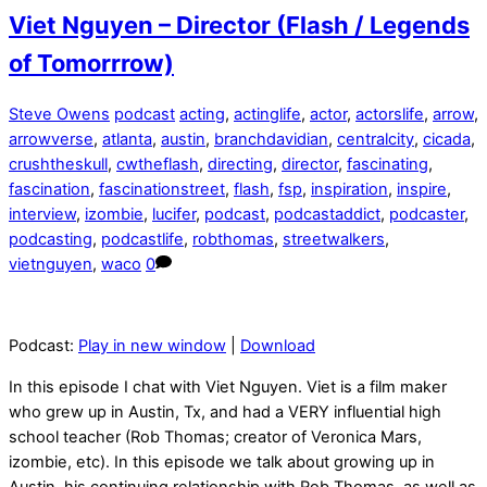
Viet Nguyen – Director (Flash / Legends
of Tomorrrow)
Steve Owens
podcast
acting
,
actinglife
,
actor
,
actorslife
,
arrow
,
arrowverse
,
atlanta
,
austin
,
branchdavidian
,
centralcity
,
cicada
,
crushtheskull
,
cwtheflash
,
directing
,
director
,
fascinating
,
fascination
,
fascinationstreet
,
flash
,
fsp
,
inspiration
,
inspire
,
interview
,
izombie
,
lucifer
,
podcast
,
podcastaddict
,
podcaster
,
podcasting
,
podcastlife
,
robthomas
,
streetwalkers
,
vietnguyen
,
waco
0
Podcast:
Play in new window
|
Download
In this episode I chat with Viet Nguyen. Viet is a film maker
who grew up in Austin, Tx, and had a VERY influential high
school teacher (Rob Thomas; creator of Veronica Mars,
izombie, etc). In this episode we talk about growing up in