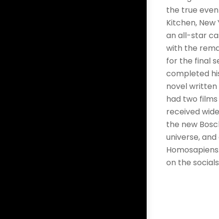
the true event
Kitchen, New Y
an all-star ca
with the rema
for the final 
completed his
novel written 
had two films 
received wide
the new Bosch
universe, and
Homosapiens. T
on the social