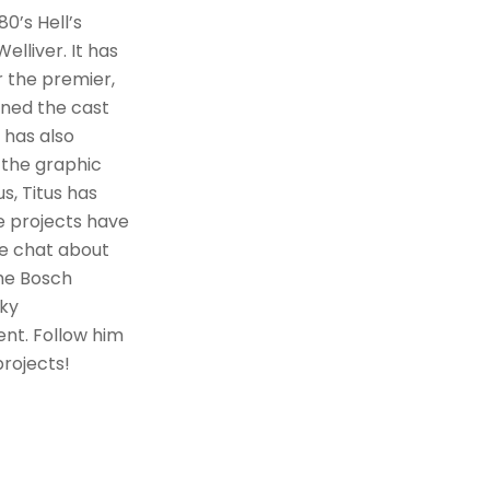
0’s Hell’s
elliver. It has
r the premier,
ined the cast
s has also
 the graphic
s, Titus has
se projects have
we chat about
the Bosch
nky
rent. Follow him
projects!