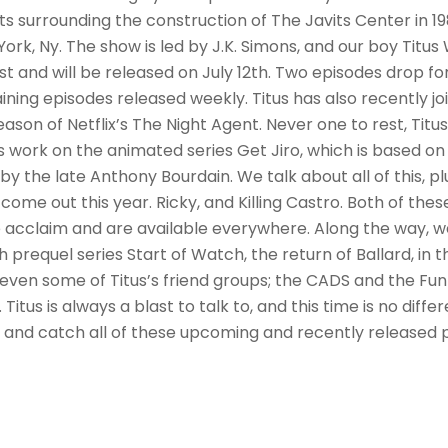
s surrounding the construction of The Javits Center in 198
ork, Ny. The show is led by J.K. Simons, and our boy Titus W
st and will be released on July 12th. Two episodes drop fo
ining episodes released weekly. Titus has also recently jo
season of Netflix’s The Night Agent. Never one to rest, Titu
 work on the animated series Get Jiro, which is based on
by the late Anthony Bourdain. We talk about all of this, plu
come out this year. Ricky, and Killing Castro. Both of the
 acclaim and are available everywhere. Along the way, 
 prequel series Start of Watch, the return of Ballard, in 
 even some of Titus’s friend groups; the CADS and the Fu
itus is always a blast to talk to, and this time is no diffe
s and catch all of these upcoming and recently released 