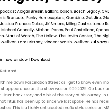
podcast
Abigail Breslin
,
Ballard
,
bosch
,
Bosch Legacy
,
CA
ris Brancato
,
Funky Homosapiens
,
Gambino
,
Get Jiro
,
Gl
Jessica Frances Dukes
,
JK Simons
,
Killing Castro
,
Lance R
,
Michael Connelly
,
Michael Panes
,
Paul Castellano
,
Spence
an
,
Start of Watch
,
The Hollow
,
The Javits Center
,
The Nig
 Welliver
,
Tom Brittney
,
Vincent Walsh
,
Welliver
,
Yul Vazqu
 in new window
|
Download
 Returns!
ith me down Fascination Street as I get to know even mo
 first appearance on the show was on 9.29.2025. Go back 
 Titus’ back story and a bit of the story of his journey. In 
at Titus has been up to since we last spoke. He has recen
esties. This is a highly anticipated mafia style series on