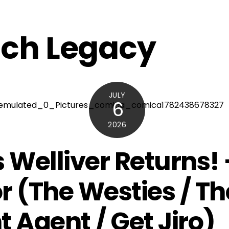
ch Legacy
JULY
6
2026
s Welliver Returns! 
r (The Westies / Th
t Agent / Get Jiro)