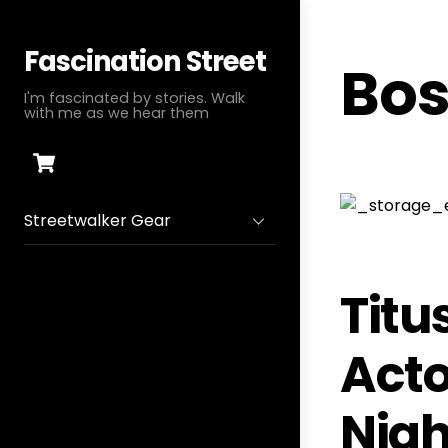
Skip
to
Fascination Street
Bos
content
I'm fascinated by stories. Walk
with me as we hear them
Cart
Streetwalker Gear
Titu
Acto
Nigh