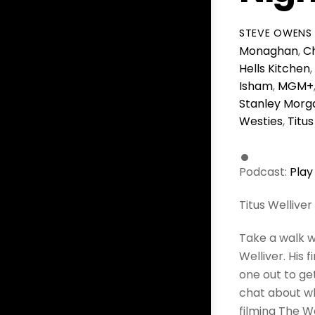
STEVE OWENS
Monaghan
,
Ch
Hells Kitchen
,
Isham
,
MGM+
Stanley Morg
Westies
,
Titus
Podcast:
Play
Titus Welliver
Take a walk w
Welliver. His
one out to get
chat about wh
filming The W