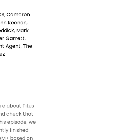
DS
,
Cameron
enn Keenan
,
eddick
,
Mark
r Garrett
,
ht Agent
,
The
ez
re about Titus
and check that
this episode, we
tly finished
 MGM+ based on