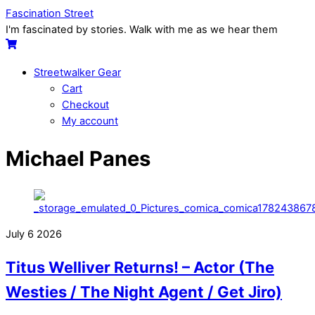
Skip
Menu
Fascination Street
to
I'm fascinated by stories. Walk with me as we hear them
content
Cart
Streetwalker Gear
Cart
Checkout
My account
Close
Close
Michael Panes
Menu
Cart
July
6
2026
Titus Welliver Returns! – Actor (The
Westies / The Night Agent / Get Jiro)