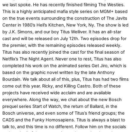
we last spoke. He has recently finished filming The Westies.
This is a highly anticipated mafia style series on MGM+ based
on the true events surrounding the construction of The Javits
Center in 1980’s Hell’s Kitchen, New York, Ny. The show is led
by J.K. Simons, and our boy Titus Welliver. It has an all-star
cast and will be released on July 12th. Two episodes drop for
the premier, with the remaining episodes released weekly.
Titus has also recently joined the cast for the final season of
Netflix’s The Night Agent. Never one to rest, Titus has also
completed his work on the animated series Get Jiro, which is
based on the graphic novel written by the late Anthony
Bourdain. We talk about all of this, plus, Titus has had two films
come out this year. Ricky, and Killing Castro. Both of these
projects have received wide acclaim and are available
everywhere. Along the way, we chat about the new Bosch
prequel series Start of Watch, the return of Ballard, in the
Bosch universe, and even some of Titus’s friend groups; the
CADS and the Funky Homosapiens. Titus is always a blast to
talk to, and this time is no different. Follow him on the socials