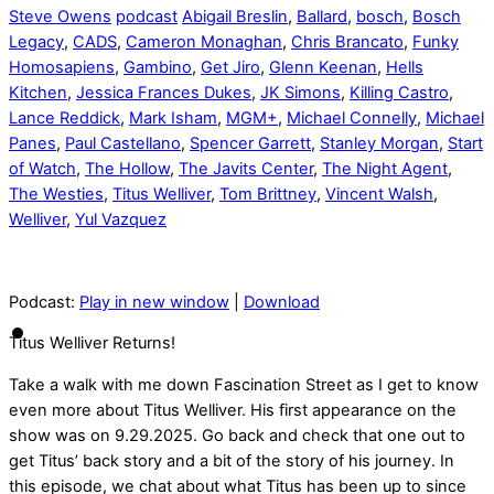
Steve Owens
podcast
Abigail Breslin
,
Ballard
,
bosch
,
Bosch
Legacy
,
CADS
,
Cameron Monaghan
,
Chris Brancato
,
Funky
Homosapiens
,
Gambino
,
Get Jiro
,
Glenn Keenan
,
Hells
Kitchen
,
Jessica Frances Dukes
,
JK Simons
,
Killing Castro
,
Lance Reddick
,
Mark Isham
,
MGM+
,
Michael Connelly
,
Michael
Panes
,
Paul Castellano
,
Spencer Garrett
,
Stanley Morgan
,
Start
of Watch
,
The Hollow
,
The Javits Center
,
The Night Agent
,
The Westies
,
Titus Welliver
,
Tom Brittney
,
Vincent Walsh
,
Welliver
,
Yul Vazquez
Podcast:
Play in new window
|
Download
Titus Welliver Returns!
Take a walk with me down Fascination Street as I get to know
even more about Titus Welliver. His first appearance on the
show was on 9.29.2025. Go back and check that one out to
get Titus’ back story and a bit of the story of his journey. In
this episode, we chat about what Titus has been up to since