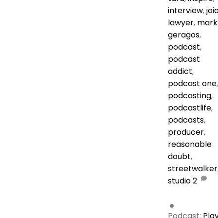
interview
,
joi
lawyer
,
mark
geragos
,
podcast
,
podcast
addict
,
podcast one
,
podcasting
,
podcastlife
,
podcasts
,
producer
,
reasonable
doubt
,
streetwalker
studio
2
Podcast:
Pla