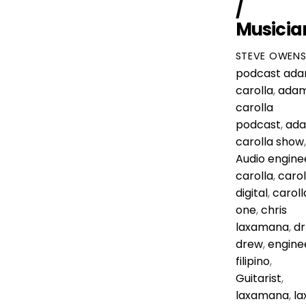
/
Musicia
STEVE OWEN
podcast
ad
carolla
,
ada
carolla
podcast
,
ad
carolla show
,
Audio engine
carolla
,
carol
digital
,
caroll
one
,
chris
laxamana
,
dr
drew
,
engine
filipino
,
Guitarist
,
laxamana
,
la