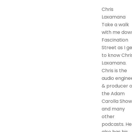
Chris
Laxamana
Take a walk
with me dow
Fascination
Street as I g
to know Chri
Laxamana.
Chris is the
audio engine
& producer o
the Adam
Carolla Show
and many
other
podcasts. He
also has his