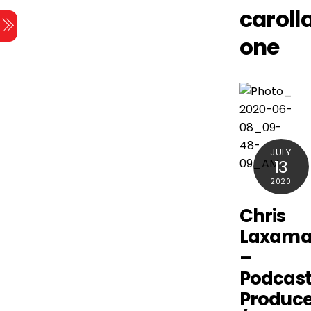
Skip
caroll
Menu
to
one
content
JULY
13
2020
Chris
Laxam
–
Podcas
Produce