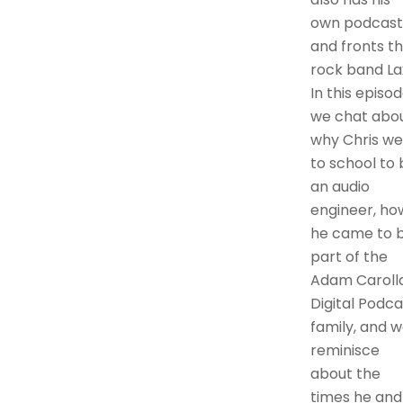
own podcast
and fronts t
rock band Lax
In this episo
we chat abo
why Chris we
to school to 
an audio
engineer, ho
he came to 
part of the
Adam Caroll
Digital Podca
family, and 
reminisce
about the
times he and 