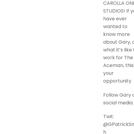
CAROLLA ON
STUDIOS! If y
have ever
wanted to
know more
about Gary, 
what it’s like 
work for The
Aceman, this 
your
opportunity.
Follow Gary 
social media:
Twit:
@GPatrickSm
h