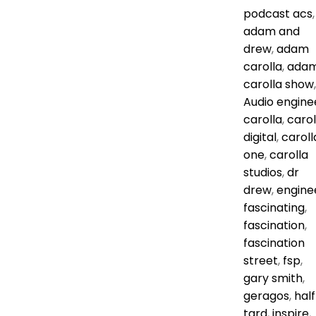
podcast
acs
,
adam and
drew
,
adam
carolla
,
ada
carolla show
,
Audio engine
carolla
,
carol
digital
,
caroll
one
,
carolla
studios
,
dr
drew
,
engine
fascinating
,
fascination
,
fascination
street
,
fsp
,
gary smith
,
geragos
,
half
tard
,
inspire
,