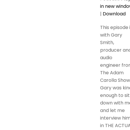
in new wind
|
Download
This episode 
with Gary
Smith,
producer an
audio
engineer fr
The Adam
Carolla Show
Gary was kin
enough to sit
down with m
and let me
interview hi
in THE ACTU