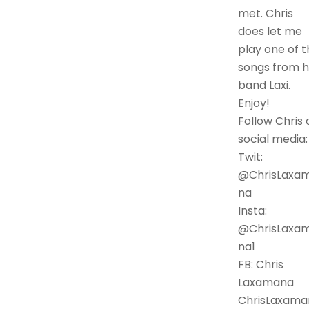
met. Chris
does let me
play one of t
songs from h
band Laxi.
Enjoy!
Follow Chris 
social media:
Twit:
@ChrisLaxa
na
Insta:
@ChrisLaxa
na1
FB: Chris
Laxamana
ChrisLaxama