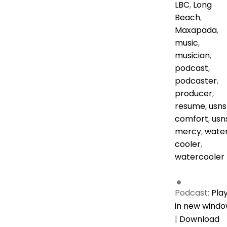
LBC
,
Long
Beach
,
Maxapada
,
music
,
musician
,
podcast
,
podcaster
,
producer
,
resume
,
usns
comfort
,
usn
mercy
,
wate
cooler
,
watercooler
Podcast:
Pla
in new wind
|
Download