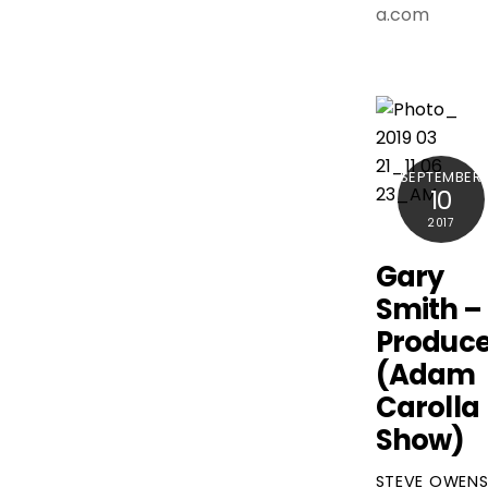
a.com
SEPTEMBER
10
2017
Gary
Smith –
Produce
(Adam
Carolla
Show)
STEVE OWEN