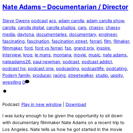
Nate Adams – Documentarian / Director
Steve Owens
podcast
acs
,
adam carolla
,
adam carolla show
,
carolla
,
carolla digital
,
carolla studios
,
cars
,
chassy
,
chassy
media
,
daytona
,
documentaries
,
documentary
,
engineer
,
fascinating
,
fascination
,
fascination street
,
ferrari
,
film
,
filmaker
,
filmmaker
,
ford
,
ford vs ferrari
,
fsp
,
grand prix
,
inspire
,
interview
,
kroq
,
le mans
,
montana
,
movie
,
music
,
nate adams
,
nateadams26
,
paul newman
,
podcast
,
podcast addict
,
podcast hq
,
podcast one
,
podcasting
,
podcastlife
,
podcating
,
Podern family
,
producer
,
racing
,
streetwalker
,
studio
,
uppity
,
wrestling
0
Podcast:
Play in new window
|
Download
I was lucky enough to be given the opportunity to sit down
with documentary filmmaker Nate Adams on a recent trip to
Los Angeles. Nate tells us how he got started in the movie