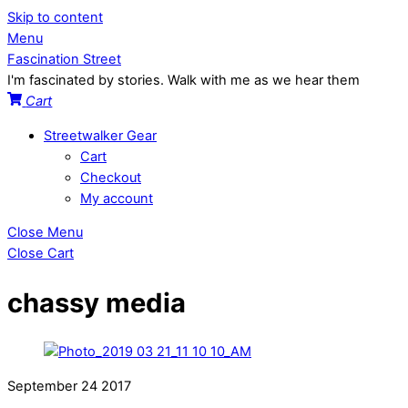
Skip to content
Menu
Fascination Street
I'm fascinated by stories. Walk with me as we hear them
Cart
Streetwalker Gear
Cart
Checkout
My account
Close Menu
Close Cart
chassy media
September
24
2017