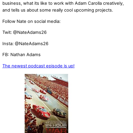
business, what its like to work with Adam Carolla creatively,
and tells us about some really cool upcoming projects.
Follow Nate on social media:
Twit: @NateAdams26
Insta: @NateAdams26
FB: Nathan Adams
The newest podcast episode is up!