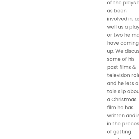
of the plays 
as been
involved in; a
well as a pla
or two he m
have coming
up. We discu
some of his
past films &
television rol
and he lets a
tale slip abo
a Christmas
film he has
written and i
in the proce
of getting