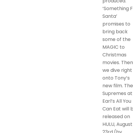
produced.
‘Something F
Santa’
promises to
bring back
some of the
MAGIC to
Christmas
movies. Then
we dive right
onto Tony’s
new film. The
Supremes at
Earl’s All You
Can Eat will 
released on
HULU, August
23rd (by