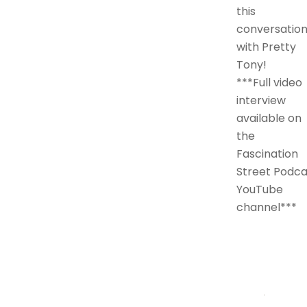
this
conversatio
with Pretty
Tony!
***Full video
interview
available on
the
Fascination
Street Podca
YouTube
channel***