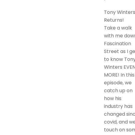
Tony Winter
Returns!
Take a walk
with me dow
Fascination
Street as I g
to know Ton
Winters EVE
MORE! In this
episode, we
catch up on
how his
industry has
changed sin
covid, and w
touch on so