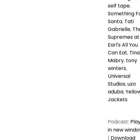
self tape
,
Something F
Santa
,
Tati
Gabrielle
,
Th
Supremes at
Earl's All You
Can Eat
,
Tina
Mabry
,
tony
winters
,
Universal
Studios
,
uzo
aduba
,
Yello
Jackets
Podcast:
Pla
in new wind
|
Download