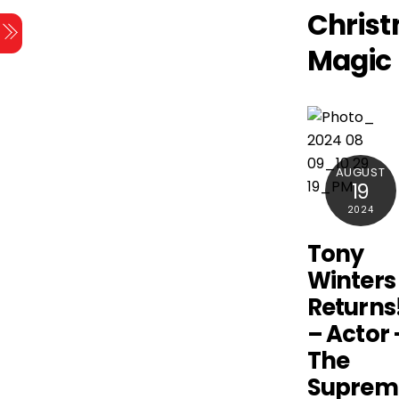
Skip
Chris
Menu
to
Magic
content
AUGUST
19
2024
Tony
Winters
Returns
– Actor 
The
Suprem