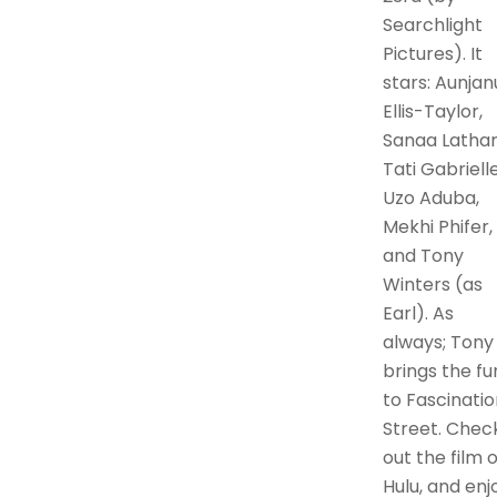
Searchlight
Pictures). It
stars: Aunjan
Ellis-Taylor,
Sanaa Lathan
Tati Gabrielle
Uzo Aduba,
Mekhi Phifer,
and Tony
Winters (as
Earl). As
always; Tony
brings the fu
to Fascinatio
Street. Chec
out the film 
Hulu, and enj