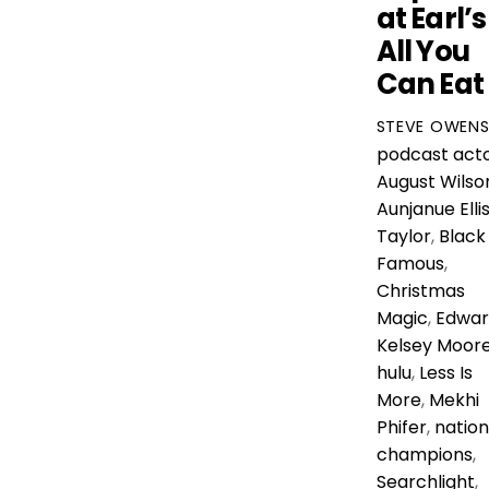
at Earl’s
All You
Can Eat
STEVE OWEN
podcast
act
August Wilso
Aunjanue Elli
Taylor
,
Black
Famous
,
Christmas
Magic
,
Edwar
Kelsey Moor
hulu
,
Less Is
More
,
Mekhi
Phifer
,
nation
champions
,
Searchlight
,