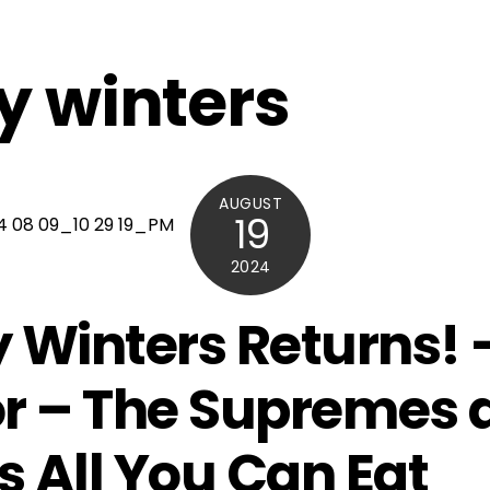
y winters
AUGUST
19
2024
 Winters Returns! 
r – The Supremes 
’s All You Can Eat