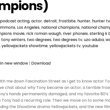
mpions)
podcast
acting
,
actor
,
detroit
,
frostbite
,
hunter
,
hunter t
 simmons
,
Los Angeles
,
national champions
,
national champ
mpions movie
,
rick roman waugh
,
river phoneix
,
sterling k
,
tony winters
,
two degrees
,
two degrees tv
,
uzo aduba
,
wo
,
yellowjackets showtime
,
yellowjackets tv
,
youtube
 in new window
|
Download
ith me down Fascination Street as I get to know actor To
 we chat about why Tony became an actor, a terrible frost
Tony’s hands permanently damaged, and my favorite 80’s
e Tony had a recurring role. Then we move on to some m
luding the Showtime drama Yellowjackets, and the new fil