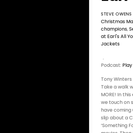
STEVE OWENS
Christmas Ma
champions
,
S
at Earl's All 
Jackets
Podcast:
Play
Tony Winters 
Take a walk w
MORE! In this
we touch on s
have coming up
slip about a 
‘Something Fo