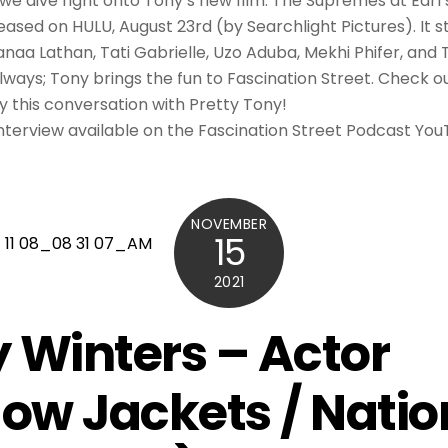
we dive right onto Tony’s new film. The Supremes at Earl’
leased on HULU, August 23rd (by Searchlight Pictures). It s
Sanaa Lathan, Tati Gabrielle, Uzo Aduba, Mekhi Phifer, and
always; Tony brings the fun to Fascination Street. Check ou
oy this conversation with Pretty Tony!
 interview available on the Fascination Street Podcast Yo
NOVEMBER
15
2021
 Winters – Actor
low Jackets / Natio