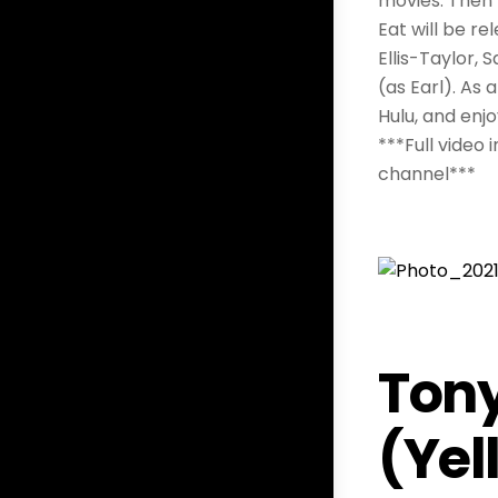
movies. Then 
Eat will be re
Ellis-Taylor, 
(as Earl). As 
Hulu, and enj
***Full video
channel***
Tony
(Yel