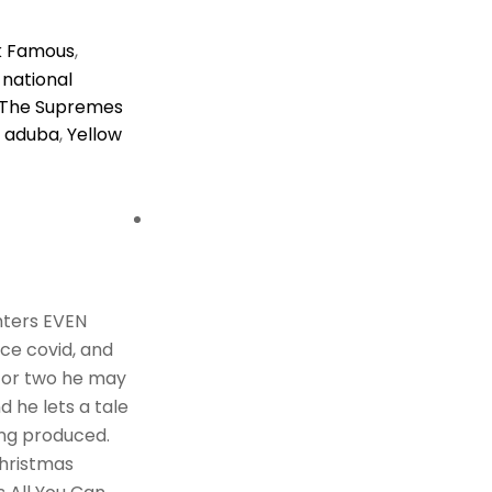
k Famous
,
,
national
The Supremes
 aduba
,
Yellow
nters EVEN
ce covid, and
y or two he may
d he lets a tale
ing produced.
Christmas