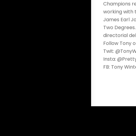
Champions rel
working with 
James Earl Jo
Two Degrees. 
directorial de
Follow Tony o
Twit: @TonyW
Insta: @Pret
FB: Tony Wint