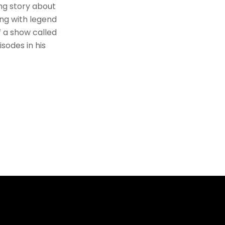
ng story about
ing with legend
f a show called
sodes in his