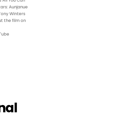
s All You Can
tars: Aunjanue
 Tony Winters
t the film on
uTube
nal