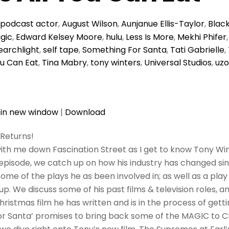
podcast
actor
,
August Wilson
,
Aunjanue Ellis-Taylor
,
Blac
gic
,
Edward Kelsey Moore
,
hulu
,
Less Is More
,
Mekhi Phifer
earchlight
,
self tape
,
Something For Santa
,
Tati Gabrielle
,
You Can Eat
,
Tina Mabry
,
tony winters
,
Universal Studios
,
uzo
 in new window
|
Download
Returns!
ith me down Fascination Street as I get to know Tony Wi
 episode, we catch up on how his industry has changed sin
ome of the plays he as been involved in; as well as a pla
. We discuss some of his past films & television roles, an
Christmas film he has written and is in the process of gett
r Santa’ promises to bring back some of the MAGIC to 