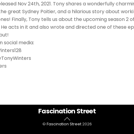
eased Nov 24th, 2021. Tony shares a wonderfully charmi
the great Sydney Poitier, and a hilarious story about work
nes! Finally, Tony tells us about the upcoming season 2 o
He acts in it and also wrote and directed one of these epi
but!
n social media:
inters128
tyTonyWinters
ers
Back
Fascination Street
To
©
Fascination Street
2026
Top