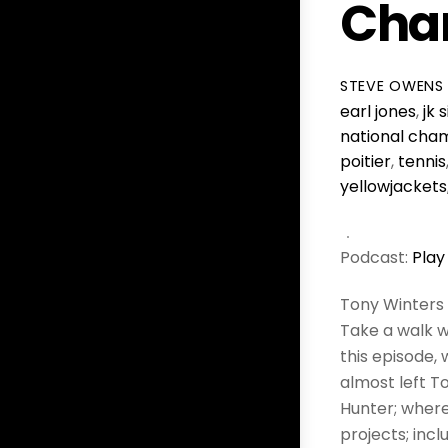
Cha
STEVE OWENS
earl jones
,
jk
national cha
poitier
,
tennis
yellowjackets
Podcast:
Play
Tony Winters
Take a walk w
this episode,
almost left 
Hunter; wher
projects; inc