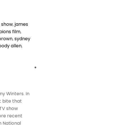
v show
,
james
ions film
,
 brown
,
sydney
ody allen
,
ny Winters. In
 bite that
 TV show
ore recent
m National