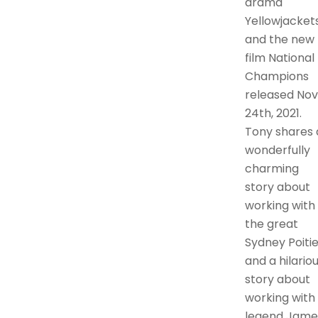
drama
Yellowjackets
and the new
film National
Champions
released Nov
24th, 2021.
Tony shares 
wonderfully
charming
story about
working with
the great
Sydney Poitie
and a hilario
story about
working with
legend Jame