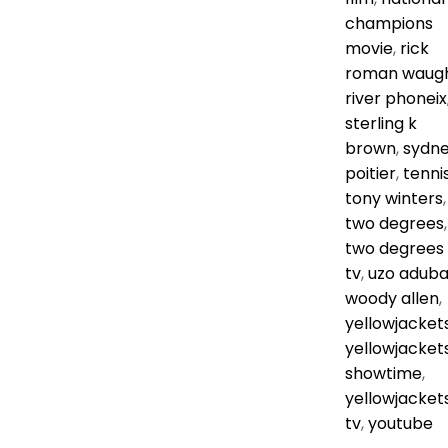
champions
movie
,
rick
roman waug
river phoneix
sterling k
brown
,
sydn
poitier
,
tenni
tony winters
,
two degrees
,
two degrees
tv
,
uzo adub
woody allen
,
yellowjacket
yellowjacket
showtime
,
yellowjacket
tv
,
youtube