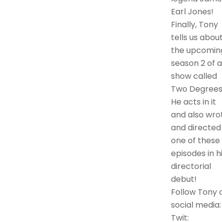
Earl Jones!
Finally, Tony
tells us abou
the upcomin
season 2 of a
show called
Two Degrees
He acts in it
and also wro
and directed
one of these
episodes in h
directorial
debut!
Follow Tony 
social media:
Twit: