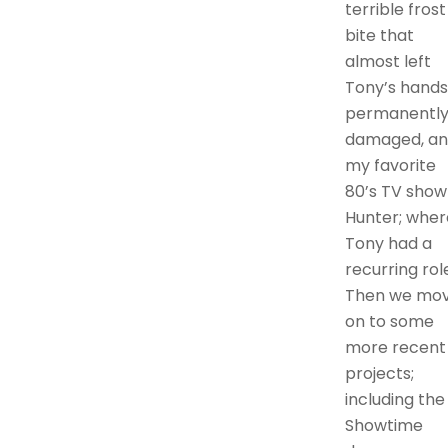
terrible frost
bite that
almost left
Tony’s hands
permanentl
damaged, a
my favorite
80’s TV show
Hunter; wher
Tony had a
recurring rol
Then we mo
on to some
more recent
projects;
including the
Showtime