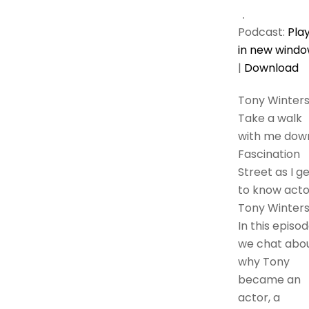
Podcast:
Pla
in new wind
|
Download
Tony Winter
Take a walk
with me dow
Fascination
Street as I g
to know acto
Tony Winters
In this episod
we chat abo
why Tony
became an
actor, a