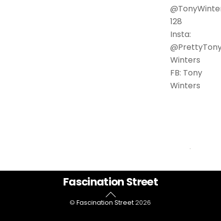
@TonyWinte
128
Insta:
@PrettyTon
Winters
FB: Tony
Winters
Back
Fascination Street
To
©
Fascination Street
2026
Top