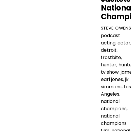
Nationa
Champi
STEVE OWEN
podcast
acting
,
actor
detroit
,
frostbite
,
hunter
,
hunt
tv show
,
jam
earl jones
,
jk
simmons
,
Los
Angeles
,
national
champions
,
national
champions
film
,
national