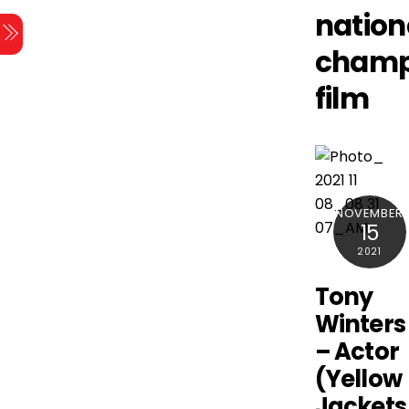
Skip
nation
Menu
to
champ
content
film
NOVEMBER
15
2021
Tony
Winters
– Actor
(Yellow
Jackets 