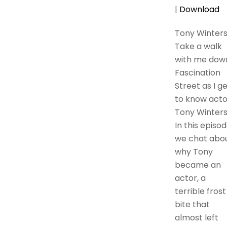
|
Download
Tony Winter
Take a walk
with me dow
Fascination
Street as I g
to know acto
Tony Winters
In this episod
we chat abo
why Tony
became an
actor, a
terrible frost
bite that
almost left