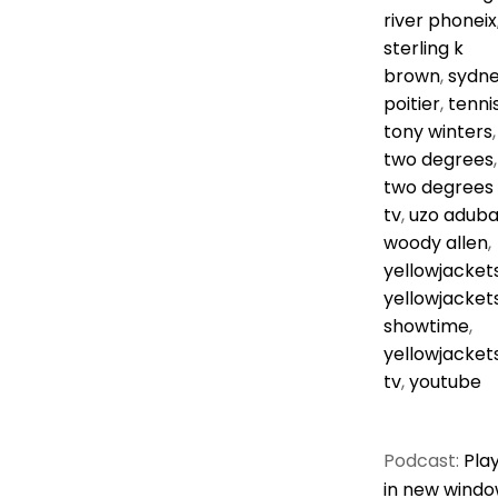
river phoneix
sterling k
brown
,
sydn
poitier
,
tenni
tony winters
,
two degrees
,
two degrees
tv
,
uzo adub
woody allen
,
yellowjacket
yellowjacket
showtime
,
yellowjacket
tv
,
youtube
Podcast:
Pla
in new wind