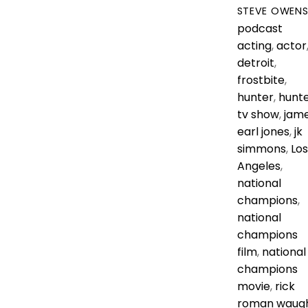
STEVE OWEN
podcast
acting
,
actor
detroit
,
frostbite
,
hunter
,
hunt
tv show
,
jam
earl jones
,
jk
simmons
,
Los
Angeles
,
national
champions
,
national
champions
film
,
national
champions
movie
,
rick
roman waug