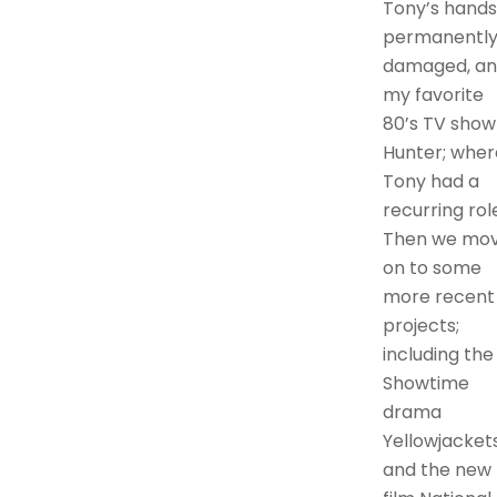
Tony’s hands
permanentl
damaged, a
my favorite
80’s TV show
Hunter; wher
Tony had a
recurring rol
Then we mo
on to some
more recent
projects;
including the
Showtime
drama
Yellowjackets
and the new