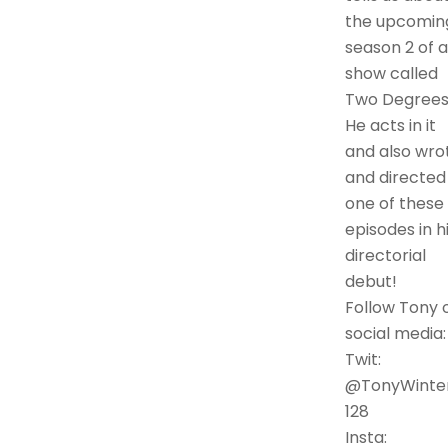
the upcomin
season 2 of a
show called
Two Degrees
He acts in it
and also wro
and directed
one of these
episodes in h
directorial
debut!
Follow Tony 
social media:
Twit:
@TonyWinte
128
Insta: