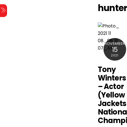
Skip
hunte
Menu
to
content
NOVEMBER
15
2021
Tony
Winters
– Actor
(Yellow
Jackets 
Nationa
Champi