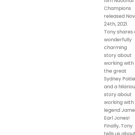
film National
Champions
released Nov
24th, 2021.
Tony shares 
wonderfully
charming
story about
working with
the great
Sydney Poitie
and a hilario
story about
working with
legend Jame
Earl Jones!
Finally, Tony
tells us abou