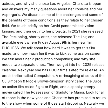
actress, and why she chose Los Angeles. Charlotte is open
and answers my many questions about her Dyslexia and her
Asperger’s. We discuss some of the challenges and some of
the benefits of these conditions as they relate to her chosen
field. We touch briefly on her Covid pandemic television
binging, and then get into her projects. In 2021 she released
The Reckoning, shortly after, she released The Lair, and
available everywhere Friday August 9th is her new film
DUCHESS. We talk about how hard it was to get this film
made, and how much fun it was to kick some ass on screen.
We talk about her 2 production companies; and why she
needs two separate ones. Then we get into her 2025 release
calendar. Next year she has FOUR films slated for release. An
erotic thriller called Compulsion, A re-imagining of sorts of the
OJ Simpson & Nicole Brown-Simpson story called The Juice,
an action film called Fight or Flight, and a spooky creepy
movie called The Possession of Gladstone Manor. Look for all
of those in the new year, and Charlotte has promised to return
to the show when some of those start dropping. Naturally we