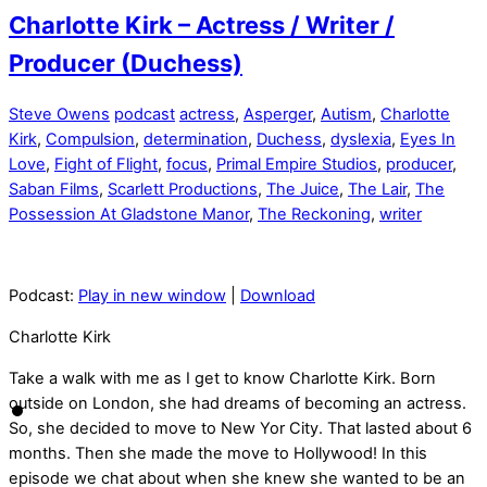
Charlotte Kirk – Actress / Writer /
Producer (Duchess)
Steve Owens
podcast
actress
,
Asperger
,
Autism
,
Charlotte
Kirk
,
Compulsion
,
determination
,
Duchess
,
dyslexia
,
Eyes In
Love
,
Fight of Flight
,
focus
,
Primal Empire Studios
,
producer
,
Saban Films
,
Scarlett Productions
,
The Juice
,
The Lair
,
The
Possession At Gladstone Manor
,
The Reckoning
,
writer
Podcast:
Play in new window
|
Download
Charlotte Kirk
Take a walk with me as I get to know Charlotte Kirk. Born
outside on London, she had dreams of becoming an actress.
So, she decided to move to New Yor City. That lasted about 6
months. Then she made the move to Hollywood! In this
episode we chat about when she knew she wanted to be an