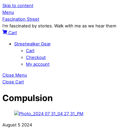
Skip to content
Menu
Fascination Street
I'm fascinated by stories. Walk with me as we hear them
Cart
Streetwalker Gear
Cart
Checkout
My account
Close Menu
Close Cart
Compulsion
August
5
2024