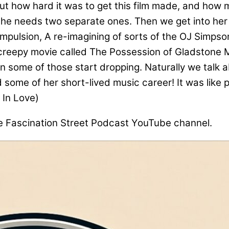
t how hard it was to get this film made, and how 
she needs two separate ones. Then we get into her
d Compulsion, A re-imagining of sorts of the OJ Simp
y creepy movie called The Possession of Gladstone M
n some of those start dropping. Naturally we talk 
d some of her short-lived music career! It was like 
 In Love)
he Fascination Street Podcast YouTube channel.