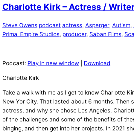
Charlotte Kirk – Actress / Writ
Steve Owens
podcast
actress
,
Asperger
,
Autism
,
Primal Empire Studios
,
producer
,
Saban Films
,
Sca
Podcast:
Play in new window
|
Download
Charlotte Kirk
Take a walk with me as I get to know Charlotte K
New Yor City. That lasted about 6 months. Then 
actress, and why she chose Los Angeles. Charlot
of the challenges and some of the benefits of thes
binging, and then get into her projects. In 2021 s