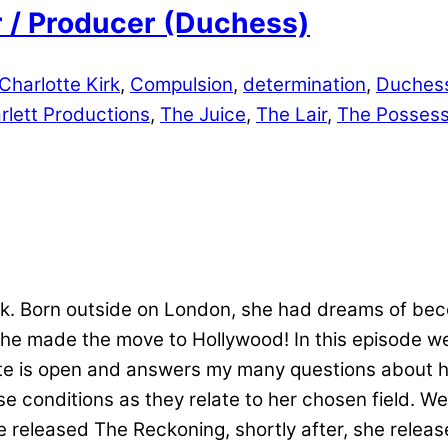
er / Producer (Duchess)
Charlotte Kirk
,
Compulsion
,
determination
,
Duches
rlett Productions
,
The Juice
,
The Lair
,
The Possess
irk. Born outside on London, she had dreams of be
she made the move to Hollywood! In this episode 
te is open and answers my many questions about h
e conditions as they relate to her chosen field. We
he released The Reckoning, shortly after, she relea