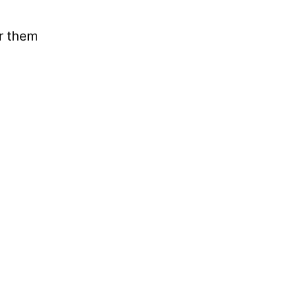
ar them