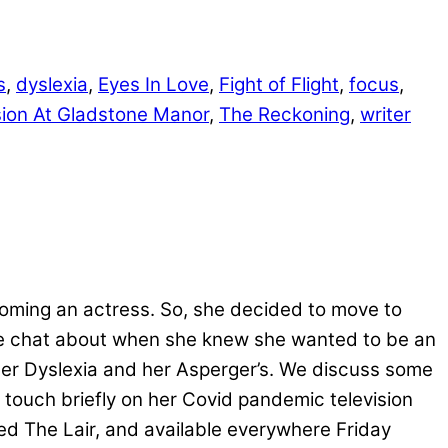
s
,
dyslexia
,
Eyes In Love
,
Fight of Flight
,
focus
,
ion At Gladstone Manor
,
The Reckoning
,
writer
coming an actress. So, she decided to move to
we chat about when she knew she wanted to be an
er Dyslexia and her Asperger’s. We discuss some
 touch briefly on her Covid pandemic television
sed The Lair, and available everywhere Friday