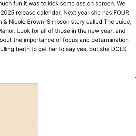
much fun it was to kick some ass on screen. We
 2025 release calendar. Next year she has FOUR
son & Nicole Brown-Simpson story called The Juice,
anor. Look for all of those in the new year, and
about the importance of focus and determination
pulling teeth to get her to say yes, but she DOES