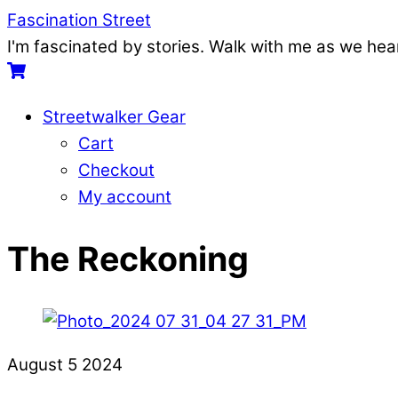
Skip
Menu
Fascination Street
to
I'm fascinated by stories. Walk with me as we he
content
Cart
Streetwalker Gear
Cart
Checkout
My account
Close
Close
The Reckoning
Menu
Cart
August
5
2024