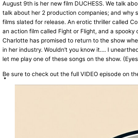
August 9th is her new film DUCHESS. We talk abou
talk about her 2 production companies; and why 
films slated for release. An erotic thriller calle
an action film called Fight or Flight, and a spook
Charlotte has promised to return to the show whe
in her industry. Wouldn’t you know it…. I unearthe
let me play one of these songs on the show. (Eyes
Be sure to check out the full VIDEO episode on t