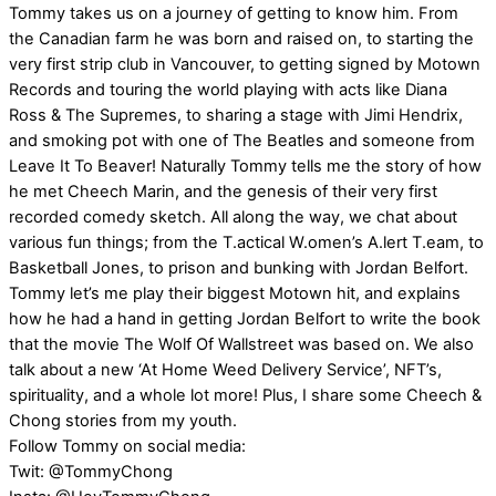
Tommy takes us on a journey of getting to know him. From
the Canadian farm he was born and raised on, to starting the
very first strip club in Vancouver, to getting signed by Motown
Records and touring the world playing with acts like Diana
Ross & The Supremes, to sharing a stage with Jimi Hendrix,
and smoking pot with one of The Beatles and someone from
Leave It To Beaver! Naturally Tommy tells me the story of how
he met Cheech Marin, and the genesis of their very first
recorded comedy sketch. All along the way, we chat about
various fun things; from the T.actical W.omen’s A.lert T.eam, to
Basketball Jones, to prison and bunking with Jordan Belfort.
Tommy let’s me play their biggest Motown hit, and explains
how he had a hand in getting Jordan Belfort to write the book
that the movie The Wolf Of Wallstreet was based on. We also
talk about a new ‘At Home Weed Delivery Service’, NFT’s,
spirituality, and a whole lot more! Plus, I share some Cheech &
Chong stories from my youth.
Follow Tommy on social media:
Twit: @TommyChong