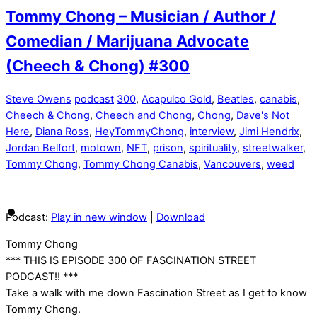
Tommy Chong – Musician / Author /
Comedian / Marijuana Advocate
(Cheech & Chong) #300
Steve Owens
podcast
300
,
Acapulco Gold
,
Beatles
,
canabis
,
Cheech & Chong
,
Cheech and Chong
,
Chong
,
Dave's Not
Here
,
Diana Ross
,
HeyTommyChong
,
interview
,
Jimi Hendrix
,
Jordan Belfort
,
motown
,
NFT
,
prison
,
spirituality
,
streetwalker
,
Tommy Chong
,
Tommy Chong Canabis
,
Vancouvers
,
weed
Podcast:
Play in new window
|
Download
Tommy Chong
*** THIS IS EPISODE 300 OF FASCINATION STREET
PODCAST!! ***
Take a walk with me down Fascination Street as I get to know
Tommy Chong.