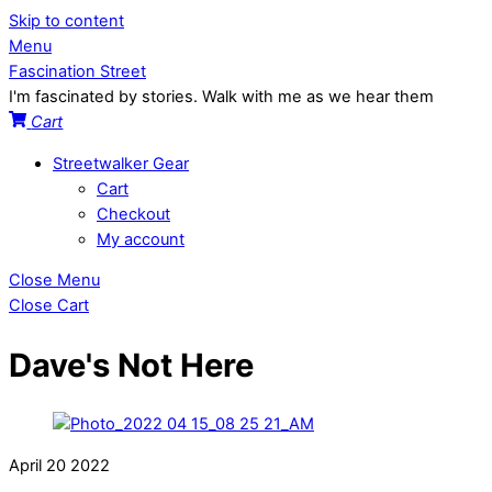
Skip to content
Menu
Fascination Street
I'm fascinated by stories. Walk with me as we hear them
Cart
Streetwalker Gear
Cart
Checkout
My account
Close Menu
Close Cart
Dave's Not Here
April
20
2022