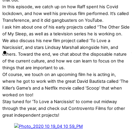
that out.
In this episode, we catch up on how Raff spent his Covid
lockdown, and how well his previous film performed. It’s called
Transference, and it did gangbusters on YouTube.
I ask him about one of his early projects called “The Other Side
of My Sleep, as well as a television series he is working on.
We also discuss his new film project called ‘To Love a
Narcissist’, and stars Lindsay Marshall alongside him, and
others. Toward the end, we chat about the disposable nature
of the current culture, and how we can learn to focus on the
things that are important to us.
Of course, we touch on an upcoming film he is acting in,
where he got to work with the great David Bautista called ‘The
Killer’s Game’s and a Netflix movie called ‘Scoop’ that when
worked on too!
Stay tuned for ‘To Love a Narcissist’ to come out midway
through the year, and check out Controvento Films for other
great independent projects!