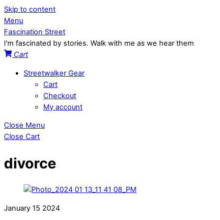
Skip to content
Menu
Fascination Street
I'm fascinated by stories. Walk with me as we hear them
Cart
Streetwalker Gear
Cart
Checkout
My account
Close Menu
Close Cart
divorce
January
15
2024