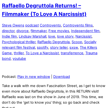
Raffaello Degruttola Returns! –
Filmmaker (To Love A Narcissist)
Steve Owens
podcast
Controvento
,
Controvento films
,
director
,
divorce
,
filmmaker
,
Free movies
,
Independent film
,
Indie film
,
Lindsay Marshall
,
love
,
love story
,
Narcissist
,
Psychological thriller
,
Raffaello Degruttola
,
Scoop
,
Socially
relevant film festival
,
spotify
,
story teller
,
sxsw
,
The Killers
Game
,
thriller
,
To Love a Narcissist
,
transferrence
,
Trauma
bond
,
youtube
Podcast:
Play in new window
|
Download
Take a walk with me down Fascination Street, as l get to know
even more about Raffaello Degruttola, in this RETURN visit!
Raffaello was last on the show in June of 2019. This time, we
don’t do the ‘get to know you’ thing; so go back and check