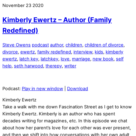
November
23
2020
Kimberly Ewertz – Author (Family
Redefined)
Steve Owens
podcast
author
,
children
,
children of divorce
,
divorce
,
ewertz
,
family redefined
,
interview
,
kids
,
kimberly
ewertz
,
latch key
,
latchkey
,
love
,
marriage
,
new book
,
self
help
,
seth harwood
,
therepy
,
writer
Podcast:
Play in new window
|
Download
Kimberly Ewertz
Take a walk with me down Fascination Street as I get to know
Kimberly Ewertz. Kimberly is an author who has spent
decades writing for magazines, etc. In this episode we chat
about how her parent’s love for each other was ever present,
and then we shift into how conversations with her own adult