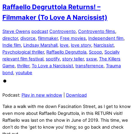
Raffaello Degruttola Returns! –
Filmmaker (To Love A Narcissist)
Steve Owens
podcast
Controvento
,
Controvento films
,
director
,
divorce
,
filmmaker
,
Free movies
,
Independent film
,
Indie film
,
Lindsay Marshall
,
love
,
love story
,
Narcissist
,
Psychological thriller
,
Raffaello Degruttola
,
Scoop
,
Socially
relevant film festival
,
spotify
,
story teller
,
sxsw
,
The Killers
Game
,
thriller
,
To Love a Narcissist
,
transferrence
,
Trauma
bond
,
youtube
Podcast:
Play in new window
|
Download
Take a walk with me down Fascination Street, as l get to know
even more about Raffaello Degruttola, in this RETURN visit!
Raffaello was last on the show in June of 2019. This time, we
don’t do the ‘get to know you’ thing; so go back and check