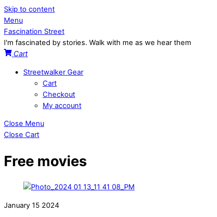
Skip to content
Menu
Fascination Street
I'm fascinated by stories. Walk with me as we hear them
Cart
Streetwalker Gear
Cart
Checkout
My account
Close Menu
Close Cart
Free movies
January
15
2024