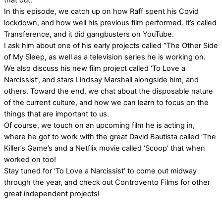
that out.
In this episode, we catch up on how Raff spent his Covid
lockdown, and how well his previous film performed. It’s called
Transference, and it did gangbusters on YouTube.
I ask him about one of his early projects called “The Other Side
of My Sleep, as well as a television series he is working on.
We also discuss his new film project called ‘To Love a
Narcissist’, and stars Lindsay Marshall alongside him, and
others. Toward the end, we chat about the disposable nature
of the current culture, and how we can learn to focus on the
things that are important to us.
Of course, we touch on an upcoming film he is acting in,
where he got to work with the great David Bautista called ‘The
Killer’s Game’s and a Netflix movie called ‘Scoop’ that when
worked on too!
Stay tuned for ‘To Love a Narcissist’ to come out midway
through the year, and check out Controvento Films for other
great independent projects!