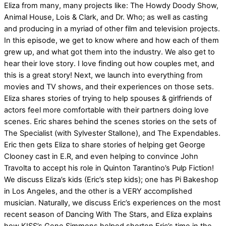
Eliza from many, many projects like: The Howdy Doody Show,
Animal House, Lois & Clark, and Dr. Who; as well as casting
and producing in a myriad of other film and television projects.
In this episode, we get to know where and how each of them
grew up, and what got them into the industry. We also get to
hear their love story. I love finding out how couples met, and
this is a great story! Next, we launch into everything from
movies and TV shows, and their experiences on those sets.
Eliza shares stories of trying to help spouses & girlfriends of
actors feel more comfortable with their partners doing love
scenes. Eric shares behind the scenes stories on the sets of
The Specialist (with Sylvester Stallone), and The Expendables.
Eric then gets Eliza to share stories of helping get George
Clooney cast in E.R, and even helping to convince John
Travolta to accept his role in Quinton Tarantino’s Pulp Fiction!
We discuss Eliza’s kids (Eric’s step kids); one has Pi Bakeshop
in Los Angeles, and the other is a VERY accomplished
musician. Naturally, we discuss Eric’s experiences on the most
recent season of Dancing With The Stars, and Eliza explains