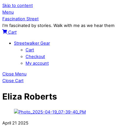
Skip to content
Menu
Fascination Street
I'm fascinated by stories. Walk with me as we hear them
Cart
Streetwalker Gear
Cart
Checkout
My account
Close Menu
Close Cart
Eliza Roberts
April
21
2025