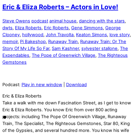
Eric & Eliza Roberts – Actors in Love!
Steve Owens
podcast
animal house
,
dancing with the stars
,
dwts
,
Eliza Roberts
,
Eric Roberts
,
Gene Simmons
,
George
Clooney
,
hollywood
,
John Travolta
,
Keaton Simons
,
love story
,
memoir
,
Pi Bakeshop
,
Runaway Train
,
Runaway Train: Or The
Story Of My Life So Far
,
Sam Kashner
,
sylvester stallone
,
The
Expendables
,
The Pope of Greenwich Village
,
The Righteous
Gemstones
Podcast:
Play in new window
|
Download
Eric & Eliza Roberts
Take a walk with me down Fascination Street, as I get to know
Eric & Eliza Roberts. You know Eric from over 800 acting
projects: including The Pope Of Greenwich Village, Runaway
Train, The Specialist, The Righteous Gemstones, Star 80, King
of the Gypsies, and several hundred more. You know his wife