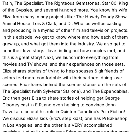
Train, The Specialist, The Righteous Gemstones, Star 80, King
of the Gypsies, and several hundred more. You know his wife
Eliza from many, many projects like: The Howdy Doody Show,
Animal House, Lois & Clark, and Dr. Who; as well as casting
and producing in a myriad of other film and television projects.
In this episode, we get to know where and how each of them
grew up, and what got them into the industry. We also get to
hear their love story. I love finding out how couples met, and
this is a great story! Next, we launch into everything from
movies and TV shows, and their experiences on those sets.
Eliza shares stories of trying to help spouses & girlfriends of
actors feel more comfortable with their partners doing love
scenes. Eric shares behind the scenes stories on the sets of
The Specialist (with Sylvester Stallone), and The Expendables.
Eric then gets Eliza to share stories of helping get George
Clooney cast in E.R, and even helping to convince John
Travolta to accept his role in Quinton Tarantino’s Pulp Fiction!
We discuss Eliza’s kids (Eric’s step kids); one has Pi Bakeshop
in Los Angeles, and the other is a VERY accomplished