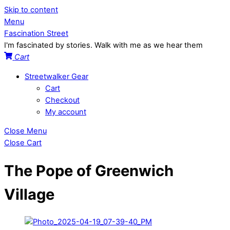
Skip to content
Menu
Fascination Street
I'm fascinated by stories. Walk with me as we hear them
Cart
Streetwalker Gear
Cart
Checkout
My account
Close Menu
Close Cart
The Pope of Greenwich
Village