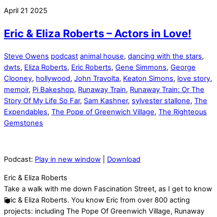
April
21
2025
Eric & Eliza Roberts – Actors in Love!
Steve Owens
podcast
animal house
,
dancing with the stars
,
dwts
,
Eliza Roberts
,
Eric Roberts
,
Gene Simmons
,
George
Clooney
,
hollywood
,
John Travolta
,
Keaton Simons
,
love story
,
memoir
,
Pi Bakeshop
,
Runaway Train
,
Runaway Train: Or The
Story Of My Life So Far
,
Sam Kashner
,
sylvester stallone
,
The
Expendables
,
The Pope of Greenwich Village
,
The Righteous
Gemstones
Podcast:
Play in new window
|
Download
Eric & Eliza Roberts
Take a walk with me down Fascination Street, as I get to know
Eric & Eliza Roberts. You know Eric from over 800 acting
projects: including The Pope Of Greenwich Village, Runaway