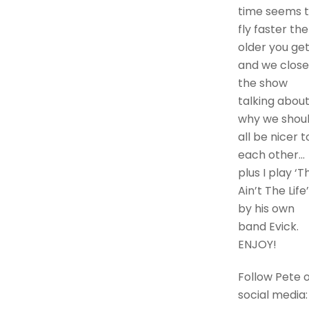
time seems 
fly faster the
older you get
and we close
the show
talking abou
why we shou
all be nicer t
each other…
plus I play ‘Th
Ain’t The Life’
by his own
band Evick.
ENJOY!
Follow Pete 
social media: