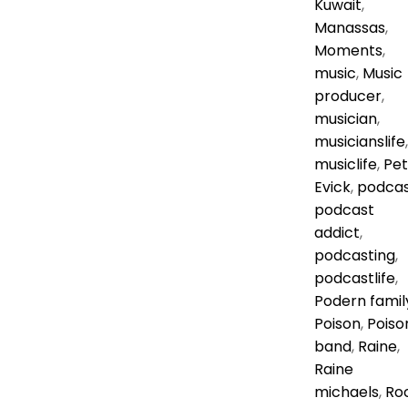
Kuwait
,
Manassas
,
Moments
,
music
,
Music
producer
,
musician
,
musicianslife
,
musiclife
,
Pe
Evick
,
podca
podcast
addict
,
podcasting
,
podcastlife
,
Podern famil
Poison
,
Poiso
band
,
Raine
,
Raine
michaels
,
Ro