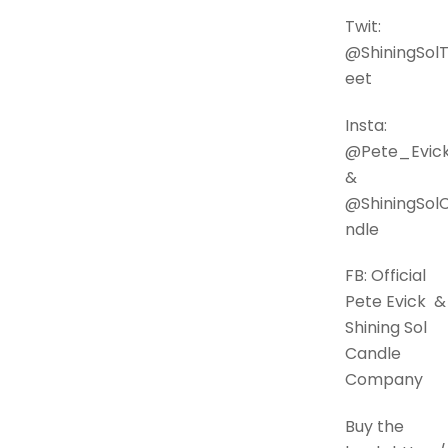
Twit:
@ShiningSol
eet
Insta:
@Pete_Evi
&
@ShiningSol
ndle
FB: Official
Pete Evick &
Shining Sol
Candle
Company
Buy the