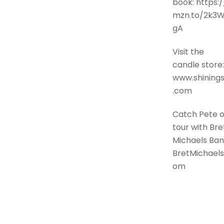
book: https:/
mzn.to/2k3
gA
Visit the
candle store:
www.shinings
.com
Catch Pete 
tour with Bre
Michaels Ban
BretMichaels
om