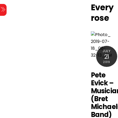
Skip
Every
Menu
to
rose
content
JULY
21
2019
Pete
Evick –
Musicia
(Bret
Michael
Band)