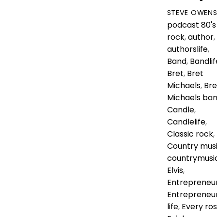
STEVE OWEN
podcast
80's
rock
,
author
,
authorslife
,
Band
,
Bandlif
Bret
,
Bret
Michaels
,
Bre
Michaels ba
Candle
,
Candlelife
,
Classic rock
,
Country mus
countrymusi
Elvis
,
Entrepreneu
Entrepreneu
life
,
Every ro