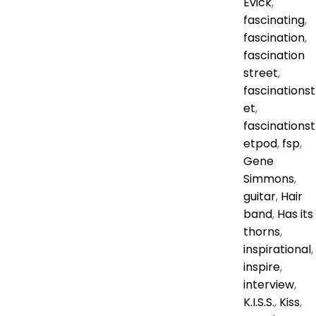
Evick
,
fascinating
,
fascination
,
fascination
street
,
fascinationst
et
,
fascinationst
etpod
,
fsp
,
Gene
Simmons
,
guitar
,
Hair
band
,
Has its
thorns
,
inspirational
,
inspire
,
interview
,
K.I.S.S.
,
Kiss
,