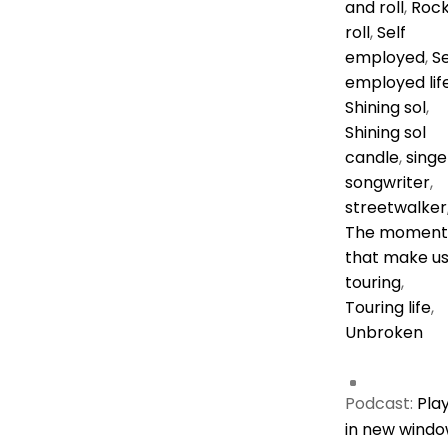
and roll
,
Rock
roll
,
Self
employed
,
Se
employed lif
Shining sol
,
Shining sol
candle
,
singe
songwriter
,
streetwalker
The moment
that make u
touring
,
Touring life
,
Unbroken
Podcast:
Pla
in new wind