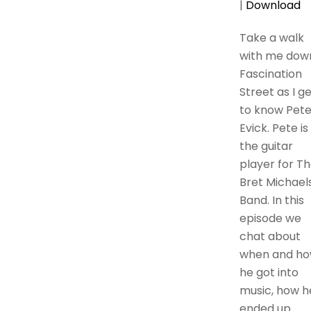
|
Download
Take a walk
with me dow
Fascination
Street as I g
to know Pet
Evick. Pete is
the guitar
player for T
Bret Michael
Band. In this
episode we
chat about
when and h
he got into
music, how h
ended up