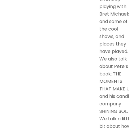
playing with
Bret Michaels
and some of
the cool
shows, and
places they
have played.
We also talk
about Pete’s
book: THE
MOMENTS
THAT MAKE U
and his cand
company
SHINING SOL.
We talk a litt
bit about ho