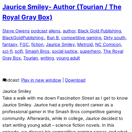
Jaurice Smiley- Author (Tourian / The
Royal Gray Box)
Steve Owens
podcast
aliens
,
author
,
Black Gold Publishing
,
BlackGoldPublishing.
,
Bun B
,
competitive gaming
,
Dirty south
,
fantasy
,
FGC
,
fiction
,
Jaurice Smiley
,
Metroid
,
NC Comicon
,
sci-fi
,
scifi
,
Smash Bros
,
social justice
,
superhero
,
The Royal
Gray Box
,
Tourian
,
writing
,
young adult
Podcast:
Play in new window
|
Download
Jaurice Smiley
Take a walk with me down Fascination Street as I get to know
Jaurice Smiley. Jaurice had a pretty decent career as a
professional gamer in the Smash Bros competitive gaming
community. Afterwards, while in college, Jaurice decided to
start writing young adult – science fiction novels. In this