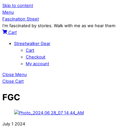
Skip to content
Menu
Fascination Street
I'm fascinated by stories. Walk with me as we hear them
Cart
Streetwalker Gear
Cart
Checkout
My account
Close Menu
Close Cart
FGC
July
1
2024