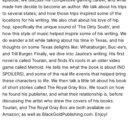
episode, we discuss his competitive gaming career, and what
made him decide to become an author. We talk about his trips
to several states; and how those trips inspired some of the
locations for his writing. We also chat about his love of hip
hop, specifically the unique sound of ‘The Dirty South’, and
how this style of music helped inspire some of his writing. We
do wander a bit while talking about his time in Texas, and his
thoughts on some Texas delights like: Whataburger, Buc-ee’s,
and Trill Burger. Finally, we dive into Jaurice’s writing. His first
novel is called Tourian, and finds it’s roots in an older video
game called Metroid. He tells me what the book is about (NO
SPOILERS), and some of the real life events that helped bring
these characters to life. We then talk a little bit about his book
of short stories called The Royal Gray Box. We touch on how
he found his publisher, and what their relationship is, before
discussing the artist who drew the covers of his books.
Tourian, and The Royal Gray Box are both available on
Amazon; as well as BlackGoldPublishing.com. Enjoy!