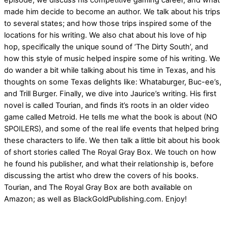
episode, we discuss his competitive gaming career, and what
made him decide to become an author. We talk about his trips
to several states; and how those trips inspired some of the
locations for his writing. We also chat about his love of hip
hop, specifically the unique sound of ‘The Dirty South’, and
how this style of music helped inspire some of his writing. We
do wander a bit while talking about his time in Texas, and his
thoughts on some Texas delights like: Whataburger, Buc-ee’s,
and Trill Burger. Finally, we dive into Jaurice’s writing. His first
novel is called Tourian, and finds it’s roots in an older video
game called Metroid. He tells me what the book is about (NO
SPOILERS), and some of the real life events that helped bring
these characters to life. We then talk a little bit about his book
of short stories called The Royal Gray Box. We touch on how
he found his publisher, and what their relationship is, before
discussing the artist who drew the covers of his books.
Tourian, and The Royal Gray Box are both available on
Amazon; as well as BlackGoldPublishing.com. Enjoy!