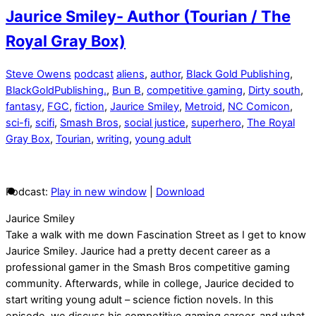
Jaurice Smiley- Author (Tourian / The
Royal Gray Box)
Steve Owens
podcast
aliens
,
author
,
Black Gold Publishing
,
BlackGoldPublishing.
,
Bun B
,
competitive gaming
,
Dirty south
,
fantasy
,
FGC
,
fiction
,
Jaurice Smiley
,
Metroid
,
NC Comicon
,
sci-fi
,
scifi
,
Smash Bros
,
social justice
,
superhero
,
The Royal
Gray Box
,
Tourian
,
writing
,
young adult
Podcast:
Play in new window
|
Download
Jaurice Smiley
Take a walk with me down Fascination Street as I get to know
Jaurice Smiley. Jaurice had a pretty decent career as a
professional gamer in the Smash Bros competitive gaming
community. Afterwards, while in college, Jaurice decided to
start writing young adult – science fiction novels. In this