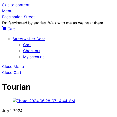
Skip to content
Menu
Fascination Street
I'm fascinated by stories. Walk with me as we hear them
Cart
Streetwalker Gear
Cart
Checkout
My account
Close Menu
Close Cart
Tourian
July
1
2024