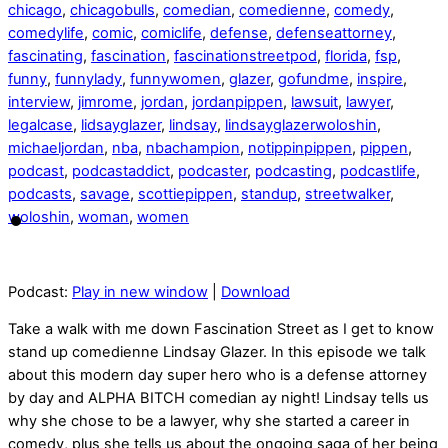
chicago
,
chicagobulls
,
comedian
,
comedienne
,
comedy
,
comedylife
,
comic
,
comiclife
,
defense
,
defenseattorney
,
fascinating
,
fascination
,
fascinationstreetpod
,
florida
,
fsp
,
funny
,
funnylady
,
funnywomen
,
glazer
,
gofundme
,
inspire
,
interview
,
jimrome
,
jordan
,
jordanpippen
,
lawsuit
,
lawyer
,
legalcase
,
lidsayglazer
,
lindsay
,
lindsayglazerwoloshin
,
michaeljordan
,
nba
,
nbachampion
,
notippinpippen
,
pippen
,
podcast
,
podcastaddict
,
podcaster
,
podcasting
,
podcastlife
,
podcasts
,
savage
,
scottiepippen
,
standup
,
streetwalker
,
woloshin
,
woman
,
women
Podcast:
Play in new window
|
Download
Take a walk with me down Fascination Street as I get to know
stand up comedienne Lindsay Glazer. In this episode we talk
about this modern day super hero who is a defense attorney
by day and ALPHA BITCH comedian ay night! Lindsay tells us
why she chose to be a lawyer, why she started a career in
comedy, plus she tells us about the ongoing saga of her being