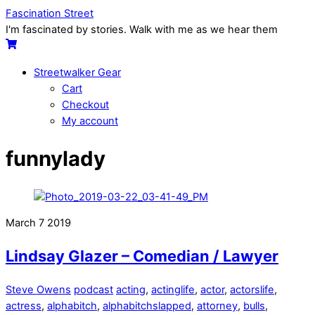
Skip
Menu
Fascination Street
to
I'm fascinated by stories. Walk with me as we hear them
content
Cart
Streetwalker Gear
Cart
Checkout
My account
Close
Close
funnylady
Menu
Cart
March
7
2019
Lindsay Glazer – Comedian / Lawyer
Steve Owens
podcast
acting
,
actinglife
,
actor
,
actorslife
,
actress
,
alphabitch
,
alphabitchslapped
,
attorney
,
bulls
,