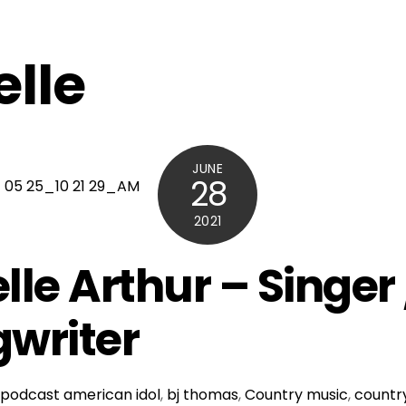
elle
JUNE
28
2021
lle Arthur – Singer 
writer
podcast
american idol
,
bj thomas
,
Country music
,
country