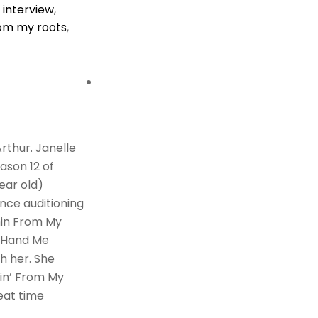
,
interview
,
rom my roots
,
rthur. Janelle
eason 12 of
year old)
nce auditioning
nin From My
e Hand Me
h her. She
nin’ From My
reat time