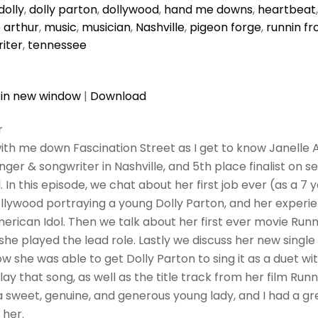
dolly
,
dolly parton
,
dollywood
,
hand me downs
,
heartbeat
e arthur
,
music
,
musician
,
Nashville
,
pigeon forge
,
runnin f
iter
,
tennessee
 in new window
|
Download
r
ith me down Fascination Street as I get to know Janelle A
inger & songwriter in Nashville, and 5th place finalist on s
 In this episode, we chat about her first job ever (as a 7 
llywood portraying a young Dolly Parton, and her experie
erican Idol. Then we talk about her first ever movie Run
she played the lead role. Lastly we discuss her new singl
 she was able to get Dolly Parton to sing it as a duet wit
ay that song, as well as the title track from her film Run
s a sweet, genuine, and generous young lady, and I had a g
 her.