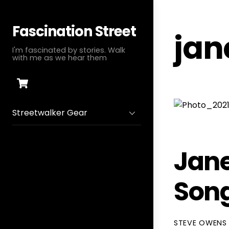
Skip
to
Fascination Street
jan
content
I'm fascinated by stories. Walk
with me as we hear them
Cart
Streetwalker Gear
Jane
Song
STEVE OWENS