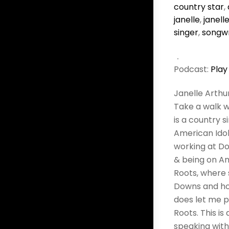
country star
,
janelle
,
janell
singer
,
songwr
Podcast:
Play
Janelle Arthu
Take a walk w
is a country s
American Idol.
working at Do
& being on Am
Roots, where 
Downs and how
does let me pl
Roots. This i
speaking with