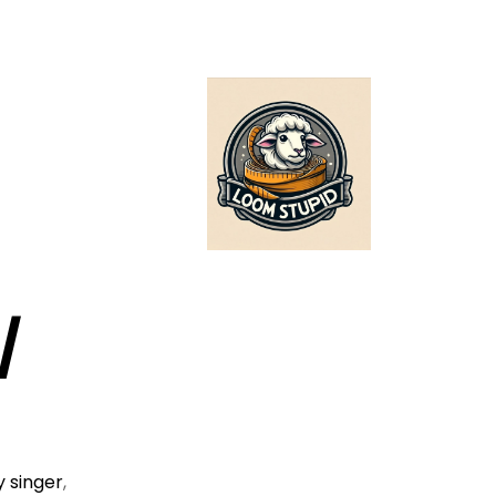
/
 singer
,