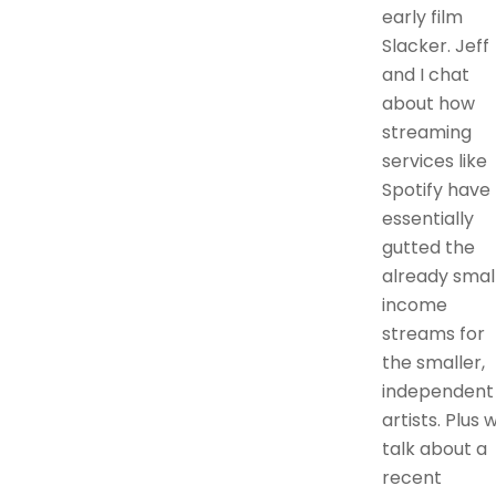
early film
Slacker. Jeff
and I chat
about how
streaming
services like
Spotify have
essentially
gutted the
already smal
income
streams for
the smaller,
independent
artists. Plus 
talk about a
recent