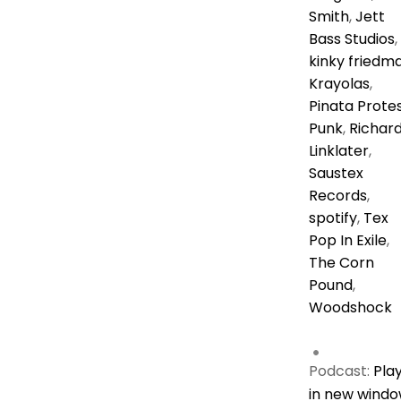
Smith
,
Jett
Bass Studios
,
kinky friedm
Krayolas
,
Pinata Prote
Punk
,
Richar
Linklater
,
Saustex
Records
,
spotify
,
Tex
Pop In Exile
,
The Corn
Pound
,
Woodshock
Podcast:
Pla
in new wind