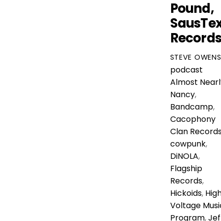
Pound,
SausTe
Record
STEVE OWEN
podcast
Almost Nearl
Nancy
,
Bandcamp
,
Cacophony
Clan Record
cowpunk
,
DiNOLA
,
Flagship
Records
,
Hickoids
,
Hig
Voltage Musi
Program
,
Jef