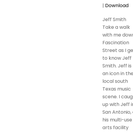
|
Download
Jeff Smith
Take a walk
with me dow
Fascination
Street as I g
to know Jeff
Smith. Jeff is
an icon in th
local south
Texas music
scene. I caug
up with Jeff i
San Antonio, 
his multi-use
arts facility