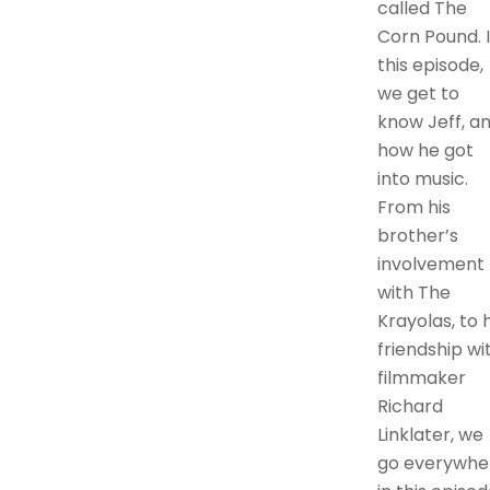
called The
Corn Pound. 
this episode,
we get to
know Jeff, a
how he got
into music.
From his
brother’s
involvement
with The
Krayolas, to h
friendship wi
filmmaker
Richard
Linklater, we
go everywhe