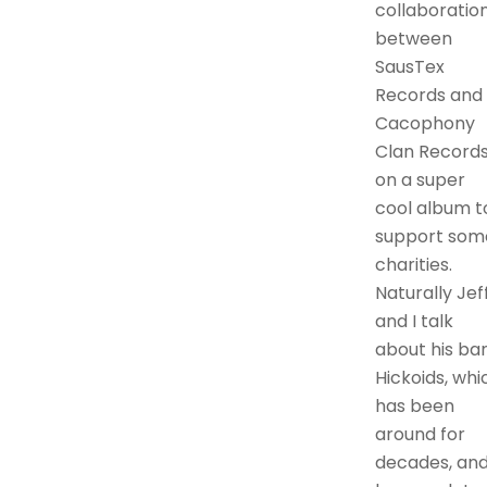
collaboratio
between
SausTex
Records and
Cacophony
Clan Record
on a super
cool album t
support som
charities.
Naturally Jef
and I talk
about his ba
Hickoids, whi
has been
around for
decades, an