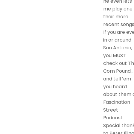
he even lets
me play one 
their more
recent songs
If you are ev
in or around
San Antonio,
you MUST
check out T
Corn Pound…
and tell ’em
you heard
about them 
Fascination
Street
Podcast.
Special than
to Peter Illin