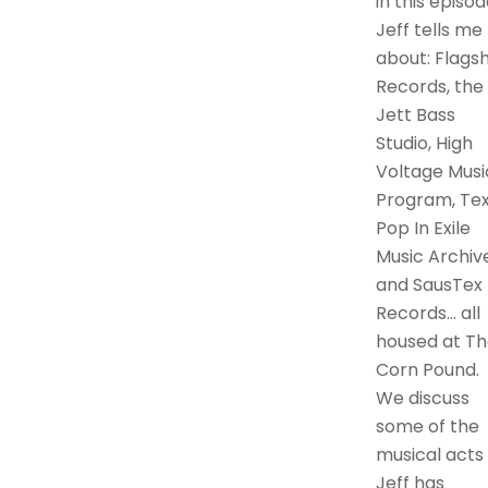
in this episod
Jeff tells me
about: Flagsh
Records, the
Jett Bass
Studio, High
Voltage Musi
Program, Te
Pop In Exile
Music Archive
and SausTex
Records… all
housed at Th
Corn Pound.
We discuss
some of the
musical acts
Jeff has