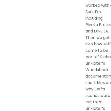
worked with 
SausTex
including
Pinata Protes
and DiNOLA.
Then we get
into how Jeff
came to be
part of Richa
Linklater’s
Woodshock
documentar
short film, a
why Jeff’s
scenes were
cut from
Linklater’s