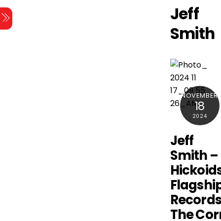
Skip
Jeff
Menu
to
Smith
content
NOVEMBER
18
2024
Jeff
Smith –
Hickoids
Flagshi
Records
The Cor