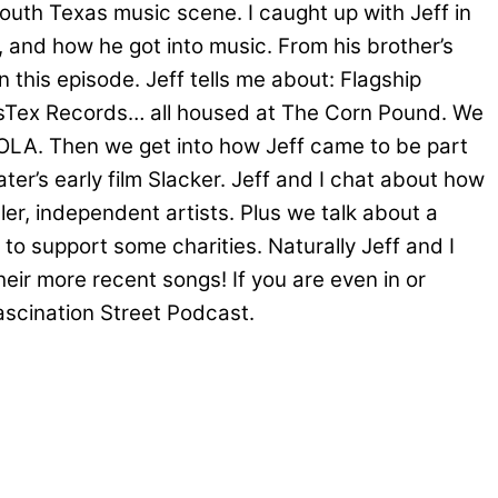
south Texas music scene. I caught up with Jeff in
f, and how he got into music. From his brother’s
 this episode. Jeff tells me about: Flagship
ausTex Records… all housed at The Corn Pound. We
NOLA. Then we get into how Jeff came to be part
er’s early film Slacker. Jeff and I chat about how
ler, independent artists. Plus we talk about a
 support some charities. Naturally Jeff and I
eir more recent songs! If you are even in or
scination Street Podcast.