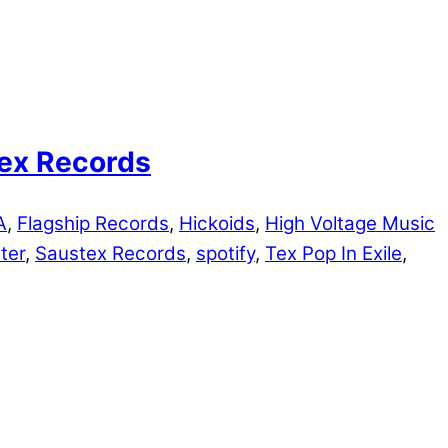
Tex Records
A
,
Flagship Records
,
Hickoids
,
High Voltage Music
ter
,
Saustex Records
,
spotify
,
Tex Pop In Exile
,