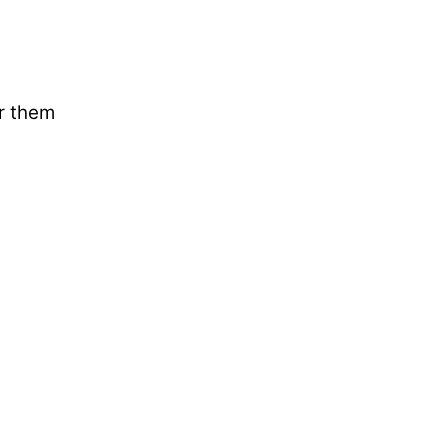
ar them