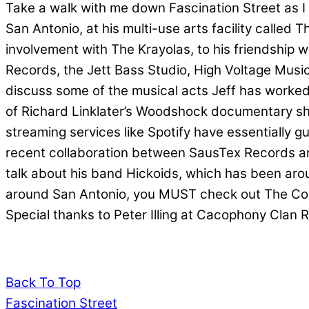
Take a walk with me down Fascination Street as I g
San Antonio, at his multi-use arts facility called
involvement with The Krayolas, to his friendship w
Records, the Jett Bass Studio, High Voltage Mus
discuss some of the musical acts Jeff has worked
of Richard Linklater’s Woodshock documentary shor
streaming services like Spotify have essentially g
recent collaboration between SausTex Records an
talk about his band Hickoids, which has been arou
around San Antonio, you MUST check out The Cor
Special thanks to Peter Illing at Cacophony Clan R
Back To Top
Fascination Street