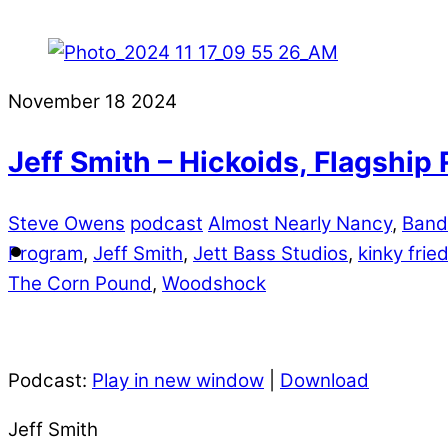
November
18
2024
Jeff Smith – Hickoids, Flagshi
Steve Owens
podcast
Almost Nearly Nancy
,
Ban
Program
,
Jeff Smith
,
Jett Bass Studios
,
kinky fri
The Corn Pound
,
Woodshock
Podcast:
Play in new window
|
Download
Jeff Smith