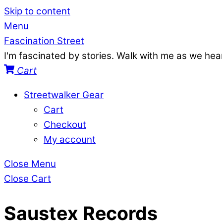
Skip to content
Menu
Fascination Street
I'm fascinated by stories. Walk with me as we he
Cart
Streetwalker Gear
Cart
Checkout
My account
Close Menu
Close Cart
Saustex Records