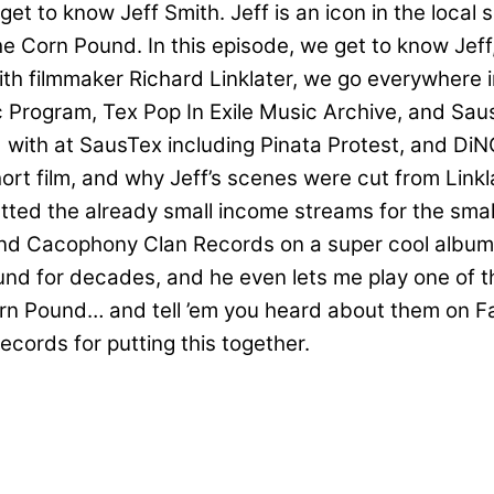
et to know Jeff Smith. Jeff is an icon in the local 
 The Corn Pound. In this episode, we get to know Jef
ith filmmaker Richard Linklater, we go everywhere in
ic Program, Tex Pop In Exile Music Archive, and S
 with at SausTex including Pinata Protest, and Di
t film, and why Jeff’s scenes were cut from Linklat
utted the already small income streams for the smal
d Cacophony Clan Records on a super cool album to
nd for decades, and he even lets me play one of th
n Pound… and tell ’em you heard about them on Fa
ecords for putting this together.