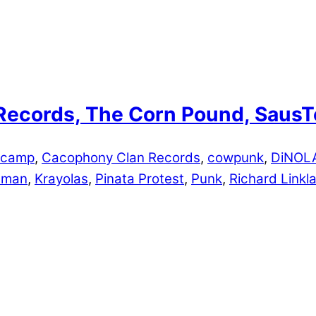
p Records, The Corn Pound, Saus
dcamp
,
Cacophony Clan Records
,
cowpunk
,
DiNOL
edman
,
Krayolas
,
Pinata Protest
,
Punk
,
Richard Linkla