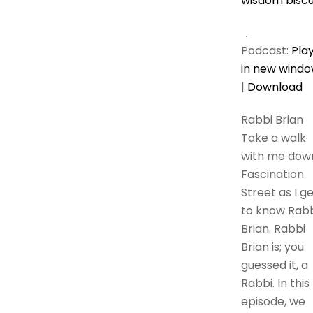
wisdom biscu
Podcast:
Pla
in new wind
|
Download
Rabbi Brian
Take a walk
with me dow
Fascination
Street as I g
to know Rabb
Brian. Rabbi
Brian is; you
guessed it, a
Rabbi. In this
episode, we