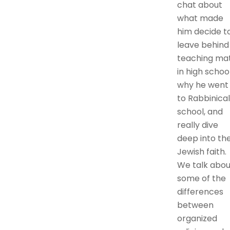
chat about
what made
him decide t
leave behind
teaching ma
in high school
why he went
to Rabbinical
school, and
really dive
deep into th
Jewish faith.
We talk abou
some of the
differences
between
organized