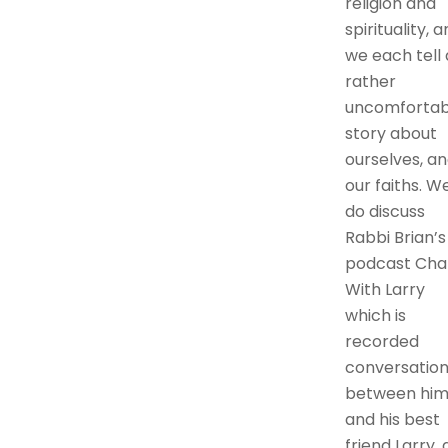
religion and
spirituality, 
we each tell 
rather
uncomfortab
story about
ourselves, a
our faiths. W
do discuss
Rabbi Brian’s
podcast Cha
With Larry
which is
recorded
conversation
between hi
and his best
friend Larry, 