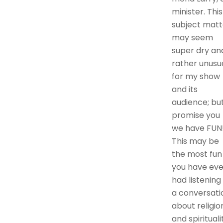
minister. This
subject matt
may seem
super dry an
rather unusu
for my show
and its
audience; but
promise you
we have FUN
This may be
the most fun
you have eve
had listening
a conversati
about religio
and spirituali