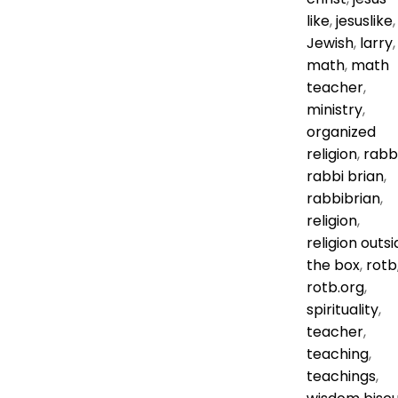
like
,
jesuslike
,
Jewish
,
larry
,
math
,
math
teacher
,
ministry
,
organized
religion
,
rabb
rabbi brian
,
rabbibrian
,
religion
,
religion outsi
the box
,
rotb
rotb.org
,
spirituality
,
teacher
,
teaching
,
teachings
,