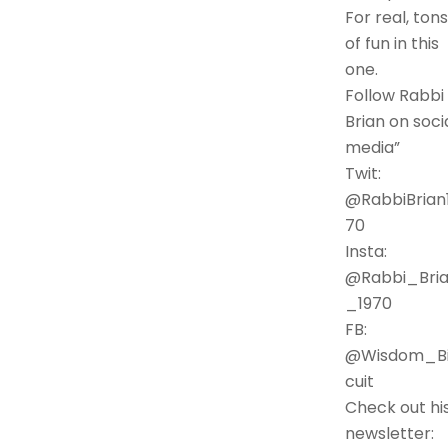
For real, tons
of fun in this
one.
Follow Rabbi
Brian on soci
media”
Twit:
@RabbiBrian
70
Insta:
@Rabbi_Bri
_1970
FB:
@Wisdom_Bi
cuit
Check out hi
newsletter: