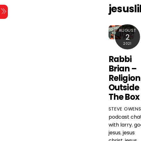
Skip
jesusl
Menu
to
content
AUGUST
2
2021
Rabbi
Brian –
Religion
Outside
The Box
STEVE OWEN
podcast
cha
with larry
,
go
jesus
,
jesus
christ
,
jesus