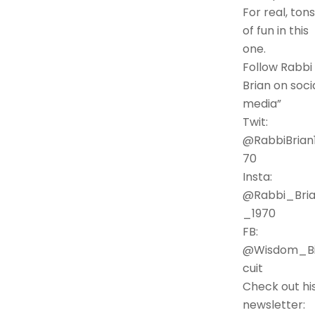
For real, tons
of fun in this
one.
Follow Rabbi
Brian on soci
media”
Twit:
@RabbiBrian
70
Insta:
@Rabbi_Bri
_1970
FB:
@Wisdom_Bi
cuit
Check out hi
newsletter: