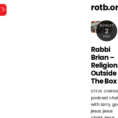
Skip
rotb.o
Menu
to
content
AUGUST
2
2021
Rabbi
Brian –
Religion
Outside
The Box
STEVE OWEN
podcast
cha
with larry
,
go
jesus
,
jesus
christ
,
jesus