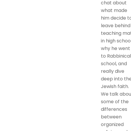
chat about
what made
him decide t
leave behind
teaching ma
in high school
why he went
to Rabbinical
school, and
really dive
deep into th
Jewish faith.
We talk abou
some of the
differences
between
organized