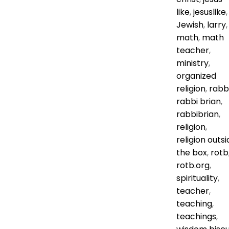
like
,
jesuslike
,
Jewish
,
larry
,
math
,
math
teacher
,
ministry
,
organized
religion
,
rabb
rabbi brian
,
rabbibrian
,
religion
,
religion outsi
the box
,
rotb
rotb.org
,
spirituality
,
teacher
,
teaching
,
teachings
,