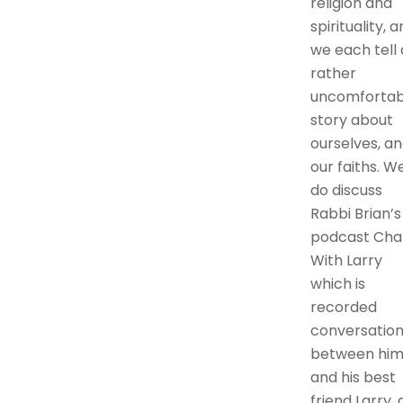
religion and
spirituality, 
we each tell 
rather
uncomfortab
story about
ourselves, a
our faiths. W
do discuss
Rabbi Brian’s
podcast Cha
With Larry
which is
recorded
conversation
between hi
and his best
friend Larry, 