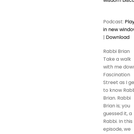
wisdom biscu
Podcast:
Pla
in new wind
|
Download
Rabbi Brian
Take a walk
with me dow
Fascination
Street as I g
to know Rabb
Brian. Rabbi
Brian is; you
guessed it, a
Rabbi. In this
episode, we