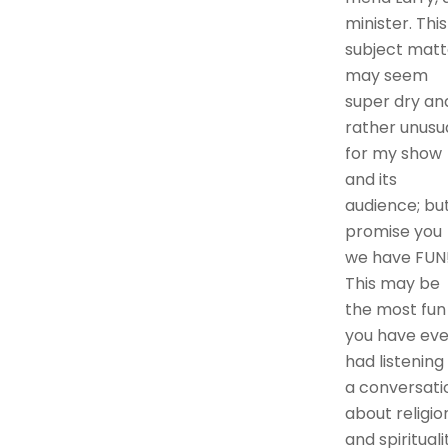
minister. This
subject matt
may seem
super dry an
rather unusu
for my show
and its
audience; but
promise you
we have FUN
This may be
the most fun
you have eve
had listening
a conversati
about religio
and spirituali