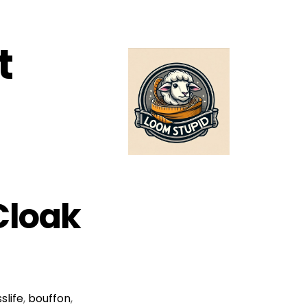
t
(Cloak
slife
,
bouffon
,