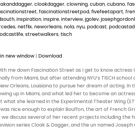
oakanddagger
,
cloakdagger
,
clowning
,
cuban
,
cubano
,
fas
ascinationstreet
,
fascinationstreetpod
,
fivefeetapart
,
fre
dsouth
,
inspiration
,
inspire
,
interview
,
jgolev
,
josephgordonl
cedes
,
netflix
,
neworleans
,
nola
,
nyu
,
podcast
,
podcastad
odcastlife
,
streetwalkers
,
tisch
 in new window
|
Download
ith me down Fascination Street as I get to know actress Ce
ginally from Miami, but after attending NYU’s TISCH school o
New Orleans, Louisiana to pursue her dream of acting. In 
owing up in Miami, and what led her to become an actress
t what she learned in the Experimental Theater Wing (E
a was nice enough to explain Bouffon, the art of French G
we discuss several of her recent projects including the hi
levision series Cloak & Dagger, and the un named Joseph 