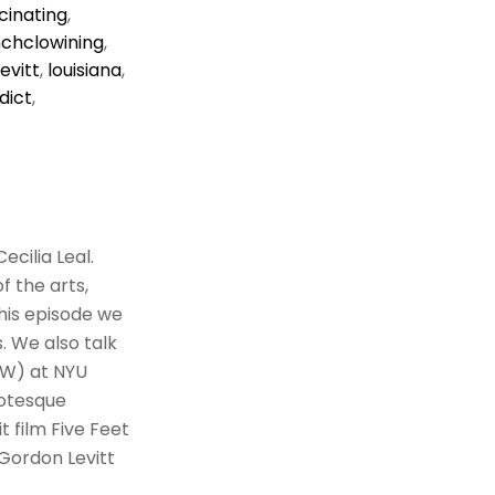
cinating
,
nchclowining
,
evitt
,
louisiana
,
dict
,
cilia Leal.
f the arts,
this episode we
. We also talk
TW) at NYU
rotesque
t film Five Feet
Gordon Levitt