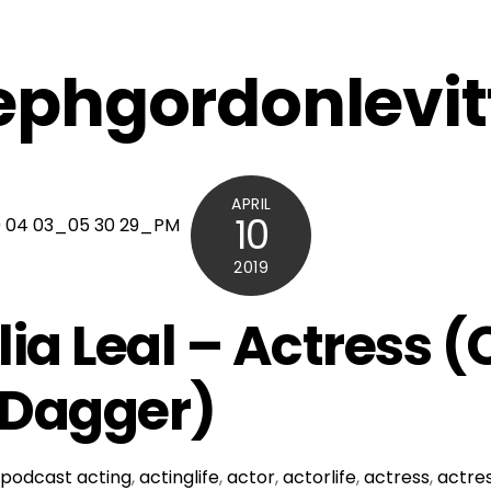
ephgordonlevit
APRIL
10
2019
lia Leal – Actress 
 Dagger)
podcast
acting
,
actinglife
,
actor
,
actorlife
,
actress
,
actres