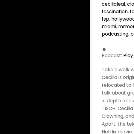
cecilialeal
,
cl
fascination
,
f
fsp
,
hollywoo
miami
,
mrmer
podcasting
,
p
Podcast:
Play
Take a walk w
Cecilia is ori
relocated to 
talk about gr
in depth abou
TISCH. Cecili
Clowning, and 
Apart, the te
Netflix movie.