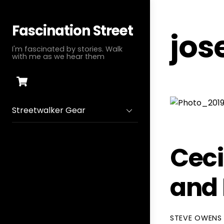
Skip
to
Fascination Street
jos
content
I'm fascinated by stories. Walk
with me as we hear them
Cart
Streetwalker Gear
Ceci
and
STEVE OWENS