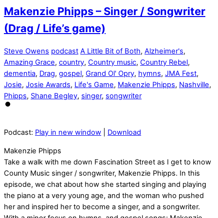
Makenzie Phipps – Singer / Songwriter
(Drag / Life’s game)
Steve Owens
podcast
A Little Bit of Both
,
Alzheimer's
,
Amazing Grace
,
country
,
Country music
,
Country Rebel
,
dementia
,
Drag
,
gospel
,
Grand Ol' Opry
,
hymns
,
JMA Fest
,
Josie
,
Josie Awards
,
Life's Game
,
Makenzie Phipps
,
Nashville
,
Phipps
,
Shane Begley
,
singer
,
songwriter
Podcast:
Play in new window
|
Download
Makenzie Phipps
Take a walk with me down Fascination Street as I get to know
County Music singer / songwriter, Makenzie Phipps. In this
episode, we chat about how she started singing and playing
the piano at a very young age, and the woman who pushed
her and inspired her to become a singer, and a songwriter.