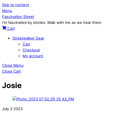
Skip to content
Menu
Fascination Street
I'm fascinated by stories. Walk with me as we hear them
Cart
Streetwalker Gear
Cart
Checkout
My account
Close Menu
Close Cart
Josie
July
3
2023