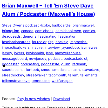
Brian Maxwell – Tell ‘Em Steve Dave
Alum / Podcaster (Maxwell’s House)
Steve Owens
podcast
4color
,
badboardie
,
brianmaxwell
,
brianquinn
,
canada
,
comicbook
,
comicbookmen
,
comics
,
deaddeads
,
demons
,
fascinating
,
fascination
,
fascinationstreet
,
fourcolor
,
fsp
,
hockey
,
impractical
,
impracticaljokers
,
inspire
,
interview
,
jayandbob
,
jaymewes
,
jersey
,
jokers
,
kevinsmith
,
lese
,
maxwellshouse
,
messageboard
,
newjersey
,
podcast
,
podcastaddict
,
podcaster
,
podcasting
,
podcastlife
,
quinn
,
redbank
,
secretstash
,
silentbob
,
smod
,
smodcast
,
stash
,
stevedave
,
streethockey
,
streetwalker
,
tacomouth
,
tellem
,
tellemants
,
tellemstevedave
,
tennessee
,
waltflanagan
Podcast:
Play in new window
|
Download