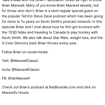
Take a walk with me down Fascination Street as I get to know
Brian Maxwell. Many of you know Brian Maxwell already; but
for those who don’t, Brian is a semi regular special guest on
the popular Tell Em Steve Dave podcast which has been going
for close to 1o years on Kevin Smith’s podcast network. In this
episode Brian and I chat about how he first got involved with
the TESD fellas and traveling to Canada to play hockey with
Kevin Smith. We also talk about Star Wars, weight loss, and the
4 Color Demons bash Brian throws every year.
Follow Brian on social media:
Twit: @MaxwellClassic
Insta: @MaxwellClassic
FB: BrianMaxwell
Check out Brian’s podcast at BadBoardie.com and click on
Maxwell’s House