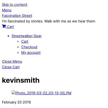
Skip to content
Menu
Fascination Street
I'm fascinated by stories. Walk with me as we hear them
Cart
Streetwalker Gear
Cart
Checkout
My account
Close Menu
Close Cart
kevinsmith
February
20
2019