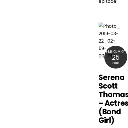
episode!
FEBRUARY
25
2018
Serena
Scott
Thoma
– Actre
(Bond
Girl)