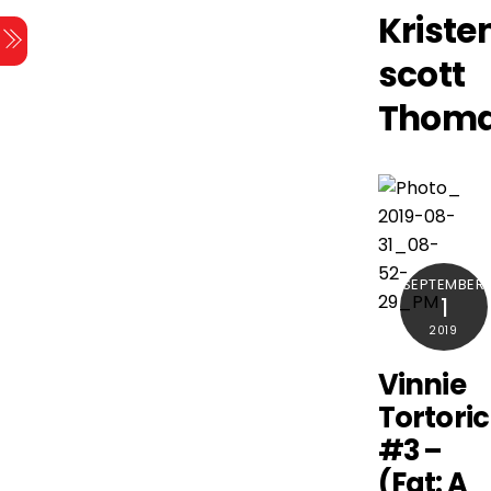
Skip
Kriste
Menu
to
scott
content
Thom
SEPTEMBER
1
2019
Vinnie
Tortori
#3 –
(Fat: A