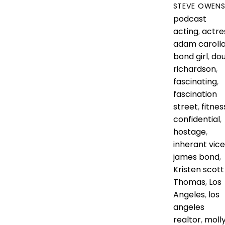
STEVE OWEN
podcast
acting
,
actre
adam caroll
bond girl
,
do
richardson
,
fascinating
,
fascination
street
,
fitnes
confidential
,
hostage
,
inherant vice
james bond
,
Kristen scott
Thomas
,
Los
Angeles
,
los
angeles
realtor
,
moll