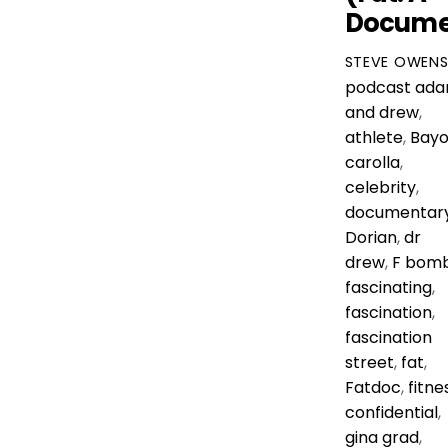
Docume
STEVE OWEN
podcast
ad
and drew
,
athlete
,
Bayo
carolla
,
celebrity
,
documentar
Dorian
,
dr
drew
,
F bom
fascinating
,
fascination
,
fascination
street
,
fat
,
Fatdoc
,
fitne
confidential
,
gina grad
,