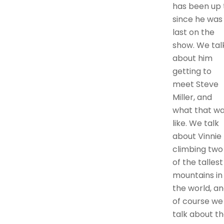
has been up 
since he was
last on the
show. We tal
about him
getting to
meet Steve
Miller, and
what that w
like. We talk
about Vinnie
climbing two
of the tallest
mountains in
the world, a
of course we
talk about t