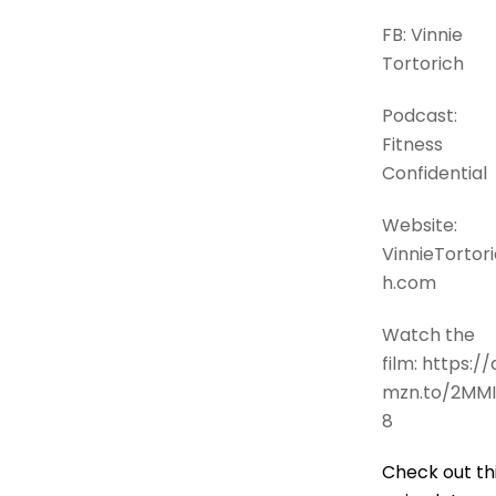
FB: Vinnie
Tortorich
Podcast:
Fitness
Confidential
Website:
VinnieTortori
h.com
Watch the
film: https://
mzn.to/2MMI
8
Check out th