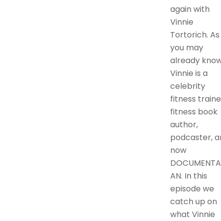
again with
Vinnie
Tortorich. As
you may
already know
Vinnie is a
celebrity
fitness traine
fitness book
author,
podcaster, a
now
DOCUMENTA
AN. In this
episode we
catch up on
what Vinnie