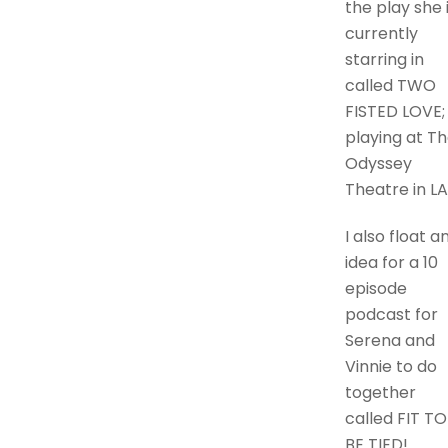
the play she 
currently
starring in
called TWO
FISTED LOVE;
playing at T
Odyssey
Theatre in LA
I also float a
idea for a 10
episode
podcast for
Serena and
Vinnie to do
together
called FIT TO
BE TIED!