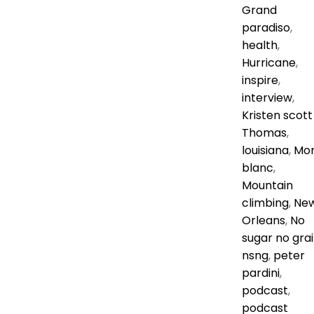
Grand
paradiso
,
health
,
Hurricane
,
inspire
,
interview
,
Kristen scott
Thomas
,
louisiana
,
Mo
blanc
,
Mountain
climbing
,
Ne
Orleans
,
No
sugar no gra
nsng
,
peter
pardini
,
podcast
,
podcast