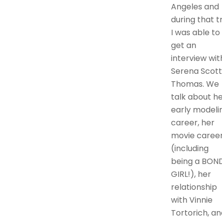
Angeles and
during that t
I was able to
get an
interview wit
Serena Scott
Thomas. We
talk about h
early modeli
career, her
movie caree
(including
being a BON
GIRL!), her
relationship
with Vinnie
Tortorich, an