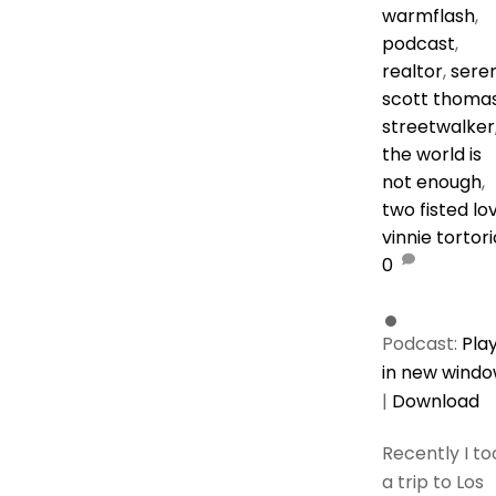
warmflash
,
podcast
,
realtor
,
sere
scott thoma
streetwalker
the world is
not enough
,
two fisted lo
vinnie tortor
0
Podcast:
Pla
in new wind
|
Download
Recently I to
a trip to Los