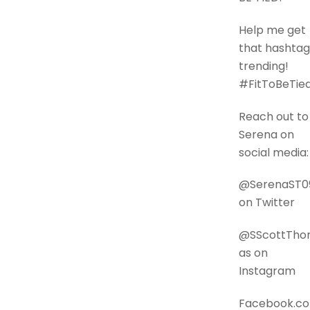
Help me get
that hashtag
trending!
#FitToBeTie
Reach out to
Serena on
social media:
@SerenaST0
on Twitter
@SScottTh
as on
Instagram
Facebook.c