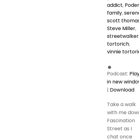
addict
,
Pode
family
,
seren
scott thoma
Steve Miller
,
streetwalker
tortorich
,
vinnie tortor
Podcast:
Pla
in new wind
|
Download
Take a walk
with me dow
Fascination
Street as I
chat once