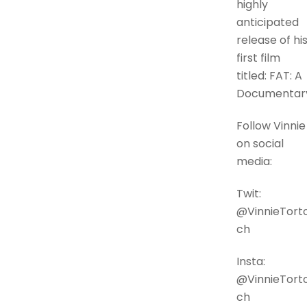
highly
anticipated
release of hi
first film
titled: FAT: A
Documentar
Follow Vinnie
on social
media:
Twit:
@VinnieTorto
ch
Insta:
@VinnieTorto
ch