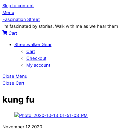
Skip to content
Menu
Fascination Street
I'm fascinated by stories. Walk with me as we hear them
Cart
Streetwalker Gear
Cart
Checkout
My account
Close Menu
Close Cart
kung fu
November
12
2020