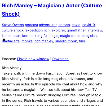
Rich Manley – Magician / Actor (Culture
Shock)
Steve Owens
podcast
adventurer
,
corona
,
covid
,
covid19
,
culture shock
,
expedition rich
,
explorer
,
grandfather
,
interview
,
james caan
,
kenpo
,
kung fu
,
magic
,
magic castle
,
magician
,
martial arts
,
monks
,
rich manley
,
shaolin monk
,
tubi
Podcast:
Play in new window
|
Download
Rich Manley
Take a walk with me down Fascination Street as I get to know
Rich Manley. Rich is a life long magician, adventurer, and
recently an actor. In this episode we chat about how and why
he became a magician. We also talk about his new Tubi TV
series called Culture Shock: Bridging Cultures Through Magic.
In the series, Rich travels to various countries and villages and