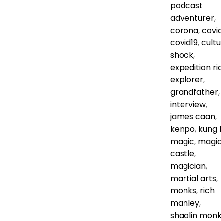
podcast
adventurer
,
corona
,
covi
covid19
,
cultu
shock
,
expedition ri
explorer
,
grandfather
,
interview
,
james caan
,
kenpo
,
kung 
magic
,
magi
castle
,
magician
,
martial arts
,
monks
,
rich
manley
,
shaolin mon