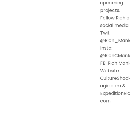
upcoming
projects.
Follow Rich o
social media:
Twit:
@Rich_Manl
Insta:
@RichCManl
FB: Rich Man
Website:
CultureShoc
agic.com &
ExpeditionRic
com