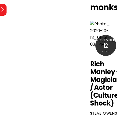
Skip
monk
Menu
to
content
NOVEMBER
12
2020
Rich
Manley 
Magici
/ Actor
(Cultur
Shock)
STEVE OWEN