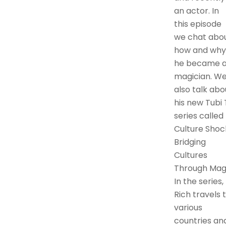
an actor. In
this episode
we chat abo
how and why
he became 
magician. W
also talk abo
his new Tubi
series called
Culture Shoc
Bridging
Cultures
Through Magi
In the series,
Rich travels 
various
countries an