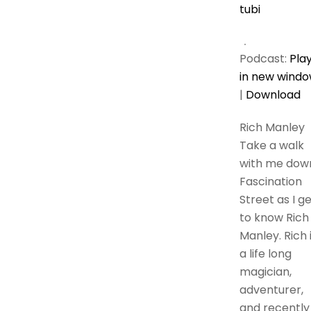
tubi
Podcast:
Pla
in new wind
|
Download
Rich Manley
Take a walk
with me dow
Fascination
Street as I g
to know Rich
Manley. Rich 
a life long
magician,
adventurer,
and recently