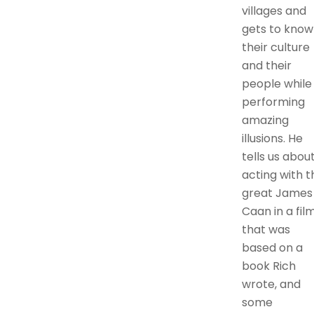
villages and
gets to know
their culture
and their
people while
performing
amazing
illusions. He
tells us abou
acting with t
great James
Caan in a fil
that was
based on a
book Rich
wrote, and
some