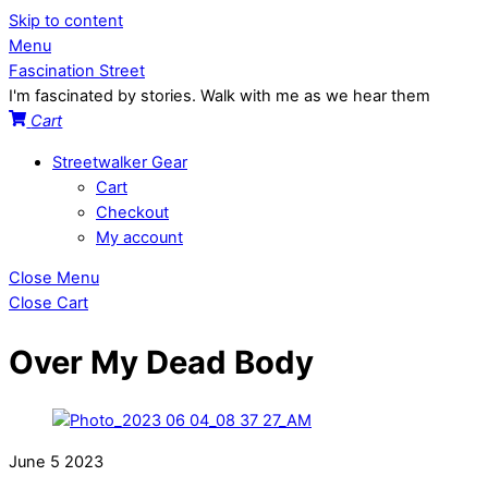
Skip to content
Menu
Fascination Street
I'm fascinated by stories. Walk with me as we hear them
Cart
Streetwalker Gear
Cart
Checkout
My account
Close Menu
Close Cart
Over My Dead Body
June
5
2023