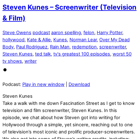
Steven Kunes – Screenwriter (Television
& Film)
Steve Owens
podcast
aaron spelling
,
felon
,
Harry Potter
,
hollywood
,
Kate & Allie
,
Kunes
,
Norman Lear
,
Over My Dead
Body
,
Paul Rodriguez
,
Rain Man
,
redemption
,
screenwriter
,
Steven Kunes
,
ted talk
,
tv's greatest 100 episodes
,
worst 50
tv shows
,
writer
Podcast:
Play in new window
|
Download
Steven Kunes
Take a walk with me down Fascination Street as I get to know
television and film screenwriter, Steven Kunes. In this
episode, we chat about how Steven got into writing for
Hollywood through a simple, yet sincere, reaching out to one
of television’s most iconic and prolific producer-screenwriters.