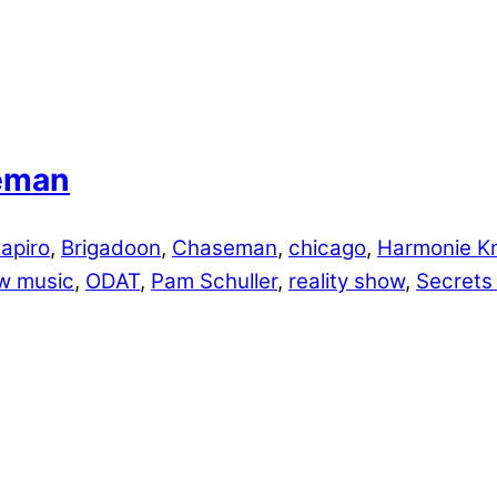
seman
apiro
,
Brigadoon
,
Chaseman
,
chicago
,
Harmonie Kr
w music
,
ODAT
,
Pam Schuller
,
reality show
,
Secrets 