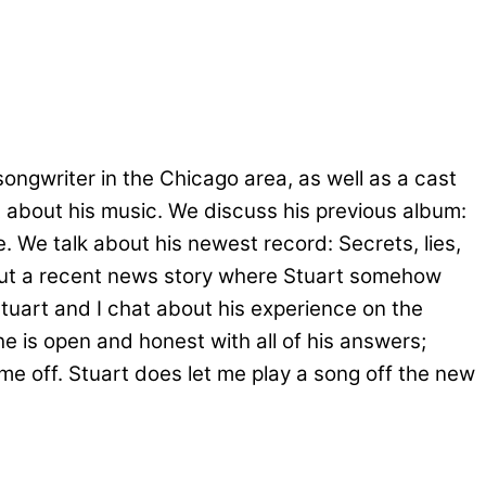
ongwriter in the Chicago area, as well as a cast
t about his music. We discuss his previous album:
. We talk about his newest record: Secrets, lies,
bout a recent news story where Stuart somehow
Stuart and I chat about his experience on the
he is open and honest with all of his answers;
me off. Stuart does let me play a song off the new