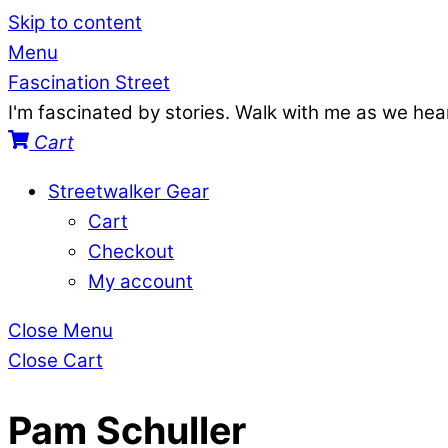
Skip to content
Menu
Fascination Street
I'm fascinated by stories. Walk with me as we he
Cart
Streetwalker Gear
Cart
Checkout
My account
Close Menu
Close Cart
Pam Schuller