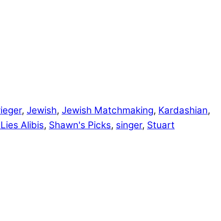
ieger
,
Jewish
,
Jewish Matchmaking
,
Kardashian
,
Lies Alibis
,
Shawn's Picks
,
singer
,
Stuart