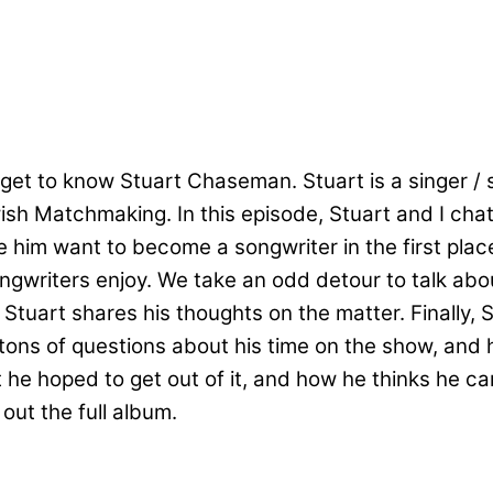
get to know Stuart Chaseman. Stuart is a singer / s
wish Matchmaking. In this episode, Stuart and I cha
 him want to become a songwriter in the first place
songwriters enjoy. We take an odd detour to talk a
 Stuart shares his thoughts on the matter. Finally, 
 tons of questions about his time on the show, and 
he hoped to get out of it, and how he thinks he ca
out the full album.