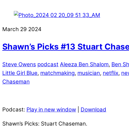
March
29
2024
Shawn’s Picks #13 Stuart Cha
Steve Owens
podcast
Aleeza Ben Shalom
,
Ben Sh
Little Girl Blue
,
matchmaking
,
musician
,
netflix
,
ne
Chaseman
Podcast:
Play in new window
|
Download
Shawn’s Picks: Stuart Chaseman.