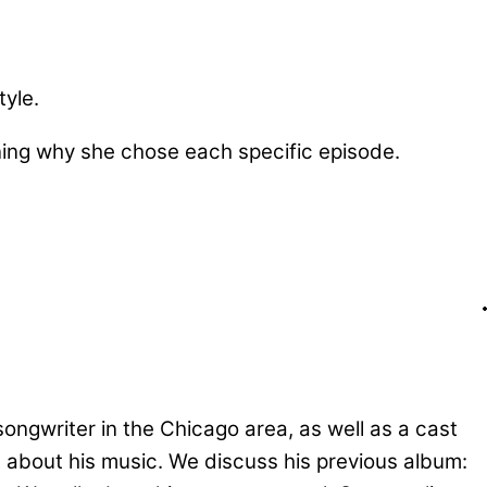
tyle.
ining why she chose each specific episode.
ongwriter in the Chicago area, as well as a cast
t about his music. We discuss his previous album: