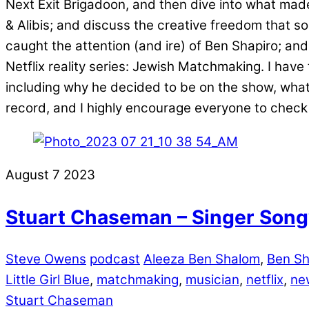
Next Exit Brigadoon, and then dive into what made
& Alibis; and discuss the creative freedom that 
caught the attention (and ire) of Ben Shapiro; and
Netflix reality series: Jewish Matchmaking. I have
including why he decided to be on the show, what 
record, and I highly encourage everyone to check 
August
7
2023
Stuart Chaseman – Singer Songw
Steve Owens
podcast
Aleeza Ben Shalom
,
Ben Sh
Little Girl Blue
,
matchmaking
,
musician
,
netflix
,
ne
Stuart Chaseman