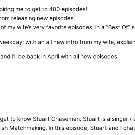
ring me to get to 400 episodes!
from releasing new episodes.
f my wife’s very favorite episodes, in a “Best Of” s
 weekday; with an all new intro from my wife, expla
and l’ll be back in April with all new episodes.
get to know Stuart Chaseman. Stuart is a singer / s
wish Matchmaking. In this episode, Stuart and I cha