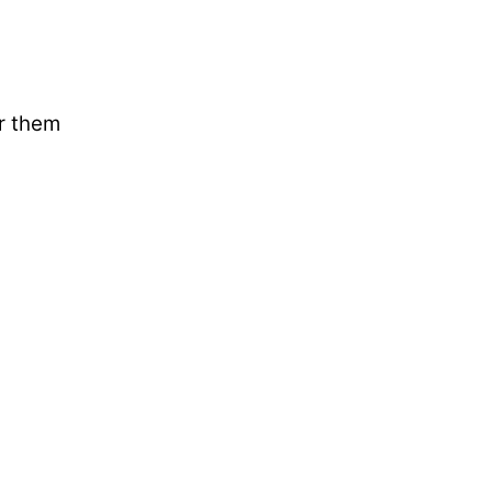
ar them