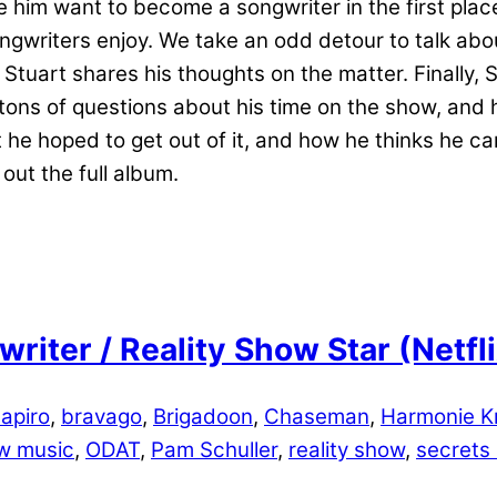
 him want to become a songwriter in the first place
songwriters enjoy. We take an odd detour to talk a
 Stuart shares his thoughts on the matter. Finally, 
 tons of questions about his time on the show, and 
he hoped to get out of it, and how he thinks he ca
out the full album.
riter / Reality Show Star (Netf
apiro
,
bravago
,
Brigadoon
,
Chaseman
,
Harmonie Kr
w music
,
ODAT
,
Pam Schuller
,
reality show
,
secrets l