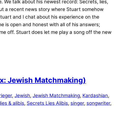
. We talk about his newest record: Secrets, lies,
bout a recent news story where Stuart somehow
Stuart and I chat about his experience on the
he is open and honest with all of his answers;
me off. Stuart does let me play a song off the new
lix: Jewish Matchmaking)
ieger
,
Jewish
,
Jewish Matchmaking
,
Kardashian
,
ies & alibis
,
Secrets Lies Alibis
,
singer
,
songwriter
,