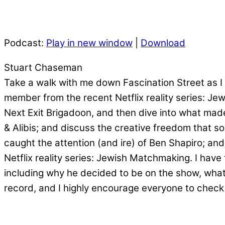
Podcast:
Play in new window
|
Download
Stuart Chaseman
Take a walk with me down Fascination Street as I 
member from the recent Netflix reality series: Je
Next Exit Brigadoon, and then dive into what made
& Alibis; and discuss the creative freedom that 
caught the attention (and ire) of Ben Shapiro; and
Netflix reality series: Jewish Matchmaking. I have
including why he decided to be on the show, what 
record, and I highly encourage everyone to check 