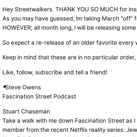
Hey Streetwalkers. THANK YOU SO MUCH for inspi
As you may have guessed; lm taking March “off” 
HOWEVER; all month long, l will be releasing some o
So expect a re-release of an older favorite every
Keep in mind that these are in no particular order, 
Like, follow, subscribe and tell a friend!
-Steve Owens
Fascination Street Podcast
Stuart Chaseman
Take a walk with me down Fascination Street as I 
member from the recent Netflix reality series: Je