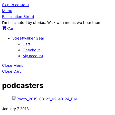
Skip to content
Menu
Fascination Street
I'm fascinated by stories. Walk with me as we hear them
Cart
Streetwalker Gear
Cart
Checkout
My account
Close Menu
Close Cart
podcasters
January
7
2018