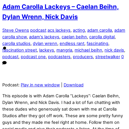
Adam Carolla Lackeys – Caelan Beihn,
Dylan Wrenn, Nick Davis
Steve Owens
podcast
acs lackeys
,
acting
,
adam carolla
,
adam
carolla show
,
adam's lackeys
,
caelan beihn
,
carolla digital
,
carolla studios
,
dylan wrenn
,
endless rant
,
fascinating
,
fascination street
,
lackeys
,
mangria
,
michael beihn
,
nick davis
,
podcast
,
podcast one
,
podcasters
,
producers
,
streetwalker
0
Podcast:
Play in new window
|
Download
This episode is with Adam Carolla “Lackeys”: Caelan Beihn,
Dylan Wrenn, and Nick Davis. I had a lot of fun chatting with
these dudes who generously sat down with me at Carolla
Studios after they got off work. These are some pretty funny
guys and they made me feel right at home. Follow them on