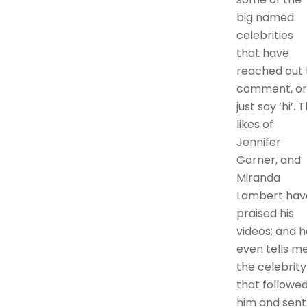
big named
celebrities
that have
reached out 
comment, or
just say ‘hi’. 
likes of
Jennifer
Garner, and
Miranda
Lambert hav
praised his
videos; and h
even tells m
the celebrity
that followe
him and sent