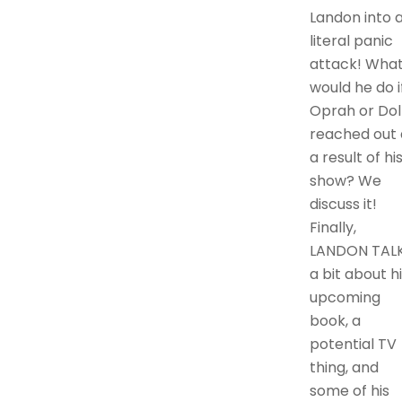
Landon into 
literal panic
attack! Wha
would he do i
Oprah or Dol
reached out 
a result of hi
show? We
discuss it!
Finally,
LANDON TAL
a bit about h
upcoming
book, a
potential TV
thing, and
some of his