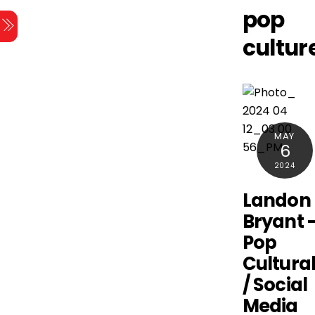
Skip
pop
Menu
to
cultur
content
MAY
6
2024
Landon
Bryant 
Pop
Cultural
/ Social
Media