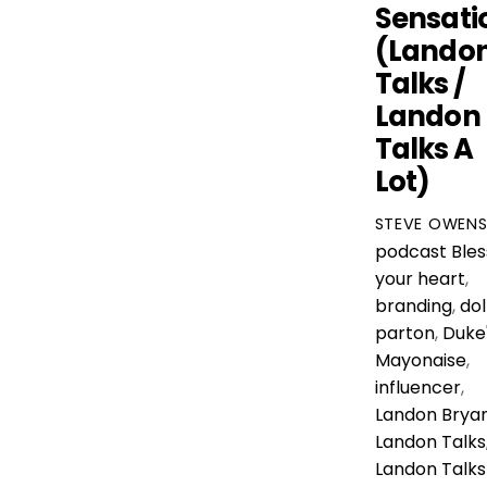
Sensati
(Lando
Talks /
Landon
Talks A
Lot)
STEVE OWEN
podcast
Bles
your heart
,
branding
,
dol
parton
,
Duke
Mayonaise
,
influencer
,
Landon Brya
Landon Talks
Landon Talks