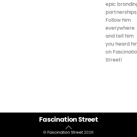
epic brandin
partnerships
Follow him
everywhere
and tell him
you heard hi
on Fascinati
Street!
Back
Fascination Street
To
©
Fascination Street
2026
Top