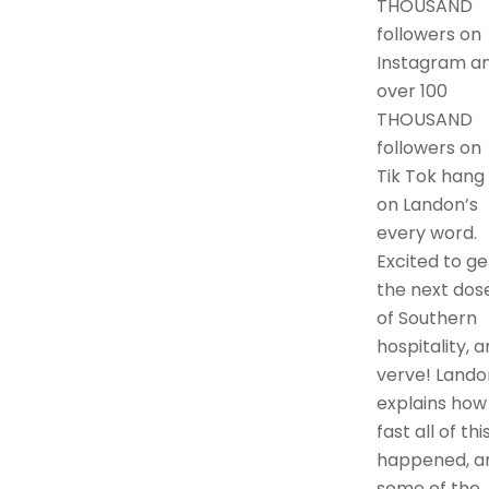
THOUSAND
followers on
Instagram a
over 100
THOUSAND
followers on
Tik Tok hang
on Landon’s
every word.
Excited to ge
the next dos
of Southern
hospitality, 
verve! Lando
explains how
fast all of thi
happened, a
some of the