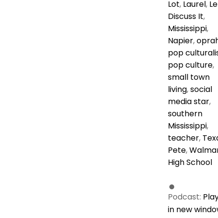
Lot
,
Laurel
,
Le
Discuss It
,
Mississippi
,
Napier
,
opra
pop culturali
pop culture
,
small town
living
,
social
media star
,
southern
Mississippi
,
teacher
,
Tex
Pete
,
Walma
High School
Podcast:
Pla
in new wind