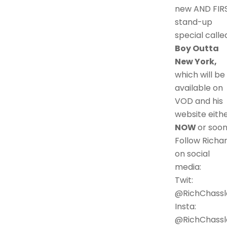
new AND FIR
stand-up
special calle
Boy Outta
New York,
which will be
available on
VOD and his
website eith
NOW
or soon
Follow Richa
on social
media:
Twit:
@RichChassl
Insta:
@RichChassl