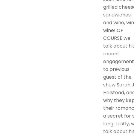
grilled chees
sandwiches,
and wine, win
wine! OF
COURSE we
talk about hi
recent
engagement
to previous
guest of the
show Sarah J
Halstead, an
why they ke
their roman
a secret for 
long. Lastly, 
talk about hi