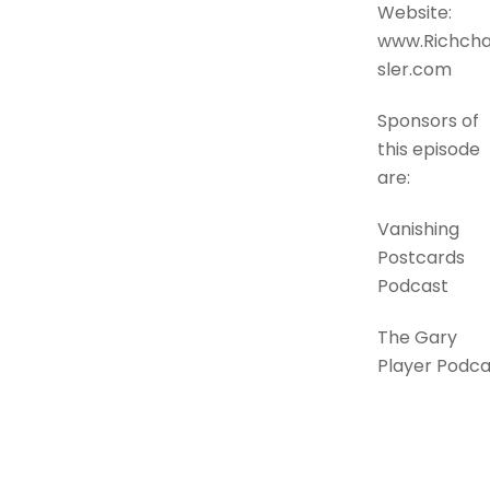
Website:
www.Richch
sler.com
Sponsors of
this episode
are:
Vanishing
Postcards
Podcast
The Gary
Player Podca