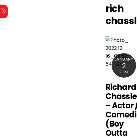
Skip
rich
Menu
to
chassl
content
JANUARY
2
2023
Richard
Chassle
– Actor 
Comedi
(Boy
Outta