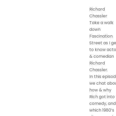
Richard
Chassler
Take a walk
down
Fascination
Street as I g
to know acto
& comedian
Richard
Chassler.
In this episod
we chat abo
how & why
Rich got into
comedy, and
which 1980’s