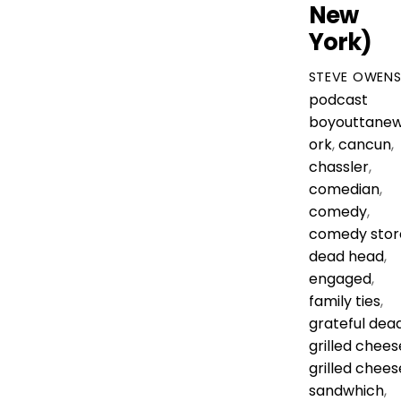
New
York)
STEVE OWEN
podcast
boyouttane
ork
,
cancun
,
chassler
,
comedian
,
comedy
,
comedy stor
dead head
,
engaged
,
family ties
,
grateful dea
grilled chees
grilled chees
sandwhich
,