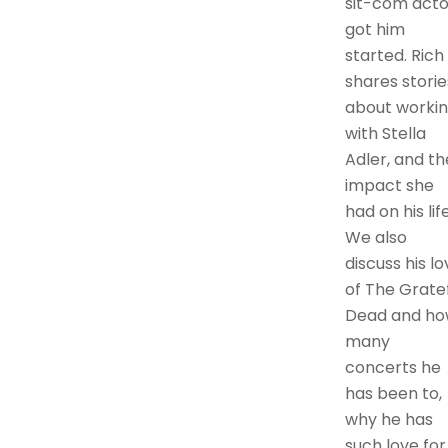
sit-com acto
got him
started. Rich
shares storie
about worki
with Stella
Adler, and th
impact she
had on his life
We also
discuss his lo
of The Grate
Dead and h
many
concerts he
has been to,
why he has
such love for