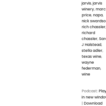
jarvis
,
jarvis
winery
,
marc
price
,
napa
,
nick swardso
rich chassler
richard
chassler
,
Sar
J Halstead
,
stella adler
,
texas wine
,
wayne
federman
,
wine
Podcast:
Pla
in new wind
|
Download