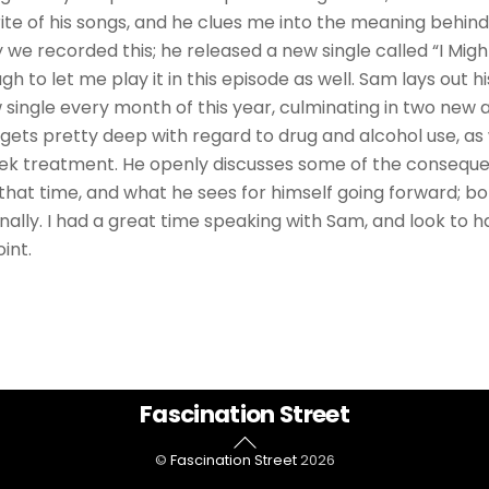
ite of his songs, and he clues me into the meaning behin
y we recorded this; he released a new single called “I Might
h to let me play it in this episode as well. Sam lays out hi
 single every month of this year, culminating in two new 
gets pretty deep with regard to drug and alcohol use, as
eek treatment. He openly discusses some of the consequ
 that time, and what he sees for himself going forward; bo
nally. I had a great time speaking with Sam, and look to 
int.
Back
Fascination Street
To
©
Fascination Street
2026
Top