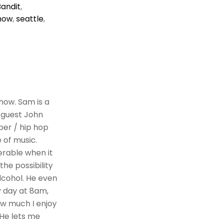
Bandit
,
how
,
seattle
,
how. Sam is a
 guest John
per / hip hop
 of music.
erable when it
he possibility
alcohol. He even
y day at 8am,
how much I enjoy
 He lets me