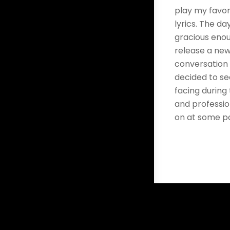
play my favor
lyrics. The da
gracious enoug
release a new
conversation 
decided to s
facing during
and professio
on at some po