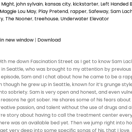
I Might
,
john sylvain
,
kansas city
,
kickstarter
,
Left Handed 
Maggie Lou May
,
Play Pretend
,
rapper
,
Safeway
,
Sam Lac
ty
,
The Nooner
,
treehouse
,
Underwater Elevator
 in new window
|
Download
ith me down Fascination Street as I get to know Sam Lac
in Seattle, who was brought to my attention by previous
his episode, Sam and I chat about how he came to be a rap
 though he grew up in Seattle, known for it’s grunge style
nto sobriety. Sam is very open and honest, and even vuln
reasons he got sober. He shares some of his fears about t
creative passion, and talent without the use of drugs and 
rre story about having to call the treatment center ever
f there was an available bed yet. Then we jump right into 
get very deep into some specific songs of his, that I love.