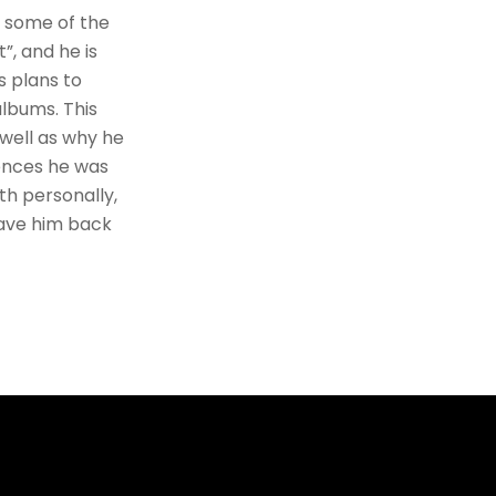
d some of the
”, and he is
s plans to
albums. This
 well as why he
ences he was
th personally,
have him back