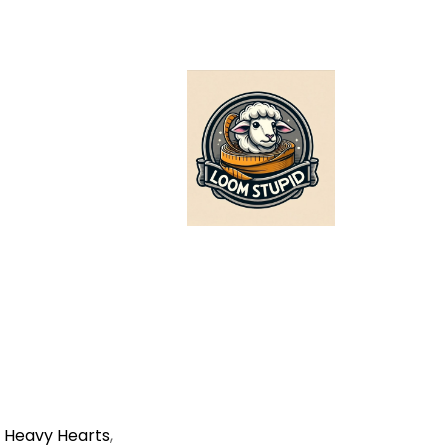
,
Heavy Hearts
,