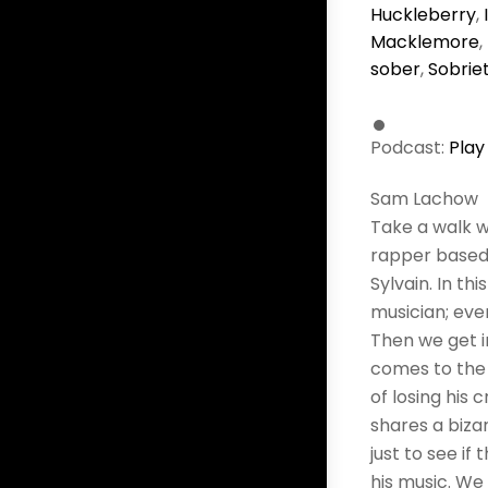
Huckleberry
,
Macklemore
,
sober
,
Sobrie
Podcast:
Play
Sam Lachow
Take a walk w
rapper based 
Sylvain. In t
musician; even
Then we get i
comes to the 
of losing his 
shares a biza
just to see i
his music. We 