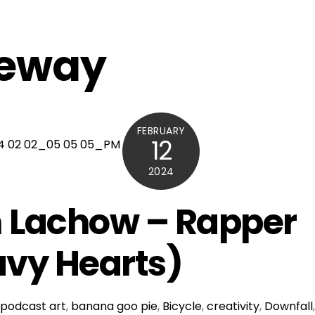
feway
FEBRUARY
12
2024
 Lachow – Rapper
vy Hearts)
podcast
art
,
banana goo pie
,
Bicycle
,
creativity
,
Downfall