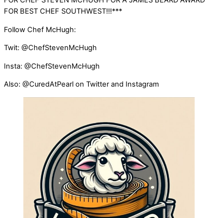
FOR CHEF STEVEN MCHUGH FOR A JAMES BEARD AWARD
FOR BEST CHEF SOUTHWEST!!!***
Follow Chef McHugh:
Twit: @ChefStevenMcHugh
Insta: @ChefStevenMcHugh
Also: @CuredAtPearl on Twitter and Instagram