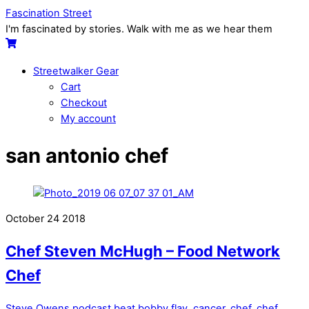
Skip
Menu
Fascination Street
to
I'm fascinated by stories. Walk with me as we hear them
content
Cart
Streetwalker Gear
Cart
Checkout
My account
Close
Close
san antonio chef
Menu
Cart
October
24
2018
Chef Steven McHugh – Food Network
Chef
Steve Owens
podcast
beat bobby flay
,
cancer
,
chef
,
chef