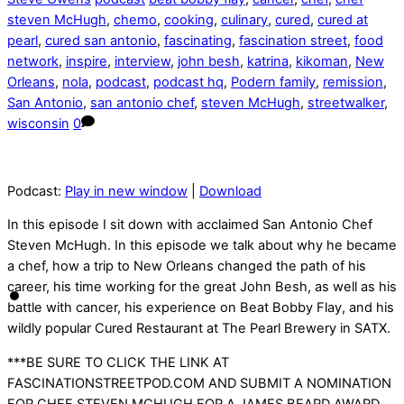
steven McHugh
,
chemo
,
cooking
,
culinary
,
cured
,
cured at
pearl
,
cured san antonio
,
fascinating
,
fascination street
,
food
network
,
inspire
,
interview
,
john besh
,
katrina
,
kikoman
,
New
Orleans
,
nola
,
podcast
,
podcast hq
,
Podern family
,
remission
,
San Antonio
,
san antonio chef
,
steven McHugh
,
streetwalker
,
wisconsin
0
Podcast:
Play in new window
|
Download
In this episode I sit down with acclaimed San Antonio Chef
Steven McHugh. In this episode we talk about why he became
a chef, how a trip to New Orleans changed the path of his
career, his time working for the great John Besh, as well as his
battle with cancer, his experience on Beat Bobby Flay, and his
wildly popular Cured Restaurant at The Pearl Brewery in SATX.
***BE SURE TO CLICK THE LINK AT
FASCINATIONSTREETPOD.COM AND SUBMIT A NOMINATION