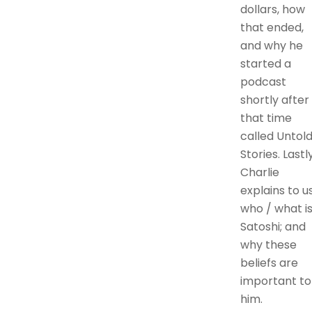
dollars, how
that ended,
and why he
started a
podcast
shortly after
that time
called Untol
Stories. Lastly
Charlie
explains to u
who / what i
Satoshi; and
why these
beliefs are
important to
him.