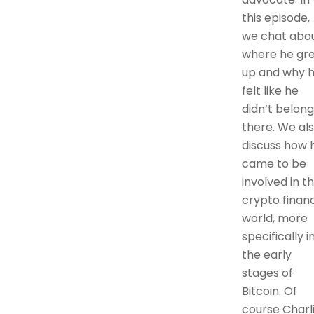
this episode,
we chat abo
where he gr
up and why 
felt like he
didn’t belong
there. We al
discuss how 
came to be
involved in t
crypto finan
world, more
specifically i
the early
stages of
Bitcoin. Of
course Charl