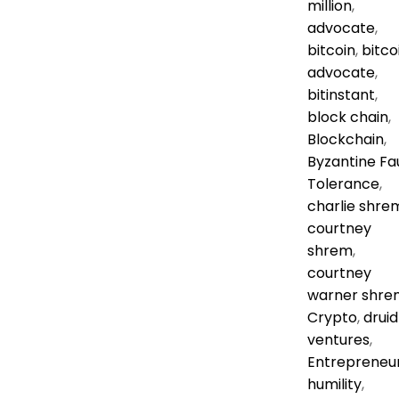
million
,
advocate
,
bitcoin
,
bitco
advocate
,
bitinstant
,
block chain
,
Blockchain
,
Byzantine Fa
Tolerance
,
charlie shre
courtney
shrem
,
courtney
warner shre
Crypto
,
druid
ventures
,
Entrepreneu
humility
,