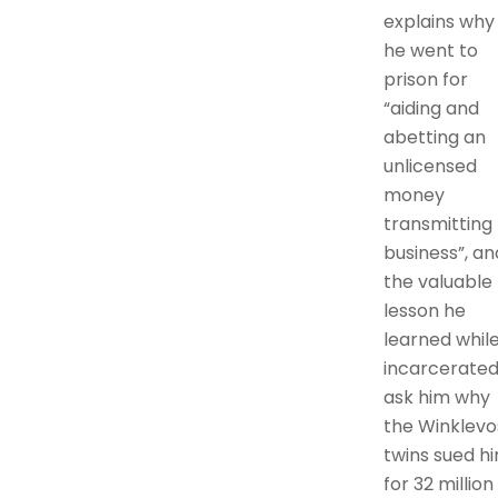
explains why
he went to
prison for
“aiding and
abetting an
unlicensed
money
transmitting
business”, an
the valuable
lesson he
learned whil
incarcerated.
ask him why
the Winklevo
twins sued h
for 32 million