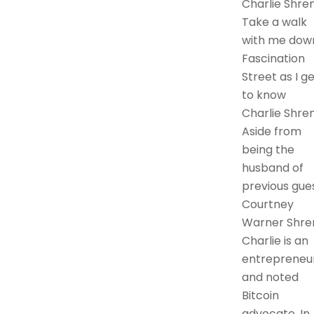
Charlie Shre
Take a walk
with me dow
Fascination
Street as I g
to know
Charlie Shre
Aside from
being the
husband of
previous gue
Courtney
Warner Shre
Charlie is an
entrepreneu
and noted
Bitcoin
advocate. In