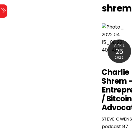
Skip
shrem
Menu
to
content
APRIL
25
2022
Charlie
Shrem 
Entrepr
/ Bitcoin
Advoca
STEVE OWEN
podcast
87