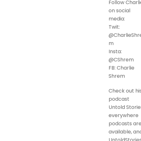
Follow Charli
on social
media:
Twit:
@CharlieShr
m
Insta:
@CShrem
FB: Charlie
Shrem
Check out hi
podcast
Untold Storie
everywhere
podcasts ar
available, an
UntoldStories