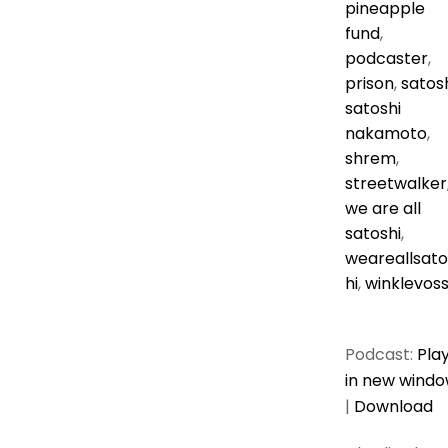
pineapple
fund
,
podcaster
,
prison
,
satos
satoshi
nakamoto
,
shrem
,
streetwalker
we are all
satoshi
,
weareallsato
hi
,
winklevos
Podcast:
Pla
in new wind
|
Download