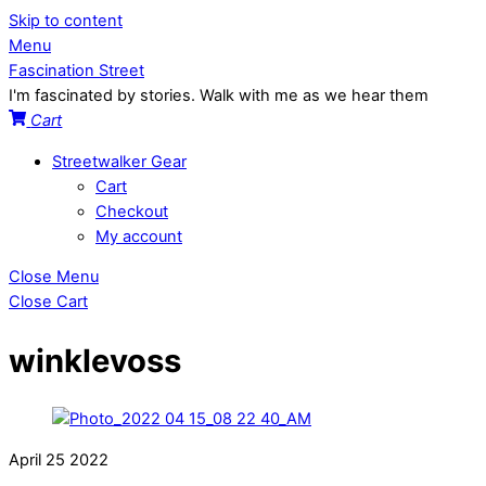
Skip to content
Menu
Fascination Street
I'm fascinated by stories. Walk with me as we hear them
Cart
Streetwalker Gear
Cart
Checkout
My account
Close Menu
Close Cart
winklevoss
April
25
2022