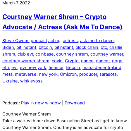
March
7
2022
Courtney Warner Shrem – Crypto
Advocate / Actress (Ask Me To Dance)
Steve Owens
podcast
acting
,
actress
,
ask me to dance
,
Biden
,
bit instant
,
bitcoin
,
bitinstant
,
block chain
,
btc
,
charlie
shrem
,
club evr
,
coinbase
,
courtney shrem
,
courtney warner
,
courtney warner shrem
,
covid
,
Crypto
,
dance
,
dancer
,
doge
,
eth
,
evr
,
evr new york
,
finance
,
litecoin
,
mana decentraland
,
meta
,
metaverse
,
new york
,
Omicron
,
producer
,
sarasota
,
Ukraine
,
winklevoss
Podcast:
Play in new window
|
Download
Courtney Warner Shrem
Take a walk with me down Fascination Street as I get to know
Courtney Warner Shrem. Courtney is an advocate for crypto