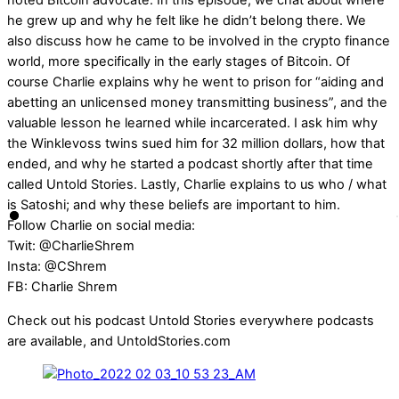
noted Bitcoin advocate. In this episode, we chat about where
he grew up and why he felt like he didn’t belong there. We
also discuss how he came to be involved in the crypto finance
world, more specifically in the early stages of Bitcoin. Of
course Charlie explains why he went to prison for “aiding and
abetting an unlicensed money transmitting business”, and the
valuable lesson he learned while incarcerated. I ask him why
the Winklevoss twins sued him for 32 million dollars, how that
ended, and why he started a podcast shortly after that time
called Untold Stories. Lastly, Charlie explains to us who / what
is Satoshi; and why these beliefs are important to him.
Follow Charlie on social media:
Twit: @CharlieShrem
Insta: @CShrem
FB: Charlie Shrem
Check out his podcast Untold Stories everywhere podcasts
are available, and UntoldStories.com