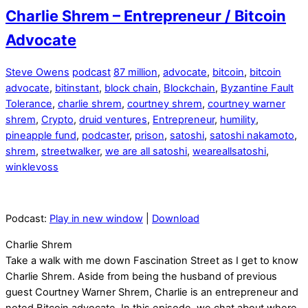
Charlie Shrem – Entrepreneur / Bitcoin
Advocate
Steve Owens
podcast
87 million
,
advocate
,
bitcoin
,
bitcoin
advocate
,
bitinstant
,
block chain
,
Blockchain
,
Byzantine Fault
Tolerance
,
charlie shrem
,
courtney shrem
,
courtney warner
shrem
,
Crypto
,
druid ventures
,
Entrepreneur
,
humility
,
pineapple fund
,
podcaster
,
prison
,
satoshi
,
satoshi nakamoto
,
shrem
,
streetwalker
,
we are all satoshi
,
weareallsatoshi
,
winklevoss
Podcast:
Play in new window
|
Download
Charlie Shrem
Take a walk with me down Fascination Street as I get to know
Charlie Shrem. Aside from being the husband of previous
guest Courtney Warner Shrem, Charlie is an entrepreneur and