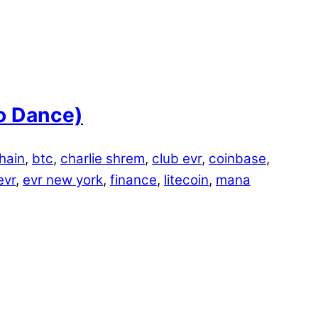
o Dance)
hain
,
btc
,
charlie shrem
,
club evr
,
coinbase
,
evr
,
evr new york
,
finance
,
litecoin
,
mana