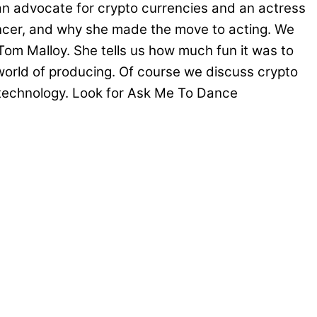
an advocate for crypto currencies and an actress
ancer, and why she made the move to acting. We
Tom Malloy. She tells us how much fun it was to
world of producing. Of course we discuss crypto
in technology. Look for Ask Me To Dance