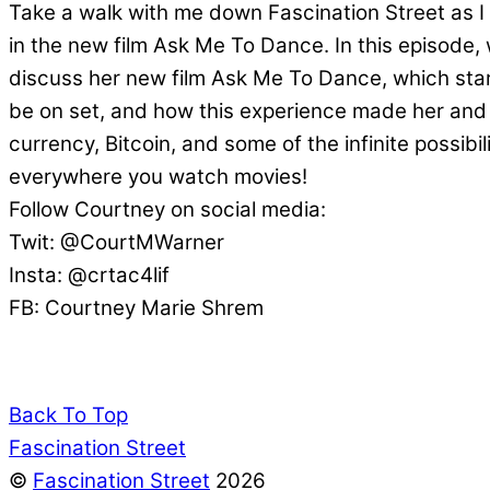
Take a walk with me down Fascination Street as I
in the new film Ask Me To Dance. In this episode
discuss her new film Ask Me To Dance, which star
be on set, and how this experience made her and 
currency, Bitcoin, and some of the infinite possi
everywhere you watch movies!
Follow Courtney on social media:
Twit: @CourtMWarner
Insta: @crtac4lif
FB: Courtney Marie Shrem
Back To Top
Fascination Street
©
Fascination Street
2026