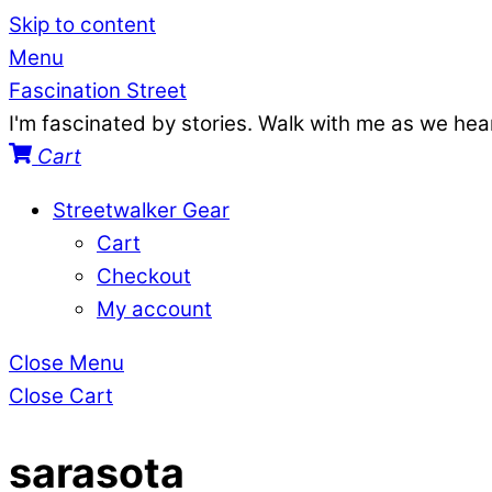
Skip to content
Menu
Fascination Street
I'm fascinated by stories. Walk with me as we he
Cart
Streetwalker Gear
Cart
Checkout
My account
Close Menu
Close Cart
sarasota