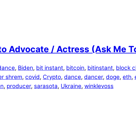
o Advocate / Actress (Ask Me T
dance
,
Biden
,
bit instant
,
bitcoin
,
bitinstant
,
block c
er shrem
,
covid
,
Crypto
,
dance
,
dancer
,
doge
,
eth
,
on
,
producer
,
sarasota
,
Ukraine
,
winklevoss