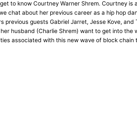
 get to know Courtney Warner Shrem. Courtney is 
, we chat about her previous career as a hip hop d
s previous guests Gabriel Jarret, Jesse Kove, and 
her husband (Charlie Shrem) want to get into the 
bilities associated with this new wave of block cha