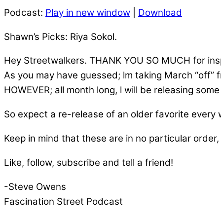
Podcast:
Play in new window
|
Download
Shawn’s Picks: Riya Sokol.
Hey Streetwalkers. THANK YOU SO MUCH for inspi
As you may have guessed; lm taking March “off” 
HOWEVER; all month long, l will be releasing some o
So expect a re-release of an older favorite every
Keep in mind that these are in no particular order, 
Like, follow, subscribe and tell a friend!
-Steve Owens
Fascination Street Podcast