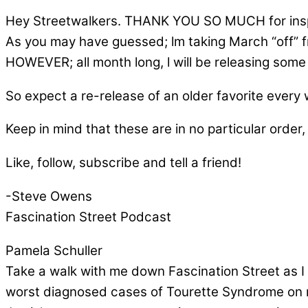
Hey Streetwalkers. THANK YOU SO MUCH for inspi
As you may have guessed; lm taking March “off” 
HOWEVER; all month long, l will be releasing some o
So expect a re-release of an older favorite every
Keep in mind that these are in no particular order, 
Like, follow, subscribe and tell a friend!
-Steve Owens
Fascination Street Podcast
Pamela Schuller
Take a walk with me down Fascination Street as I 
worst diagnosed cases of Tourette Syndrome on re