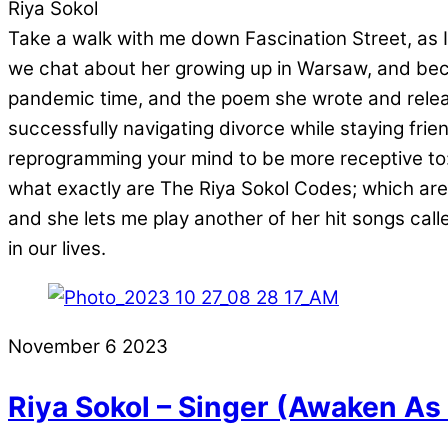
Riya Sokol
Take a walk with me down Fascination Street, as I 
we chat about her growing up in Warsaw, and bec
pandemic time, and the poem she wrote and release
successfully navigating divorce while staying fri
reprogramming your mind to be more receptive to: 
what exactly are The Riya Sokol Codes; which are 
and she lets me play another of her hit songs c
in our lives.
November
6
2023
Riya Sokol – Singer (Awaken As 