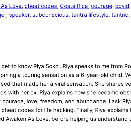
 As Love
,
cheat codes
,
Costa Rica
,
courage
,
covid
ger
,
speaker
,
subconscious
,
tantra lifestyle
,
tantric
get to know Riya Sokol. Riya speaks to me from Polan
oming a touring sensation as a 6-year-old child. 
d that made her a viral sensation. She shares very
ends with her ex. Riya explains how she became obs
courage, love, freedom, and abundance. I ask Riya 
cheat codes for life hacking. Finally, Riya explain
alled Awaken As Love, before helping us understa