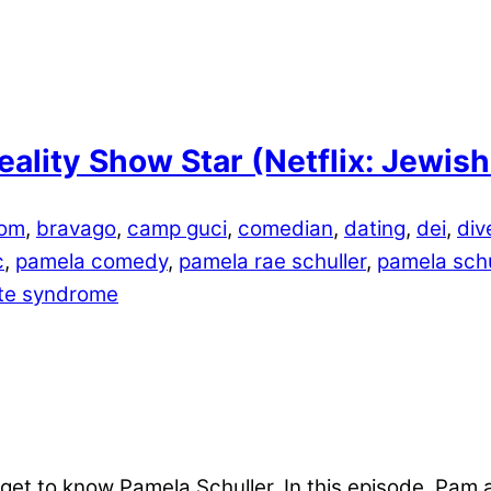
eality Show Star (Netflix: Jewi
lom
,
bravago
,
camp guci
,
comedian
,
dating
,
dei
,
div
c
,
pamela comedy
,
pamela rae schuller
,
pamela schu
tte syndrome
get to know Pamela Schuller. In this episode, Pam 