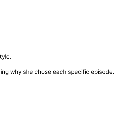
tyle.
ining why she chose each specific episode.