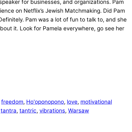
speaker for businesses, and organizations. Pam
erience on Netflix’s Jewish Matchmaking. Did Pam
tely. Pam was a lot of fun to talk to, and she
bout it. Look for Pamela everywhere, go see her
,
freedom
,
Ho'oponopono
,
love
,
motivational
,
tantra
,
tantric
,
vibrations
,
Warsaw