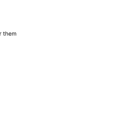
ar them