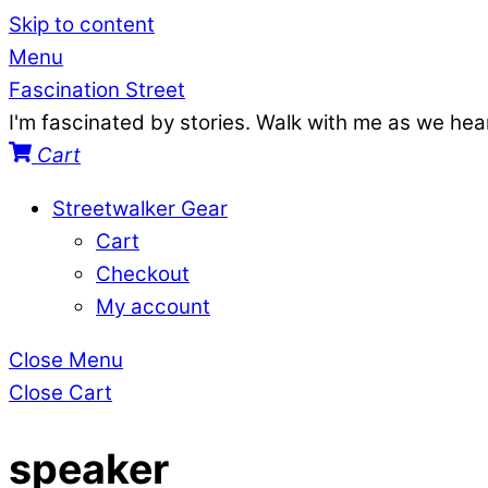
Skip to content
Menu
Fascination Street
I'm fascinated by stories. Walk with me as we he
Cart
Streetwalker Gear
Cart
Checkout
My account
Close Menu
Close Cart
speaker