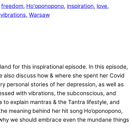
,
freedom
,
Ho'oponopono
,
inspiration
,
love
,
,
vibrations
,
Warsaw
d for this inspirational episode. In this episode,
We also discuss how & where she spent her Covid
 personal stories of her depression, as well as
essed with vibrations, the subconscious, and
to explain mantras & the Tantra lifestyle, and
s the meaning behind her hit song Ho’oponopono,
nd why we should embrace even the mundane things