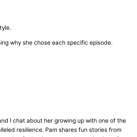
tyle.
ining why she chose each specific episode.
and I chat about her growing up with one of the
eled resilience. Pam shares fun stories from