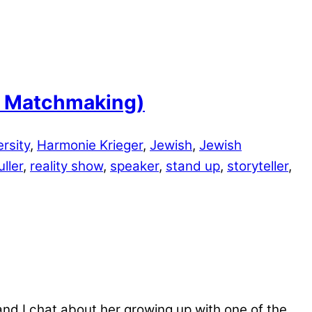
sh Matchmaking)
ersity
,
Harmonie Krieger
,
Jewish
,
Jewish
ller
,
reality show
,
speaker
,
stand up
,
storyteller
,
and I chat about her growing up with one of the