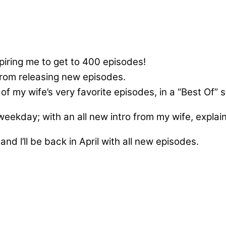
ring me to get to 400 episodes!
from releasing new episodes.
f my wife’s very favorite episodes, in a “Best Of” s
 weekday; with an all new intro from my wife, expla
and l’ll be back in April with all new episodes.