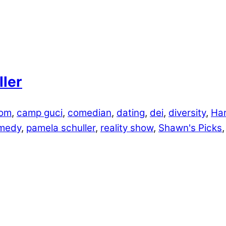
ler
lom
,
camp guci
,
comedian
,
dating
,
dei
,
diversity
,
Har
medy
,
pamela schuller
,
reality show
,
Shawn's Picks