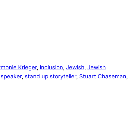
monie Krieger
,
inclusion
,
Jewish
,
Jewish
,
speaker
,
stand up storyteller
,
Stuart Chaseman
,