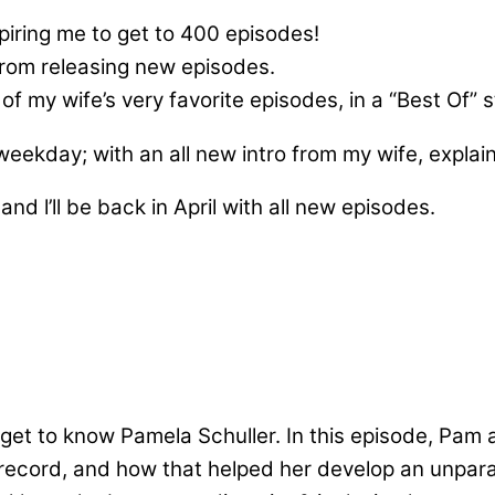
ring me to get to 400 episodes!
from releasing new episodes.
f my wife’s very favorite episodes, in a “Best Of” s
 weekday; with an all new intro from my wife, expla
and l’ll be back in April with all new episodes.
get to know Pamela Schuller. In this episode, Pam 
cord, and how that helped her develop an unparall