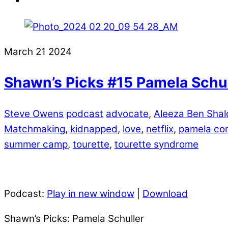
March
21
2024
Shawn’s Picks #15 Pamela Schul
Steve Owens
podcast
advocate
,
Aleeza Ben Sha
Matchmaking
,
kidnapped
,
love
,
netflix
,
pamela co
summer camp
,
tourette
,
tourette syndrome
Podcast:
Play in new window
|
Download
Shawn’s Picks: Pamela Schuller