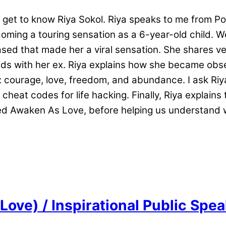
get to know Riya Sokol. Riya speaks to me from Polan
oming a touring sensation as a 6-year-old child. 
d that made her a viral sensation. She shares very
ends with her ex. Riya explains how she became obs
courage, love, freedom, and abundance. I ask Riya 
cheat codes for life hacking. Finally, Riya explain
alled Awaken As Love, before helping us understa
Love) / Inspirational Public Spe