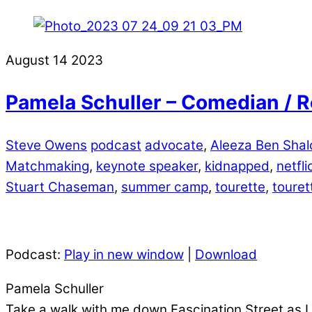
August
14
2023
Pamela Schuller – Comedian / R
Steve Owens
podcast
advocate
,
Aleeza Ben Sha
Matchmaking
,
keynote speaker
,
kidnapped
,
netfli
Stuart Chaseman
,
summer camp
,
tourette
,
toure
Podcast:
Play in new window
|
Download
Pamela Schuller
Take a walk with me down Fascination Street as I 