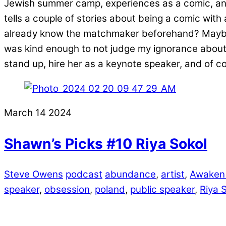
Jewish summer camp, experiences as a comic, and
tells a couple of stories about being a comic wit
already know the matchmaker beforehand? Maybe.
was kind enough to not judge my ignorance about 
stand up, hire her as a keynote speaker, and of 
March
14
2024
Shawn’s Picks #10 Riya Sokol
Steve Owens
podcast
abundance
,
artist
,
Awaken
speaker
,
obsession
,
poland
,
public speaker
,
Riya 