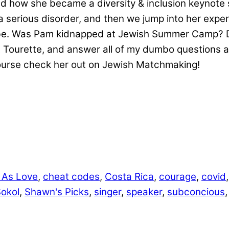
 how she became a diversity & inclusion keynote 
h a serious disorder, and then we jump into her exp
 Was Pam kidnapped at Jewish Summer Camp? Defini
Tourette, and answer all of my dumbo questions a
course check her out on Jewish Matchmaking!
 As Love
,
cheat codes
,
Costa Rica
,
courage
,
covid
Sokol
,
Shawn's Picks
,
singer
,
speaker
,
subconcious