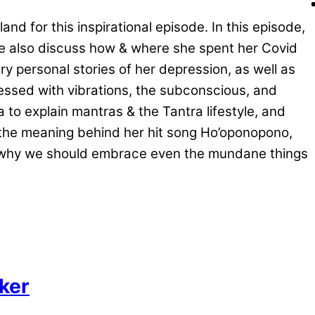
d for this inspirational episode. In this episode,
We also discuss how & where she spent her Covid
 personal stories of her depression, as well as
essed with vibrations, the subconscious, and
to explain mantras & the Tantra lifestyle, and
s the meaning behind her hit song Ho’oponopono,
nd why we should embrace even the mundane things
aker