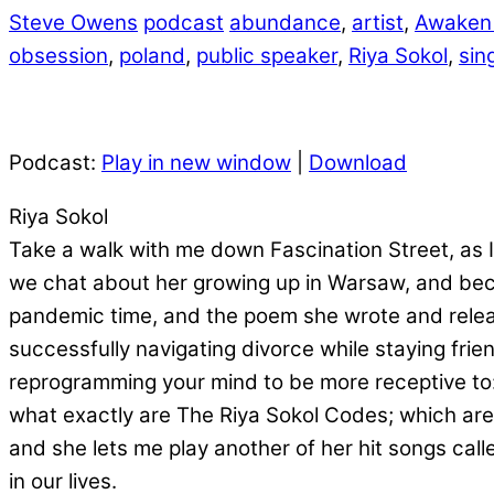
Steve Owens
podcast
abundance
,
artist
,
Awaken
obsession
,
poland
,
public speaker
,
Riya Sokol
,
sin
Podcast:
Play in new window
|
Download
Riya Sokol
Take a walk with me down Fascination Street, as I 
we chat about her growing up in Warsaw, and bec
pandemic time, and the poem she wrote and release
successfully navigating divorce while staying fri
reprogramming your mind to be more receptive to: 
what exactly are The Riya Sokol Codes; which are 
and she lets me play another of her hit songs c
in our lives.