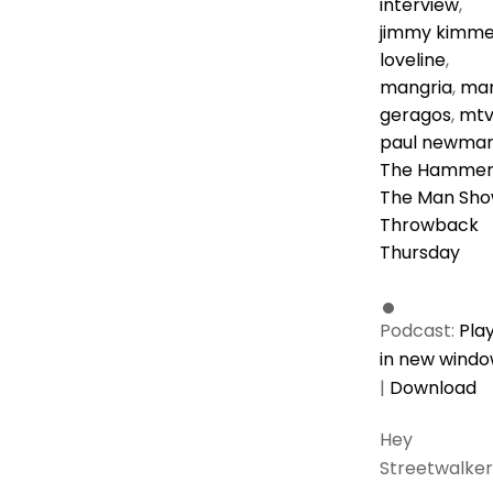
interview
,
jimmy kimme
loveline
,
mangria
,
ma
geragos
,
mt
paul newma
The Hamme
The Man Sh
Throwback
Thursday
Podcast:
Pla
in new wind
|
Download
Hey
Streetwalker