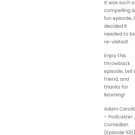
It was such a
compelling 
fun episode, l
decided it
needed to b
re-visited!
Enjoy this
throwback
episode, tell 
friend, and
thanks for
listening!
Adam Caroll
– Podcaster 
Comedian
(Episode 100