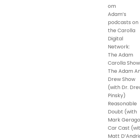
om
Adam’s
podcasts on
the Carolla
Digital
Network:
The Adam
Carolla Show
The Adam A
Drew Show
(with Dr. Dr
Pinsky)
Reasonable
Doubt (with
Mark Gerago
Car Cast (wi
Matt D’Andri