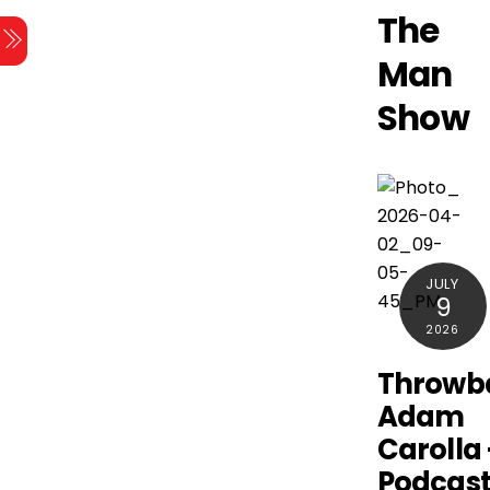
Skip
The
Menu
to
Man
content
Show
JULY
9
2026
Throwb
Adam
Carolla
Podcast