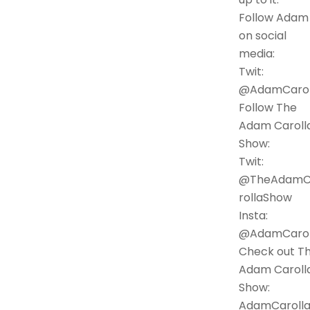
Follow Adam
on social
media:
Twit:
@AdamCarol
Follow The
Adam Caroll
Show:
Twit:
@TheAdamC
rollaShow
Insta:
@AdamCarol
Check out T
Adam Caroll
Show:
AdamCarolla