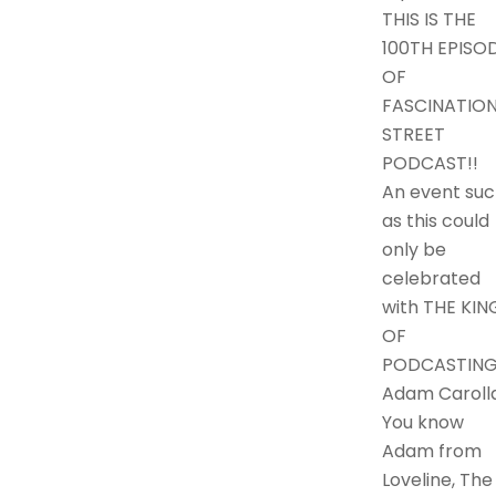
THIS IS THE
100TH EPISO
OF
FASCINATIO
STREET
PODCAST!!
An event suc
as this could
only be
celebrated
with THE KIN
OF
PODCASTING
Adam Carolla
You know
Adam from
Loveline, The