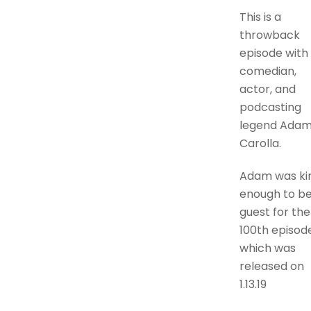
This is a
throwback
episode with
comedian,
actor, and
podcasting
legend Ada
Carolla.
Adam was ki
enough to b
guest for the
100th episode
which was
released on
1.13.19