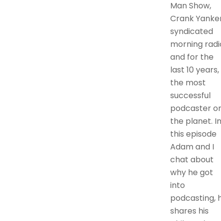
Man Show,
Crank Yanker
syndicated
morning radi
and for the
last 10 years,
the most
successful
podcaster o
the planet. I
this episode
Adam and I
chat about
why he got
into
podcasting, 
shares his