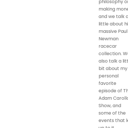
philosophy o
making mone
and we talk 
little about h
massive Paul
Newman
racecar
collection. W
also talk a lit
bit about my
personal
favorite
episode of T
Adam Caroll
Show, and
some of the
events that 
up to it.