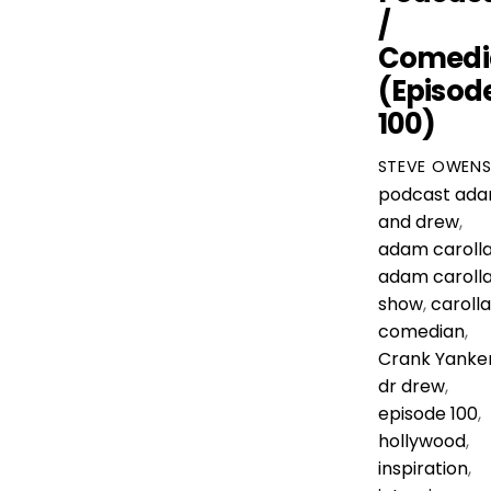
/
Comedi
(Episod
100)
STEVE OWEN
podcast
ad
and drew
,
adam caroll
adam caroll
show
,
carolla
comedian
,
Crank Yanke
dr drew
,
episode 100
,
hollywood
,
inspiration
,