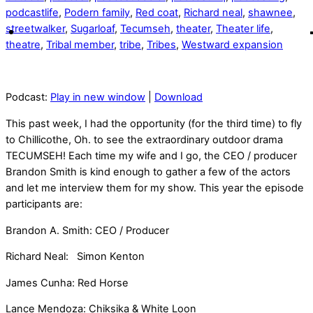
podcastlife
,
Podern family
,
Red coat
,
Richard neal
,
shawnee
,
streetwalker
,
Sugarloaf
,
Tecumseh
,
theater
,
Theater life
,
theatre
,
Tribal member
,
tribe
,
Tribes
,
Westward expansion
Podcast:
Play in new window
|
Download
This past week, I had the opportunity (for the third time) to fly
to Chillicothe, Oh. to see the extraordinary outdoor drama
TECUMSEH! Each time my wife and I go, the CEO / producer
Brandon Smith is kind enough to gather a few of the actors
and let me interview them for my show. This year the episode
participants are:
Brandon A. Smith: CEO / Producer
Richard Neal: Simon Kenton
James Cunha: Red Horse
Lance Mendoza: Chiksika & White Loon