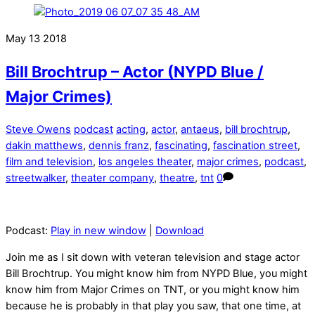
May
13
2018
Bill Brochtrup – Actor (NYPD Blue /
Major Crimes)
Steve Owens
podcast
acting
,
actor
,
antaeus
,
bill brochtrup
,
dakin matthews
,
dennis franz
,
fascinating
,
fascination street
,
film and television
,
los angeles theater
,
major crimes
,
podcast
,
streetwalker
,
theater company
,
theatre
,
tnt
0
Podcast:
Play in new window
|
Download
Join me as I sit down with veteran television and stage actor
Bill Brochtrup. You might know him from NYPD Blue, you might
know him from Major Crimes on TNT, or you might know him
because he is probably in that play you saw, that one time, at