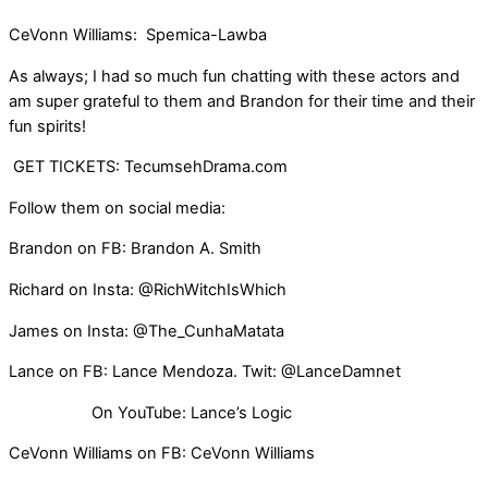
CeVonn Williams: Spemica-Lawba
As always; I had so much fun chatting with these actors and
am super grateful to them and Brandon for their time and their
fun spirits!
GET TICKETS: TecumsehDrama.com
Follow them on social media:
Brandon on FB: Brandon A. Smith
Richard on Insta: @RichWitchIsWhich
James on Insta: @The_CunhaMatata
Lance on FB: Lance Mendoza. Twit: @LanceDamnet
On YouTube: Lance’s Logic
CeVonn Williams on FB: CeVonn Williams