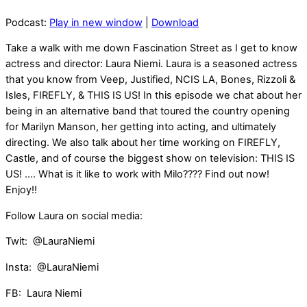
Podcast:
Play in new window
|
Download
Take a walk with me down Fascination Street as I get to know
actress and director: Laura Niemi. Laura is a seasoned actress
that you know from Veep, Justified, NCIS LA, Bones, Rizzoli &
Isles, FIREFLY, & THIS IS US! In this episode we chat about her
being in an alternative band that toured the country opening
for Marilyn Manson, her getting into acting, and ultimately
directing. We also talk about her time working on FIREFLY,
Castle, and of course the biggest show on television: THIS IS
US! …. What is it like to work with Milo???? Find out now!
Enjoy!!
Follow Laura on social media:
Twit: @LauraNiemi
Insta: @LauraNiemi
FB: Laura Niemi