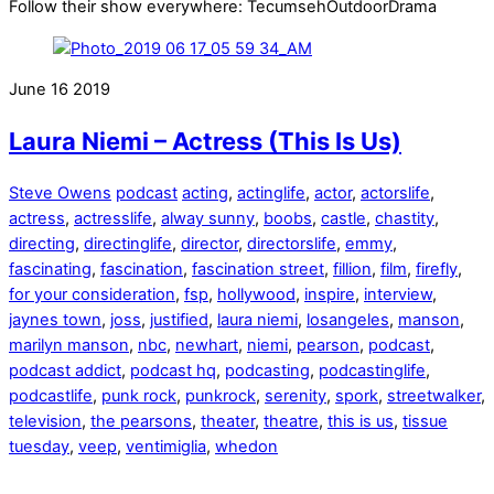
Follow their show everywhere: TecumsehOutdoorDrama
June
16
2019
Laura Niemi – Actress (This Is Us)
Steve Owens
podcast
acting
,
actinglife
,
actor
,
actorslife
,
actress
,
actresslife
,
alway sunny
,
boobs
,
castle
,
chastity
,
directing
,
directinglife
,
director
,
directorslife
,
emmy
,
fascinating
,
fascination
,
fascination street
,
fillion
,
film
,
firefly
,
for your consideration
,
fsp
,
hollywood
,
inspire
,
interview
,
jaynes town
,
joss
,
justified
,
laura niemi
,
losangeles
,
manson
,
marilyn manson
,
nbc
,
newhart
,
niemi
,
pearson
,
podcast
,
podcast addict
,
podcast hq
,
podcasting
,
podcastinglife
,
podcastlife
,
punk rock
,
punkrock
,
serenity
,
spork
,
streetwalker
,
television
,
the pearsons
,
theater
,
theatre
,
this is us
,
tissue
tuesday
,
veep
,
ventimiglia
,
whedon