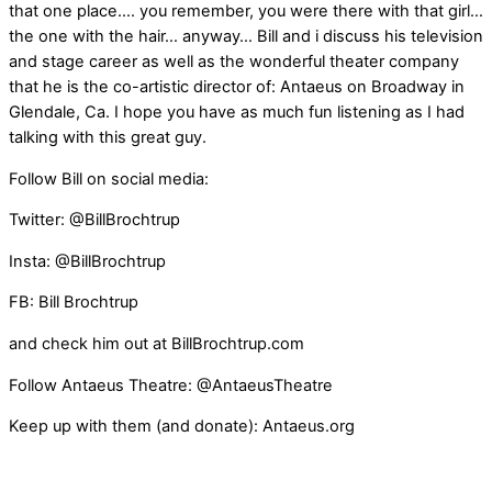
that one place…. you remember, you were there with that girl…
the one with the hair… anyway… Bill and i discuss his television
and stage career as well as the wonderful theater company
that he is the co-artistic director of: Antaeus on Broadway in
Glendale, Ca. I hope you have as much fun listening as I had
talking with this great guy.
Follow Bill on social media:
Twitter: @BillBrochtrup
Insta: @BillBrochtrup
FB: Bill Brochtrup
and check him out at BillBrochtrup.com
Follow Antaeus Theatre: @AntaeusTheatre
Keep up with them (and donate): Antaeus.org