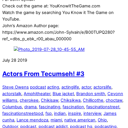
Check out the game at: YouKnowItTheGame.com
Watch the game by searching You Know it The Game on
YouTube.
John’s Amazon Author page:
https://www.amazon.com/John-Sylvain/e/B00TUPQ280?
ref_=dbs_p_ebk_r00_abau_000000
July
28
2019
Actors From Tecumseh! #3
Steve Owens
podcast
acting
,
actinglife
,
actor
,
actorslife
,
actorstalk
,
Amphitheater
,
Blue jacket
,
Brandon smith
,
Cevonn
williams
,
cherokee
,
Chikisaw
,
Chiksikwa
,
Chillicothe
,
choctaw
,
Columbus
,
drama
,
fascinating
,
fascination
,
fascinationstreet
,
fascinationstreetpod
,
fsp
,
indian
,
inspire
,
interview
,
James
cunha
,
Lance mendoza
,
miami
,
native american
,
Ohio
,
Outdoor
,
podcast
,
podcast addict
,
podcast hq
,
podcasting
,