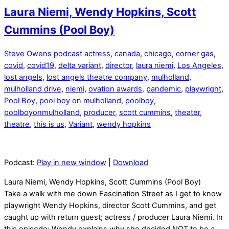
Laura Niemi, Wendy Hopkins, Scott
Cummins (Pool Boy)
Steve Owens
podcast
actress
,
canada
,
chicago
,
corner gas
,
covid
,
covid19
,
delta variant
,
director
,
laura niemi
,
Los Angeles
,
lost angels
,
lost angels theatre company
,
mulholland
,
mulholland drive
,
niemi
,
ovation awards
,
pandemic
,
playwright
,
Pool Boy
,
pool boy on mulholland
,
poolboy
,
poolboyonmulholland
,
producer
,
scott cummins
,
theater
,
theatre
,
this is us
,
Variant
,
wendy hopkins
Podcast:
Play in new window
|
Download
Laura Niemi, Wendy Hopkins, Scott Cummins (Pool Boy)
Take a walk with me down Fascination Street as I get to know
playwright Wendy Hopkins, director Scott Cummins, and get
caught up with return guest; actress / producer Laura Niemi. In