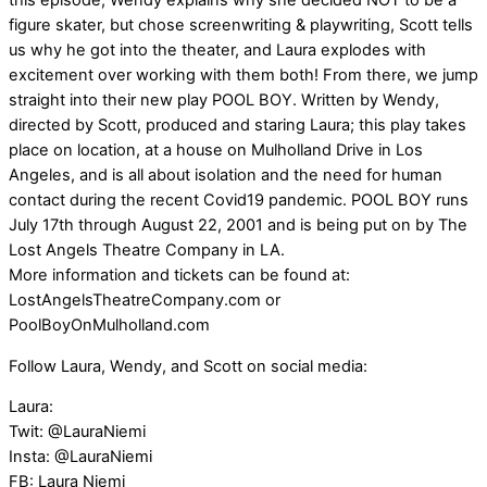
this episode; Wendy explains why she decided NOT to be a
figure skater, but chose screenwriting & playwriting, Scott tells
us why he got into the theater, and Laura explodes with
excitement over working with them both! From there, we jump
straight into their new play POOL BOY. Written by Wendy,
directed by Scott, produced and staring Laura; this play takes
place on location, at a house on Mulholland Drive in Los
Angeles, and is all about isolation and the need for human
contact during the recent Covid19 pandemic. POOL BOY runs
July 17th through August 22, 2001 and is being put on by The
Lost Angels Theatre Company in LA.
More information and tickets can be found at:
LostAngelsTheatreCompany.com or
PoolBoyOnMulholland.com
Follow Laura, Wendy, and Scott on social media:
Laura:
Twit: @LauraNiemi
Insta: @LauraNiemi
FB: Laura Niemi