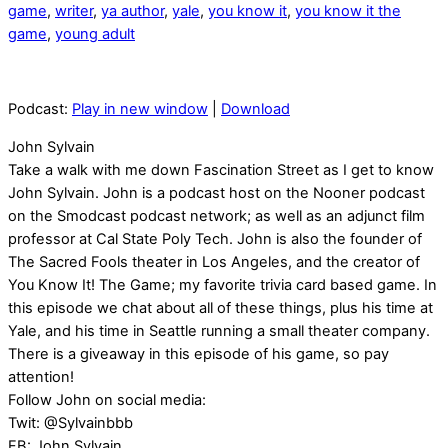
game
,
writer
,
ya author
,
yale
,
you know it
,
you know it the
game
,
young adult
Podcast:
Play in new window
|
Download
John Sylvain
Take a walk with me down Fascination Street as I get to know
John Sylvain. John is a podcast host on the Nooner podcast
on the Smodcast podcast network; as well as an adjunct film
professor at Cal State Poly Tech. John is also the founder of
The Sacred Fools theater in Los Angeles, and the creator of
You Know It! The Game; my favorite trivia card based game. In
this episode we chat about all of these things, plus his time at
Yale, and his time in Seattle running a small theater company.
There is a giveaway in this episode of his game, so pay
attention!
Follow John on social media:
Twit: @Sylvainbbb
FB: John Sylvain