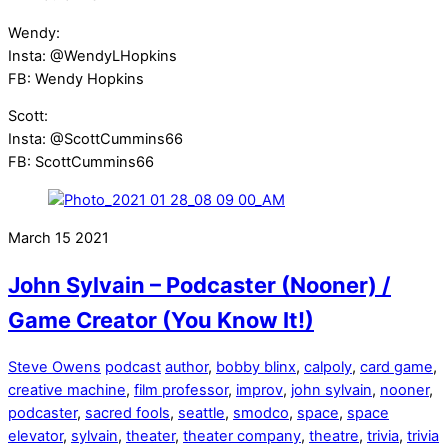
Wendy:
Insta: @WendyLHopkins
FB: Wendy Hopkins
Scott:
Insta: @ScottCummins66
FB: ScottCummins66
March
15
2021
John Sylvain – Podcaster (Nooner) /
Game Creator (You Know It!)
Steve Owens
podcast
author
,
bobby blinx
,
calpoly
,
card game
,
creative machine
,
film professor
,
improv
,
john sylvain
,
nooner
,
podcaster
,
sacred fools
,
seattle
,
smodco
,
space
,
space
elevator
,
sylvain
,
theater
,
theater company
,
theatre
,
trivia
,
trivia