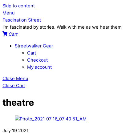
Skip to content
Menu
Fascination Street
I'm fascinated by stories. Walk with me as we hear them
Cart
Streetwalker Gear
Cart
Checkout
My account
Close Menu
Close Cart
theatre
July
19
2021