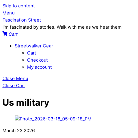
Skip to content
Menu
Fascination Street
I'm fascinated by stories. Walk with me as we hear them
Cart
Streetwalker Gear
Cart
Checkout
My account
Close Menu
Close Cart
Us military
March
23
2026