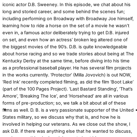
iconic actor D.B. Sweeney. In this episode, we chat about his
long and storied career, and some behind the scenes fun;
including performing on Broadway with Broadway Joe himself,
learning how to ride a horse on the set of a movie he wasn’t
even in, a famous actor deliberately trying to get D.B. injured
on set, and even how an actress’ broken leg altered one of
the biggest movies of the 90’s. D.B. is quite knowledgeable
about horse racing and so we trade stories about being at The
Kentucky Derby at the same time, before diving into his time
as a professional baseball player. He has several film projects
in the works currently. ‘Protector’ (Milla Jovovich) is out NOW,
‘Red Ink’ recently completed filming, as did the film ‘Boot Lake’
(part of the 100 Pages Project). ‘Last Bastard Standing’, ‘That’s
Amore’, ‘Breaking The Ice’, and ‘Horsehead’ are all in various
forms of pre-production; so, we talk a bit about all of these
films as well. D. B. is a very passionate supporter of the United
States military, so we discuss why that is, and how he is
involved in helping our veterans. As we close out the show, I
ask D.B. if there was anything else that he wanted to discuss,