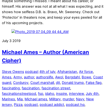
maybe something I missed. I meant about his career, or
himself. His answer was not at all what I was expecting, and it
shows how selfless D.B. is. Bravo, Mr. Sweeney. Check out
‘Protector’ in theaters now, and keep your eyes peeled for all
of his upcoming projects.
July
3
2019
Michael Ames – Author (American
Cipher)
Steve Owens
podcast
4th of july
,
Afghanistan
,
Air force
,
Ames
,
Army
,
author
,
authorslife
,
Awol
,
Bergdahl
,
Bowe
,
Coast
guard
,
Corduroy
,
Court marshall
,
djt
,
Donald trump
,
False flag
,
fascinating
,
fascination
,
fascination street
,
fascinationstreetpod
,
fsp
,
idaho
,
inspire
,
interview
,
July 4th
,
Marines
,
Mia
,
Michael ames
,
Military
,
murder
,
Navy
,
New
jersey
,
Pizza
,
podcast
,
podcast addict
,
podcast hq
,