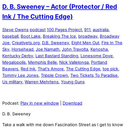
D. B. Sweeney – Actor (Protector / Red
Ink / The Cutting Edge)
Steve Owens
podcast
100 Pages Project
,
911
,
australia
,
baseball
,
Boot Lake
,
Breaking The Ice
,
broadway
,
Broadway
Joe
,
Creativets.org
,
D.B. Sweeney
,
Eight Men Out
,
Fire In The
Sky
,
Horsehead
,
Joe Namath
,
John Travolta
,
Kenosha
,
Kentucky Derby
,
Last Bastard Standing
,
Lonesome Dove
,
Megalopolis
,
Memphis Belle
,
Nick Vallelonga
,
Portland
Beavers
,
Red Ink
,
That's Amore
,
The Cutting Edge
,
toe pick
,
Tommy Lee Jones
,
Tripple Crown
,
Two Tickets To Paradise
,
Us military
,
Warren Mehrtens
,
Young Guns
Podcast:
Play in new window
|
Download
D. B. Sweeney
Take a walk with me down Fascination Street as I get to know