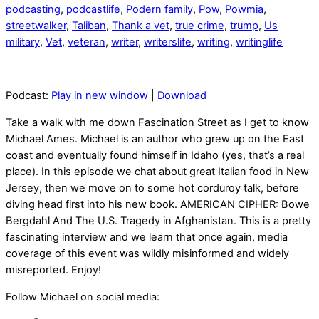
podcasting
,
podcastlife
,
Podern family
,
Pow
,
Powmia
,
streetwalker
,
Taliban
,
Thank a vet
,
true crime
,
trump
,
Us
military
,
Vet
,
veteran
,
writer
,
writerslife
,
writing
,
writinglife
Podcast:
Play in new window
|
Download
Take a walk with me down Fascination Street as I get to know
Michael Ames. Michael is an author who grew up on the East
coast and eventually found himself in Idaho (yes, that’s a real
place). In this episode we chat about great Italian food in New
Jersey, then we move on to some hot corduroy talk, before
diving head first into his new book. AMERICAN CIPHER: Bowe
Bergdahl And The U.S. Tragedy in Afghanistan. This is a pretty
fascinating interview and we learn that once again, media
coverage of this event was wildly misinformed and widely
misreported. Enjoy!
Follow Michael on social media: